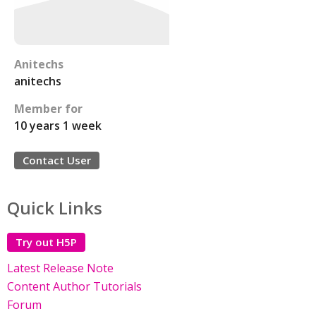
Anitechs
anitechs
Member for
10 years 1 week
Contact User
Quick Links
Try out H5P
Latest Release Note
Content Author Tutorials
Forum