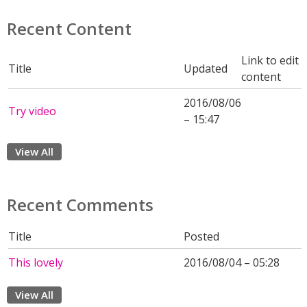
Recent Content
Link to edit
Title
Updated
content
2016/08/06
Try video
– 15:47
View All
Recent Comments
Title
Posted
This lovely
2016/08/04 – 05:28
View All