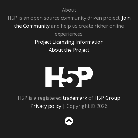
About
H5P is an open source community driven project.
Join
the Community
and help us create richer online
experiences!
Project Licensing Information
About the Project
H5P
H5P is a registered
trademark
of
H5P Group
Privacy policy
| Copyright © 2026
Sc