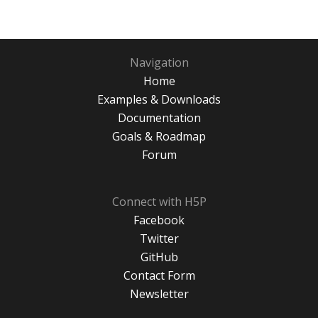
Navigation
Home
Examples & Downloads
Documentation
Goals & Roadmap
Forum
Connect with H5P
Facebook
Twitter
GitHub
Contact Form
Newsletter