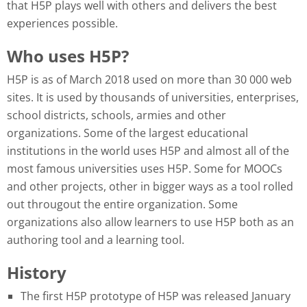
that H5P plays well with others and delivers the best
experiences possible.
Who uses H5P?
H5P is as of March 2018 used on more than 30 000 web
sites. It is used by thousands of universities, enterprises,
school districts, schools, armies and other
organizations. Some of the largest educational
institutions in the world uses H5P and almost all of the
most famous universities uses H5P. Some for MOOCs
and other projects, other in bigger ways as a tool rolled
out througout the entire organization. Some
organizations also allow learners to use H5P both as an
authoring tool and a learning tool.
History
The first H5P prototype of H5P was released January