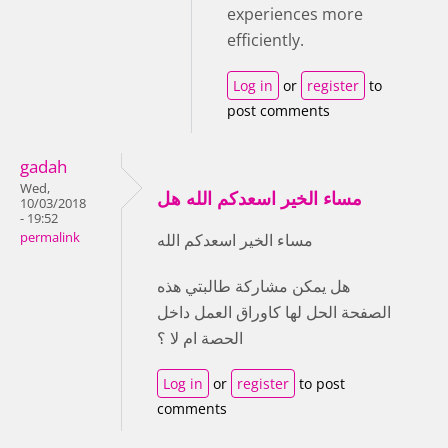
experiences more
efficiently.
Log in
or
register
to
post comments
gadah
Wed,
مساء الخير اسعدكم الله هل
10/03/2018
- 19:52
permalink
مساء الخير اسعدكم الله
هل يمكن مشاركة طالبتي هذه
الصفحة الحل لها كاوراق العمل داخل
الحصة ام لا ؟
Log in
or
register
to post
comments