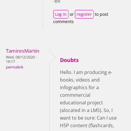
-BV
Log in
or
register
to post
comments
TamiresMartin
Wed, 08/12/2020 -
Doubts
18:17
permalink
Hello. I am producing e-
books, videos and
infographics for a
commmercial
educational project
(alocated in a LMS). So, I
want to be sure: Can I use
H5P content (flashcards,