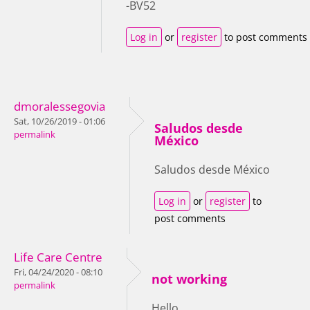
-BV52
Log in
or
register
to post comments
dmoralessegovia
Sat, 10/26/2019 - 01:06
Saludos desde
permalink
México
Saludos desde México
Log in
or
register
to
post comments
Life Care Centre
Fri, 04/24/2020 - 08:10
not working
permalink
Hello,