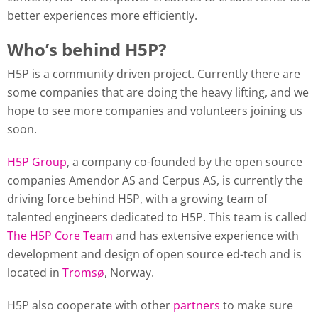
better experiences more efficiently.
Who’s behind H5P?
H5P is a community driven project. Currently there are
some companies that are doing the heavy lifting, and we
hope to see more companies and volunteers joining us
soon.
H5P Group
, a company co-founded by the open source
companies Amendor AS and Cerpus AS, is currently the
driving force behind H5P, with a growing team of
talented engineers dedicated to H5P. This team is called
The H5P Core Team
and has extensive experience with
development and design of open source ed-tech and is
located in
Tromsø
, Norway.
H5P also cooperate with other
partners
to make sure