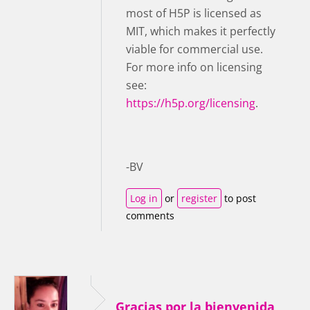
most of H5P is licensed as
MIT, which makes it perfectly
viable for commercial use.
For more info on licensing
see:
https://h5p.org/licensing
.
-BV
Log in
or
register
to post
comments
Gracias por la bienvenida