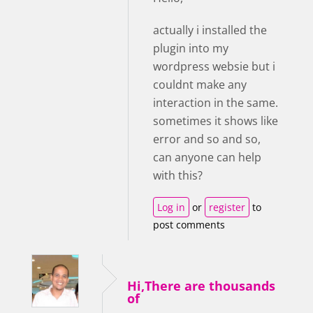
actually i installed the
plugin into my
wordpress websie but i
couldnt make any
interaction in the same.
sometimes it shows like
error and so and so,
can anyone can help
with this?
Log in
or
register
to
post comments
Hi,There are thousands
of