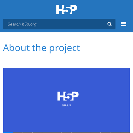
Menu
You are here
Main menu
About the project