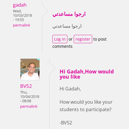
gadah
Wed,
ارجوا مساعدتي
10/03/2018
- 19:55
permalink
ارجوا مساعدتي
Log in
or
register
to post
comments
Hi Gadah,How would
you like
BV52
Hi Gadah,
Thu,
10/04/2018
- 08:08
How would you like your
permalink
students to participate?
-BV52