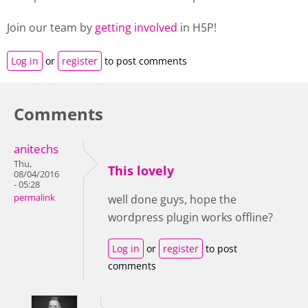
Join our team by
getting involved
in H5P!
Log in
or
register
to post comments
Comments
anitechs
Thu,
This lovely
08/04/2016
- 05:28
permalink
well done guys, hope the
wordpress plugin works offline?
Log in
or
register
to post
comments