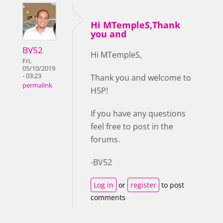
Hi MTempleS,Thank
you and
BV52
Hi MTempleS,
Fri,
05/10/2019
- 03:23
Thank you and welcome to
permalink
H5P!
If you have any questions
feel free to post in the
forums.
-BV52
Log in
or
register
to post
comments