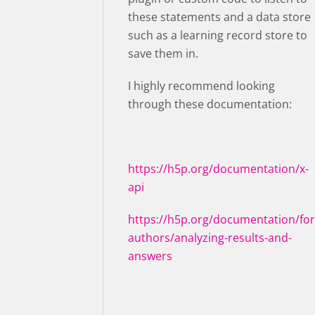
these statements and a data store
such as a learning record store to
save them in.
I highly recommend looking
through these documentation:
https://h5p.org/documentation/x-
api
https://h5p.org/documentation/for
authors/analyzing-results-and-
answers