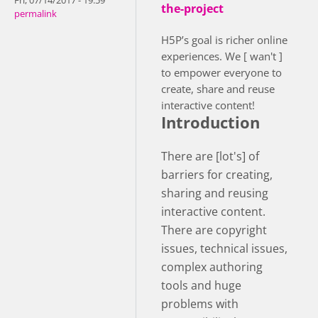
Fri, 07/14/2017 - 19:59
the-project
permalink
H5P’s goal is richer online
experiences. We [ wan't ]
to empower everyone to
create, share and reuse
interactive content!
Introduction
There are [lot's] of
barriers for creating,
sharing and reusing
interactive content.
There are copyright
issues, technical issues,
complex authoring
tools and huge
problems with