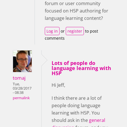
forum or user community
focused on H5P authoring for
language learning content?
Log in
or
register
to post
comments
Lots of people do
language learning with
H5P
tomaj
Tue,
Hi Jeff,
03/28/2017
- 08:38
I think there are a lot of
permalink
people doing language
learning with H5P. You
should ask in the
general