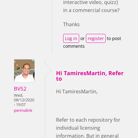
interactive video, quizz)
in a commercial course?
Thanks
Log in
or
register
to post
comments
Hi TamiresMartin, Refer
to
BV52
Hi TamiresMartin,
Wed,
08/12/2020
- 19:07
permalink
Refer to each repository for
individual licensing
information. But in general