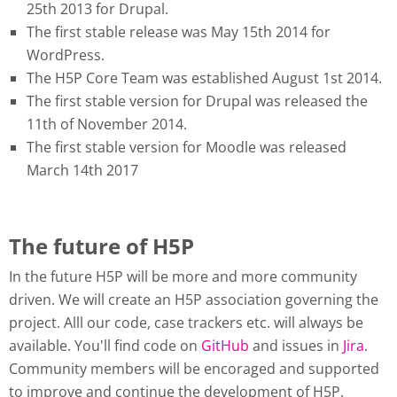
25th 2013 for Drupal.
The first stable release was May 15th 2014 for
WordPress.
The H5P Core Team was established August 1st 2014.
The first stable version for Drupal was released the
11th of November 2014.
The first stable version for Moodle was released
March 14th 2017
The future of H5P
In the future H5P will be more and more community
driven. We will create an H5P association governing the
project. Alll our code, case trackers etc. will always be
available. You'll find code on
GitHub
and issues in
Jira
.
Community members will be encoraged and supported
to improve and continue the development of H5P.