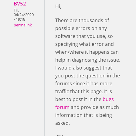
BV52
Hi,
Fri,
04/24/2020
- 19:18
There are thousands of
permalink
possible errors on any
software that you use, so
specifying what error and
when/where it happens can
help in diagnosing the issue.
I would also suggest that
you post the question in the
forums since it has more
traffic that this page. It is
best to post it in the
bugs
forum
and provide as much
information that is being
asked.