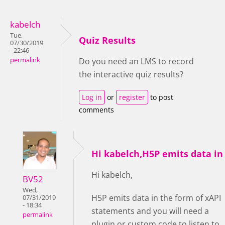
kabelch
Tue,
Quiz Results
07/30/2019
- 22:46
permalink
Do you need an LMS to record
the interactive quiz results?
Log in
or
register
to post
comments
Hi kabelch,H5P emits data in
Hi kabelch,
BV52
Wed,
H5P emits data in the form of xAPI
07/31/2019
- 18:34
statements and you will need a
permalink
plugin or custom code to listen to