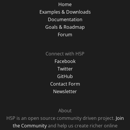
Home
Examples & Downloads
Documentation
Goals & Roadmap
Forum
Connect with H5P
Facebook
Twitter
GitHub
Contact Form
Newsletter
About
H5P is an open source community driven project.
Join
the Community
and help us create richer online