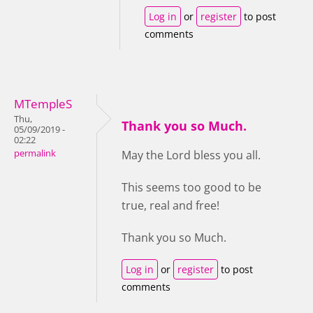
Log in
or
register
to post
comments
MTempleS
Thu,
Thank you so Much.
05/09/2019 -
02:22
permalink
May the Lord bless you all.
This seems too good to be
true, real and free!
Thank you so Much.
Log in
or
register
to post
comments