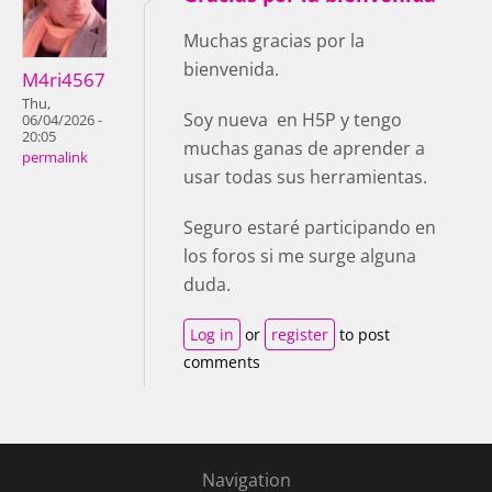
Muchas gracias por la
bienvenida.
M4ri4567
Thu,
Soy nueva en H5P y tengo
06/04/2026 -
20:05
muchas ganas de aprender a
permalink
usar todas sus herramientas.
Seguro estaré participando en
los foros si me surge alguna
duda.
Log in
or
register
to post
comments
Navigation