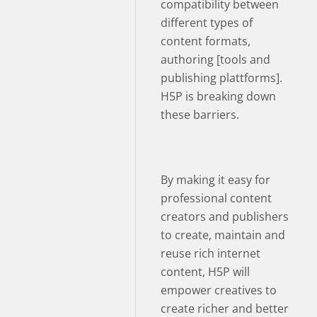
compatibility between
different types of
content formats,
authoring [tools and
publishing plattforms].
H5P is breaking down
these barriers.
By making it easy for
professional content
creators and publishers
to create, maintain and
reuse rich internet
content, H5P will
empower creatives to
create richer and better