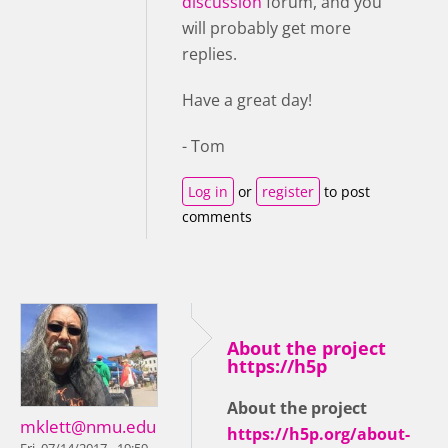
discussion
forum, and you
will probably get more
replies.
Have a great day!
- Tom
Log in
or
register
to post
comments
About the project
https://h5p
About the project
mklett@nmu.edu
https://h5p.org/about-