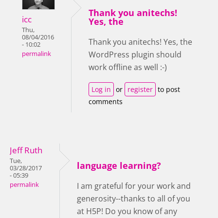
Thank you anitechs!
icc
Yes, the
Thu,
08/04/2016
Thank you anitechs! Yes, the
- 10:02
WordPress plugin should
permalink
work offline as well :-)
Log in
or
register
to post
comments
Jeff Ruth
Tue,
language learning?
03/28/2017
- 05:39
permalink
I am grateful for your work and
generosity--thanks to all of you
at H5P! Do you know of any