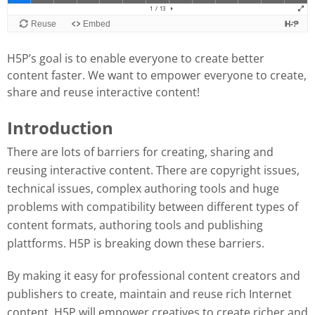
H5P’s goal is to enable everyone to create better
content faster. We want to empower everyone to create,
share and reuse interactive content!
Introduction
There are lots of barriers for creating, sharing and
reusing interactive content. There are copyright issues,
technical issues, complex authoring tools and huge
problems with compatibility between different types of
content formats, authoring tools and publishing
plattforms. H5P is breaking down these barriers.
By making it easy for professional content creators and
publishers to create, maintain and reuse rich Internet
content, H5P will empower creatives to create richer and