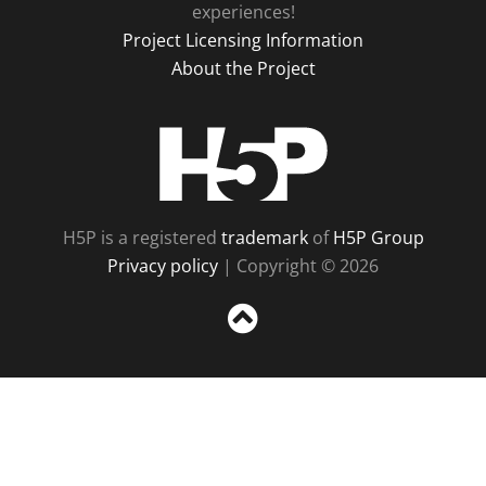
experiences!
Project Licensing Information
About the Project
H5P
H5P is a registered
trademark
of
H5P Group
Privacy policy
| Copyright © 2026
Sc