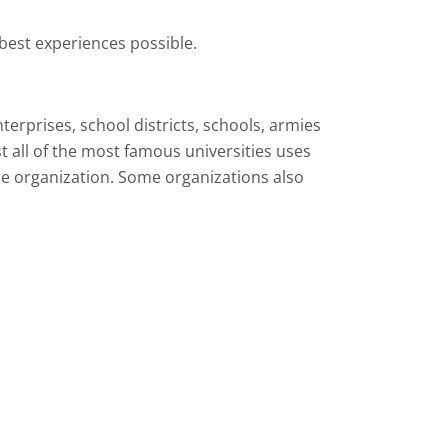
best experiences possible.
terprises, school districts, schools, armies
t all of the most famous universities uses
re organization. Some organizations also