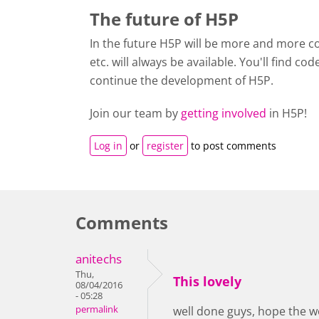
The future of H5P
In the future H5P will be more and more co
etc. will always be available. You'll find co
continue the development of H5P.
Join our team by
getting involved
in H5P!
Log in
or
register
to post comments
Comments
anitechs
Thu,
This lovely
08/04/2016
- 05:28
permalink
well done guys, hope the w