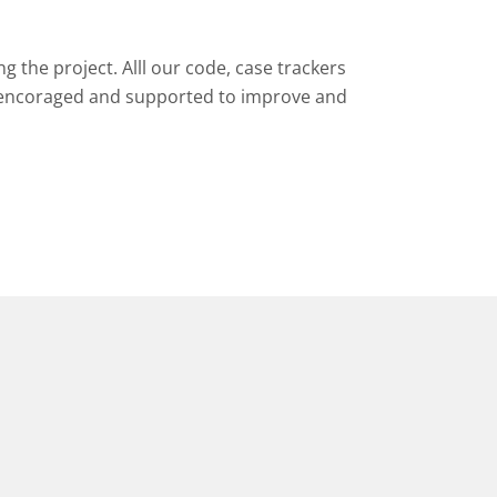
 the project. Alll our code, case trackers
encoraged and supported to improve and