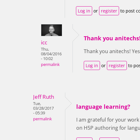
Log in
or
register
to post 
Thank you anitechs!
icc
Thu,
Thank you anitechs! Yes,
08/04/2016
- 10:02
permalink
Log in
or
register
to po
Jeff Ruth
Tue,
language learning?
03/28/2017
- 05:39
permalink
I am grateful for your wor
on H5P authoring for lang