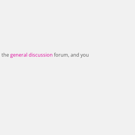
n the
general discussion
forum, and you