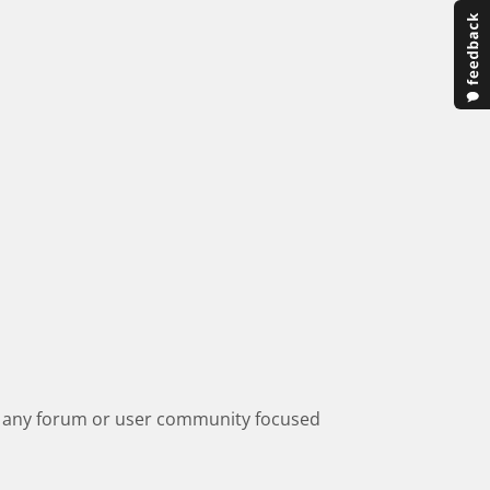
 of any forum or user community focused