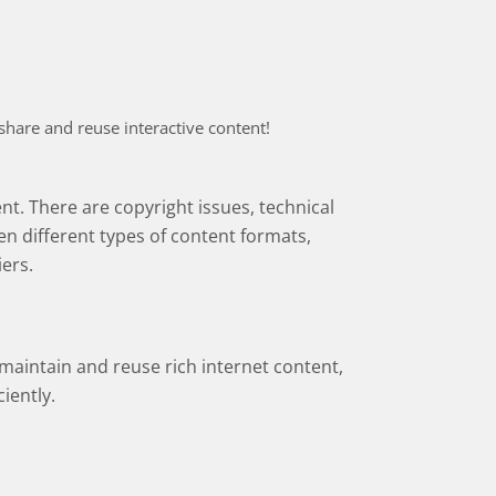
 share and reuse interactive content!
ent. There are copyright issues, technical
n different types of content formats,
iers.
 maintain and reuse rich internet content,
iently.