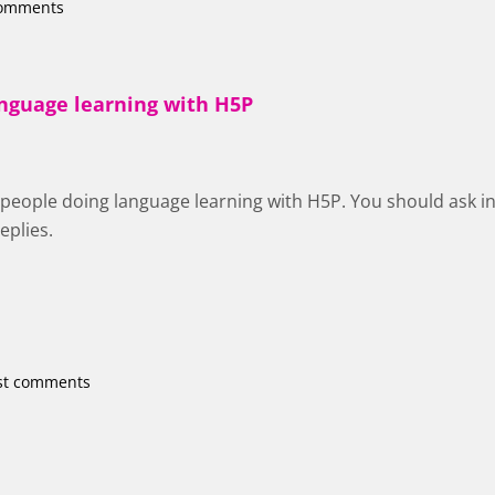
comments
anguage learning with H5P
of people doing language learning with H5P. You should ask i
eplies.
st comments