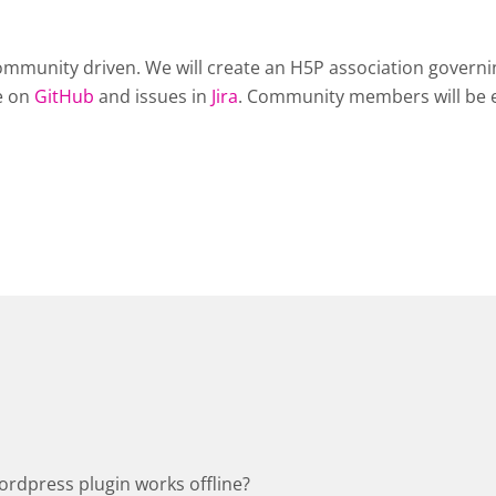
mmunity driven. We will create an H5P association governing
de on
GitHub
and issues in
Jira
. Community members will be 
ordpress plugin works offline?