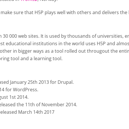
 make sure that H5P plays well with others and delivers the 
0 000 web sites. It is used by thousands of universities, en
st educational institutions in the world uses H5P and almos
ther in bigger ways as a tool rolled out througout the enti
ing tool and a learning tool.
ased January 25th 2013 for Drupal.
014 for WordPress.
ust 1st 2014.
 released the 11th of November 2014.
 released March 14th 2017