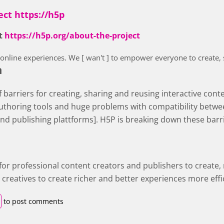
ect https://h5p
ct
https://h5p.org/about-the-project
r online experiences. We [ wan't ] to empower everyone to create,
n
of barriers for creating, sharing and reusing interactive cont
uthoring tools and huge problems with compatibility betwee
and publishing plattforms]. H5P is breaking down these barr
 for professional content creators and publishers to create,
creatives to create richer and better experiences more effic
to post comments