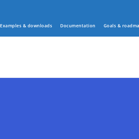
Main menu
Examples & downloads
Documentation
Goals & roadm