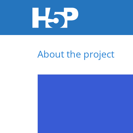
You are here
About the project