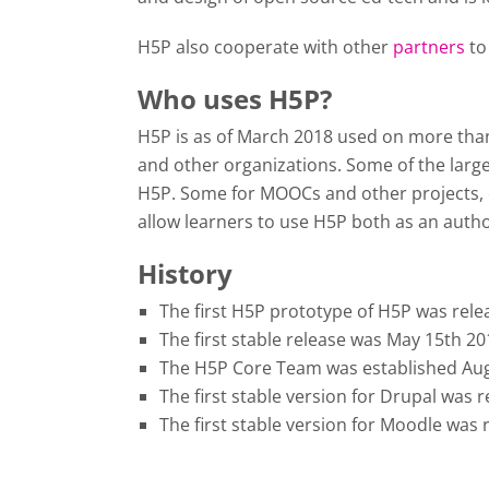
H5P also cooperate with other
partners
to
Who uses H5P?
H5P is as of March 2018 used on more than 3
and other organizations. Some of the large
H5P. Some for MOOCs and other projects, o
allow learners to use H5P both as an author
History
The first H5P prototype of H5P was rele
The first stable release was May 15th 2
The H5P Core Team was established Aug
The first stable version for Drupal was
The first stable version for Moodle was