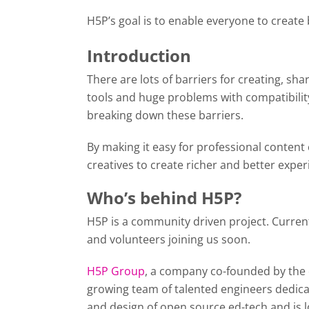
H5P’s goal is to enable everyone to create
Introduction
There are lots of barriers for creating, sh
tools and huge problems with compatibility
breaking down these barriers.
By making it easy for professional content
creatives to create richer and better exper
Who’s behind H5P?
H5P is a community driven project. Curren
and volunteers joining us soon.
H5P Group
, a company co-founded by the 
growing team of talented engineers dedica
and design of open source ed-tech and is 