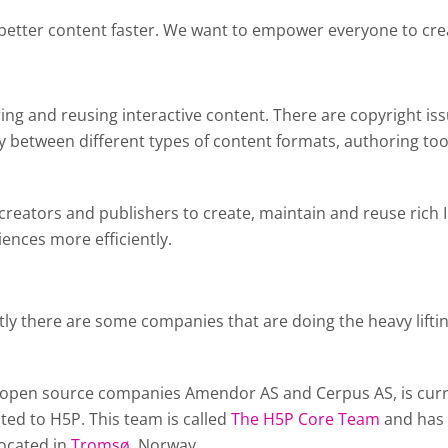
 better content faster. We want to empower everyone to crea
aring and reusing interactive content. There are copyright is
 between different types of content formats, authoring too
 creators and publishers to create, maintain and reuse rich
iences more efficiently.
tly there are some companies that are doing the heavy lif
open source companies Amendor AS and Cerpus AS, is curren
ted to H5P. This team is called
The H5P Core Team
and has 
located in
Tromsø
, Norway.