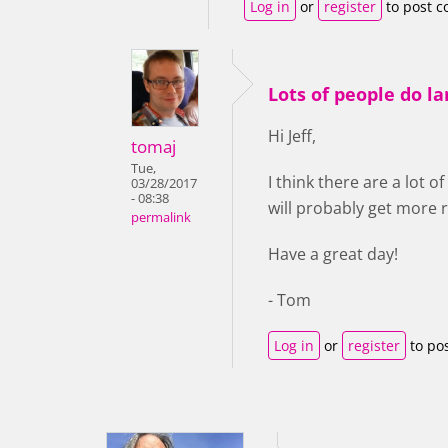
Log in
or
register
to post 
Lots of people do l
Hi Jeff,
tomaj
Tue,
I think there are a lot 
03/28/2017
- 08:38
will probably get more r
permalink
Have a great day!
- Tom
Log in
or
register
to po