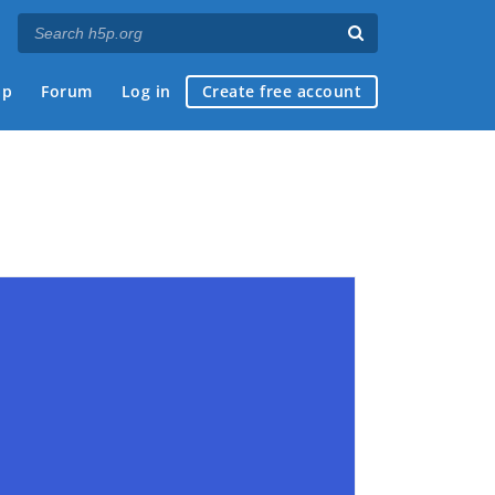
ap
Forum
Log in
Create free account