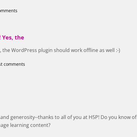
comments
 Yes, the
 the WordPress plugin should work offline as well :-)
st comments
k and generosity--thanks to all of you at H5P! Do you know
uage learning content?