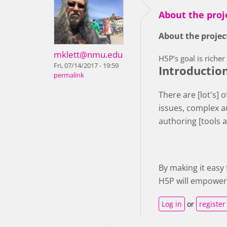
About the proj
About the proje
mklett@nmu.edu
H5P’s goal is riche
Fri, 07/14/2017 - 19:59
Introductio
permalink
There are [lot's] 
issues, complex a
authoring [tools 
By making it easy
H5P will empower 
Log in
or
register