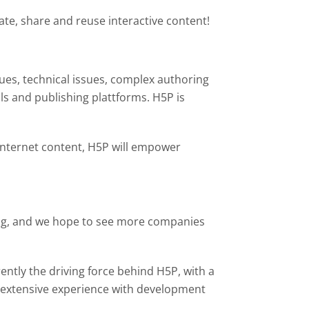
te, share and reuse interactive content!
sues, technical issues, complex authoring
ls and publishing plattforms. H5P is
 Internet content, H5P will empower
ting, and we hope to see more companies
tly the driving force behind H5P, with a
extensive experience with development