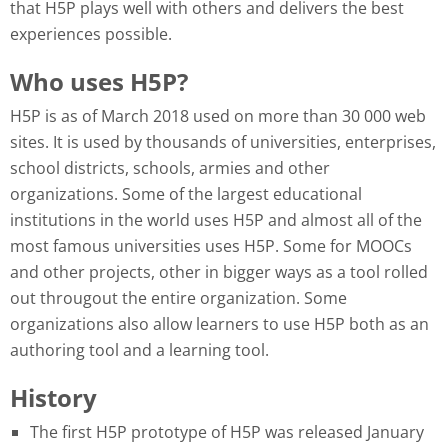
that H5P plays well with others and delivers the best
experiences possible.
Who uses H5P?
H5P is as of March 2018 used on more than 30 000 web
sites. It is used by thousands of universities, enterprises,
school districts, schools, armies and other
organizations. Some of the largest educational
institutions in the world uses H5P and almost all of the
most famous universities uses H5P. Some for MOOCs
and other projects, other in bigger ways as a tool rolled
out througout the entire organization. Some
organizations also allow learners to use H5P both as an
authoring tool and a learning tool.
History
The first H5P prototype of H5P was released January