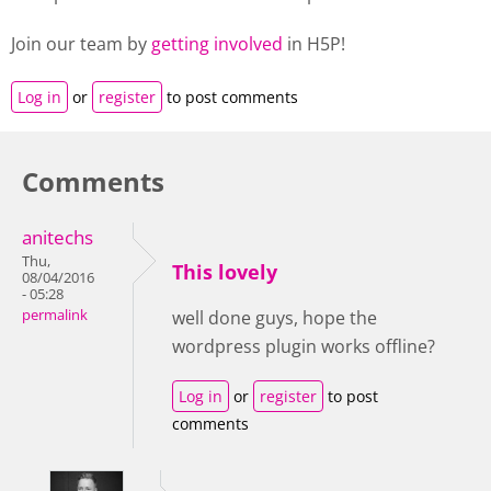
Join our team by
getting involved
in H5P!
Log in
or
register
to post comments
Comments
anitechs
Thu,
This lovely
08/04/2016
- 05:28
permalink
well done guys, hope the
wordpress plugin works offline?
Log in
or
register
to post
comments