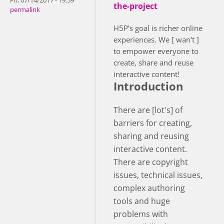
Fri, 07/14/2017 - 19:59
the-project
permalink
H5P’s goal is richer online
experiences. We [ wan't ]
to empower everyone to
create, share and reuse
interactive content!
Introduction
There are [lot's] of
barriers for creating,
sharing and reusing
interactive content.
There are copyright
issues, technical issues,
complex authoring
tools and huge
problems with