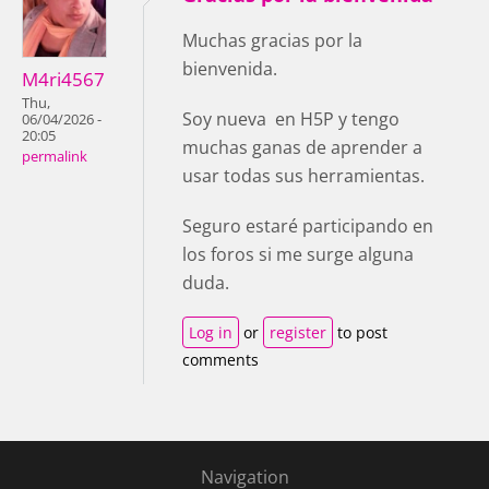
Muchas gracias por la
bienvenida.
M4ri4567
Thu,
Soy nueva en H5P y tengo
06/04/2026 -
20:05
muchas ganas de aprender a
permalink
usar todas sus herramientas.
Seguro estaré participando en
los foros si me surge alguna
duda.
Log in
or
register
to post
comments
Navigation