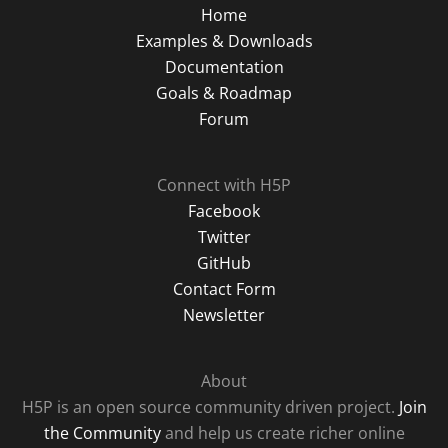
Home
Examples & Downloads
Documentation
Goals & Roadmap
Forum
Connect with H5P
Facebook
Twitter
GitHub
Contact Form
Newsletter
About
H5P is an open source community driven project.
Join
the Community
and help us create richer online