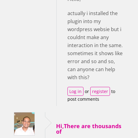
actually i installed the
plugin into my
wordpress websie but i
couldnt make any
interaction in the same.
sometimes it shows like
error and so and so,
can anyone can help
with this?
Log in
or
register
to
post comments
Hi,There are thousands
of