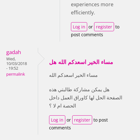
experiences more
efficiently.
Log in
or
register
to
post comments
gadah
Wed,
مساء الخير اسعدكم الله هل
10/03/2018
- 19:52
permalink
مساء الخير اسعدكم الله
هل يمكن مشاركة طالبتي هذه
الصفحة الحل لها كاوراق العمل داخل
الحصة ام لا ؟
Log in
or
register
to post
comments