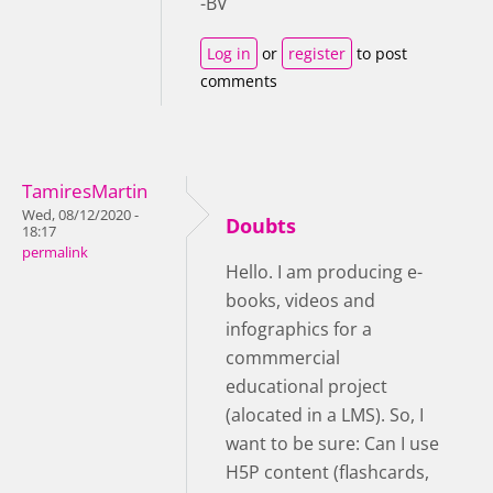
-BV
Log in
or
register
to post
comments
TamiresMartin
Wed, 08/12/2020 -
Doubts
18:17
permalink
Hello. I am producing e-
books, videos and
infographics for a
commmercial
educational project
(alocated in a LMS). So, I
want to be sure: Can I use
H5P content (flashcards,