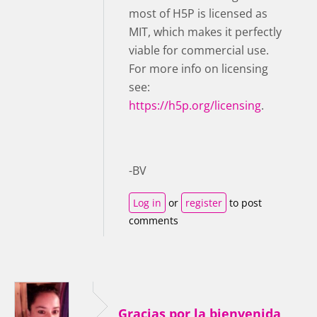
most of H5P is licensed as
MIT, which makes it perfectly
viable for commercial use.
For more info on licensing
see:
https://h5p.org/licensing
.
-BV
Log in
or
register
to post
comments
Gracias por la bienvenida