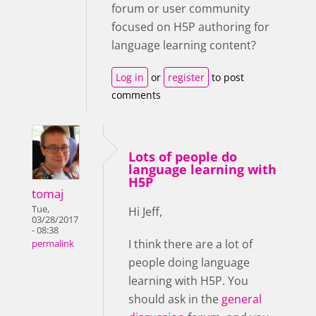
forum or user community
focused on H5P authoring for
language learning content?
Log in
or
register
to post
comments
Lots of people do
language learning with
H5P
tomaj
Tue,
Hi Jeff,
03/28/2017
- 08:38
I think there are a lot of
permalink
people doing language
learning with H5P. You
should ask in the
general