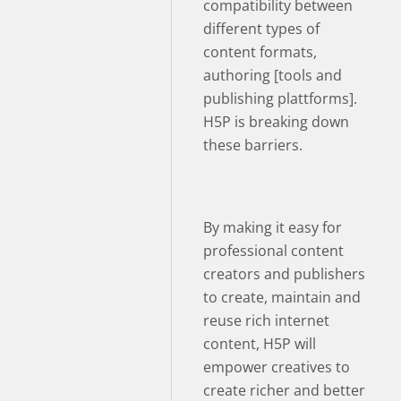
compatibility between
different types of
content formats,
authoring [tools and
publishing plattforms].
H5P is breaking down
these barriers.
By making it easy for
professional content
creators and publishers
to create, maintain and
reuse rich internet
content, H5P will
empower creatives to
create richer and better