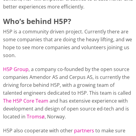
better experiences more efficiently.
Who’s behind H5P?
H5P is a community driven project. Currently there are
some companies that are doing the heavy lifting, and we
hope to see more companies and volunteers joining us
soon.
H5P Group
, a company co-founded by the open source
companies Amendor AS and Cerpus AS, is currently the
driving force behind H5P, with a growing team of
talented engineers dedicated to H5P. This team is called
The H5P Core Team
and has extensive experience with
development and design of open source ed-tech and is
located in
Tromsø
, Norway.
H5P also cooperate with other
partners
to make sure