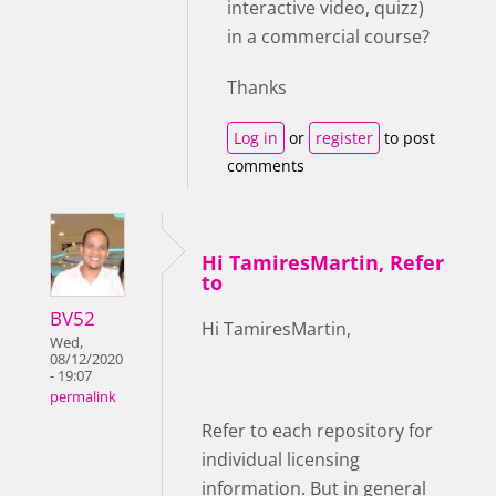
interactive video, quizz)
in a commercial course?
Thanks
Log in
or
register
to post
comments
Hi TamiresMartin, Refer
to
BV52
Hi TamiresMartin,
Wed,
08/12/2020
- 19:07
permalink
Refer to each repository for
individual licensing
information. But in general