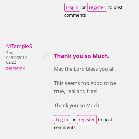
Log in
or
register
to post
comments
MTempleS
Thu,
Thank you so Much.
05/09/2019 -
02:22
permalink
May the Lord bless you all.
This seems too good to be
true, real and free!
Thank you so Much.
Log in
or
register
to post
comments