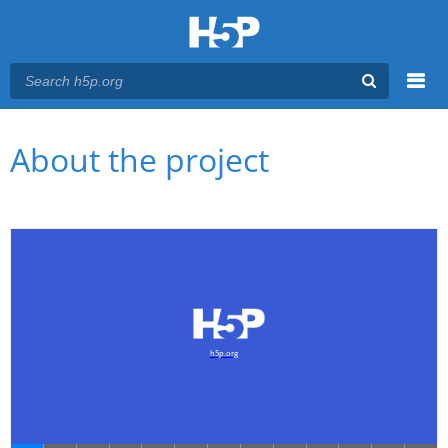
Menu
You are here
Main menu
About the project