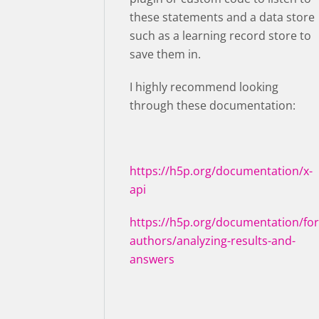
these statements and a data store
such as a learning record store to
save them in.
I highly recommend looking
through these documentation:
https://h5p.org/documentation/x-
api
https://h5p.org/documentation/for
authors/analyzing-results-and-
answers