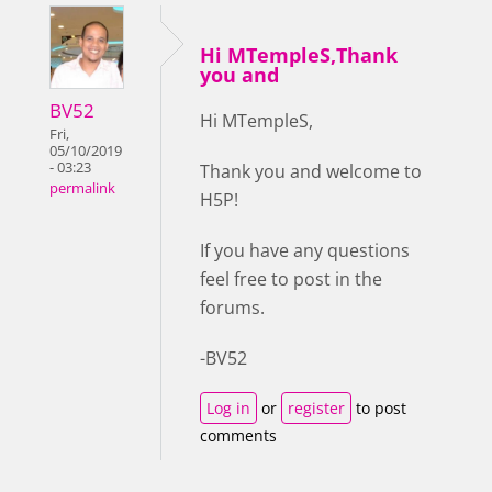
Hi MTempleS,Thank
you and
BV52
Hi MTempleS,
Fri,
05/10/2019
- 03:23
Thank you and welcome to
permalink
H5P!
If you have any questions
feel free to post in the
forums.
-BV52
Log in
or
register
to post
comments