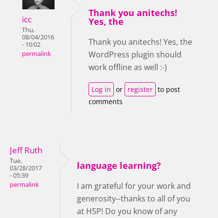
Thank you anitechs!
icc
Yes, the
Thu,
08/04/2016
Thank you anitechs! Yes, the
- 10:02
WordPress plugin should
permalink
work offline as well :-)
Log in
or
register
to post
comments
Jeff Ruth
Tue,
language learning?
03/28/2017
- 05:39
permalink
I am grateful for your work and
generosity--thanks to all of you
at H5P! Do you know of any