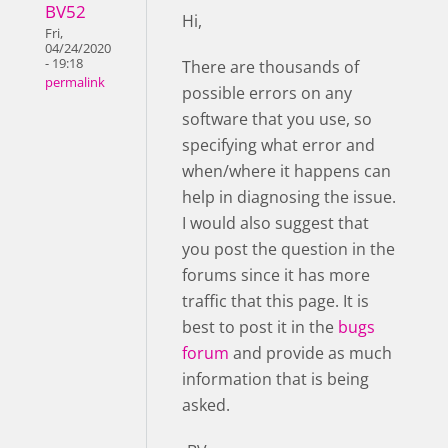
BV52
Hi,
Fri,
04/24/2020
- 19:18
There are thousands of
permalink
possible errors on any
software that you use, so
specifying what error and
when/where it happens can
help in diagnosing the issue.
I would also suggest that
you post the question in the
forums since it has more
traffic that this page. It is
best to post it in the
bugs
forum
and provide as much
information that is being
asked.