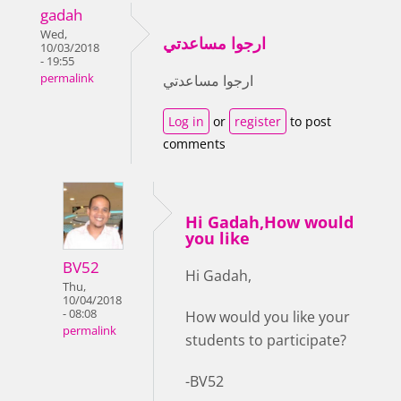
gadah
Wed,
ارجوا مساعدتي
10/03/2018
- 19:55
permalink
ارجوا مساعدتي
Log in
or
register
to post
comments
Hi Gadah,How would
you like
BV52
Hi Gadah,
Thu,
10/04/2018
- 08:08
How would you like your
permalink
students to participate?
-BV52