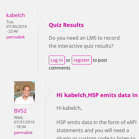
kabelch
Tue,
Quiz Results
07/30/2019
- 22:46
permalink
Do you need an LMS to record
the interactive quiz results?
Log in
or
register
to post
comments
Hi kabelch,H5P emits data in
Hi kabelch,
BV52
Wed,
H5P emits data in the form of xAPI
07/31/2019
- 18:34
statements and you will need a
permalink
plugin or custom code to listen to