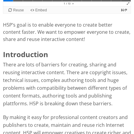
H5P’s goal is to enable everyone to create better
content faster. We want to empower everyone to create,
share and reuse interactive content!
Introduction
There are lots of barriers for creating, sharing and
reusing interactive content. There are copyright issues,
technical issues, complex authoring tools and huge
problems with compatibility between different types of
content formats, authoring tools and publishing
plattforms. H5P is breaking down these barriers.
By making it easy for professional content creators and
publishers to create, maintain and reuse rich Internet
content, H5P will empower creatives to create richer and