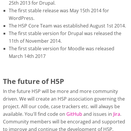
25th 2013 for Drupal.
The first stable release was May 15th 2014 for
WordPress.
The H5P Core Team was established August 1st 2014.
The first stable version for Drupal was released the
11th of November 2014.
The first stable version for Moodle was released
March 14th 2017
The future of H5P
In the future H5P will be more and more community
driven. We will create an H5P association governing the
project. Alll our code, case trackers etc. will always be
available. You'll find code on
GitHub
and issues in
Jira
.
Community members will be encoraged and supported
to improve and continue the development of H5P.