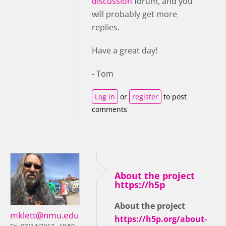
discussion
forum, and you
will probably get more
replies.
Have a great day!
- Tom
Log in
or
register
to post
comments
About the project
https://h5p
About the project
mklett@nmu.edu
https://h5p.org/about-