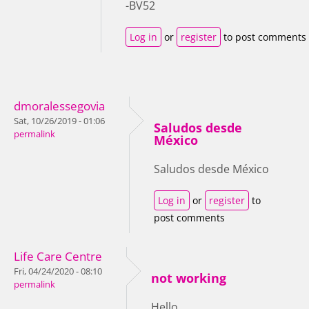
-BV52
Log in
or
register
to post comments
dmoralessegovia
Sat, 10/26/2019 - 01:06
Saludos desde
permalink
México
Saludos desde México
Log in
or
register
to
post comments
Life Care Centre
Fri, 04/24/2020 - 08:10
not working
permalink
Hello,