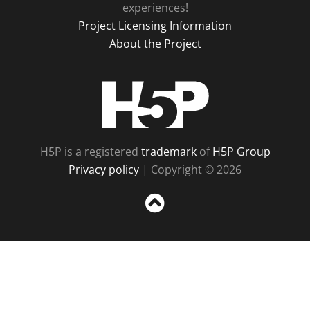
experiences!
Project Licensing Information
About the Project
H5P
H5P is a registered
trademark
of
H5P Group
Privacy policy
| Copyright © 2026
Sc