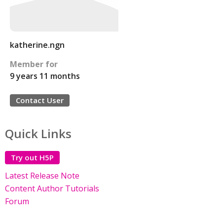
katherine.ngn
Member for
9 years 11 months
Contact User
Quick Links
Try out H5P
Latest Release Note
Content Author Tutorials
Forum