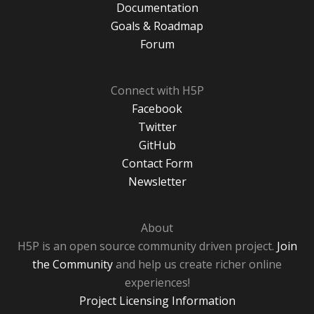
Documentation
Goals & Roadmap
Forum
Connect with H5P
Facebook
Twitter
GitHub
Contact Form
Newsletter
About
H5P is an open source community driven project.
Join
the Community
and help us create richer online
experiences!
Project Licensing Information