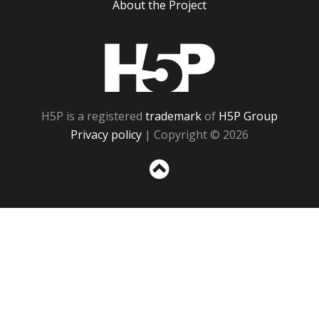
About the Project
H5P
H5P is a registered
trademark
of
H5P Group
Privacy policy
| Copyright © 2026
Sc