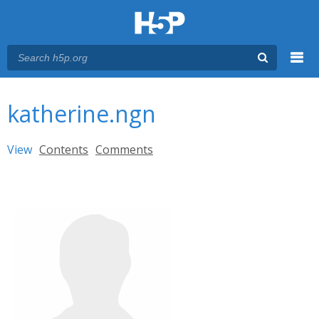
Menu
You are here
Main menu
katherine.ngn
Primary tabs
View
(active tab)
Contents
Comments