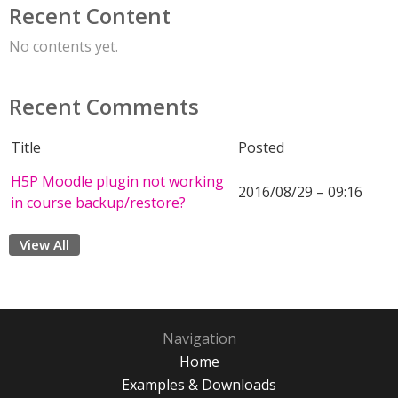
Recent Content
No contents yet.
Recent Comments
Title
Posted
H5P Moodle plugin not working
2016/08/29 – 09:16
in course backup/restore?
View All
Navigation
Home
Examples & Downloads