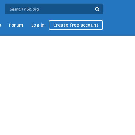
p
Forum
Log in
Create free account