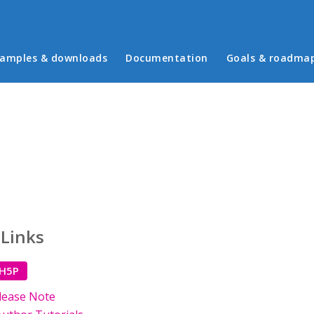
in menu
amples & downloads
Documentation
Goals & roadma
 Links
 H5P
lease Note