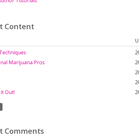
uthor Tutorials
t Content
U
Techniques
2
onal Marijuana Pros
2
2
2
it Out!
2
t Comments