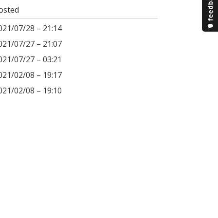
osted
021/07/28 – 21:14
021/07/27 – 21:07
021/07/27 – 03:21
021/02/08 – 19:17
021/02/08 – 19:10