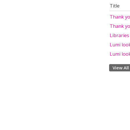
Title
Thank yo
Thank yo
Libraries
Lumi look
Lumi look
View All