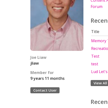
Content A
Forum
Recen
Title
Memory 
Recreati
Test
Joe Liaw
jliaw
test
Lud Let's 
Member for
9 years 11 months
View All
Contact User
Recen