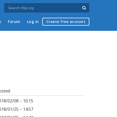
p
Forum
Log in
Create free account
osted
018/02/08 – 10:15
018/01/25 – 14:57