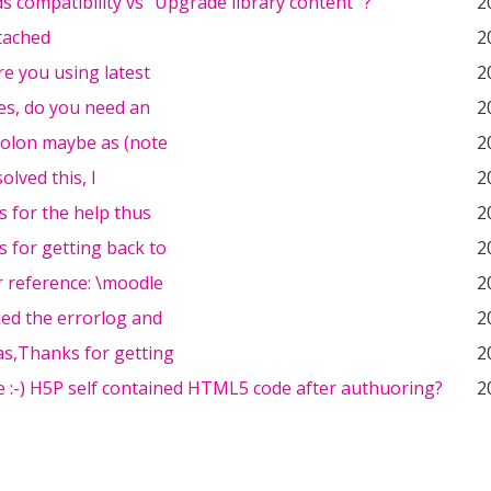
 compatibility vs "Upgrade library content" ?
2
tached
2
re you using latest
2
es, do you need an
2
colon maybe as (note
2
olved this, I
2
 for the help thus
2
 for getting back to
2
r reference: \moodle
2
ked the errorlog and
2
s,Thanks for getting
2
 :-) H5P self contained HTML5 code after authuoring?
2