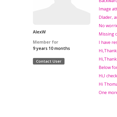
Backwards
Image at
Dlader, a
No worri
AlexW
Missing 
Member for
I have res
9 years 10 months
Hi,Thanks
Hi,Thanks
Contact User
Below fo
Hi,I chec
Hi Thoma
One more