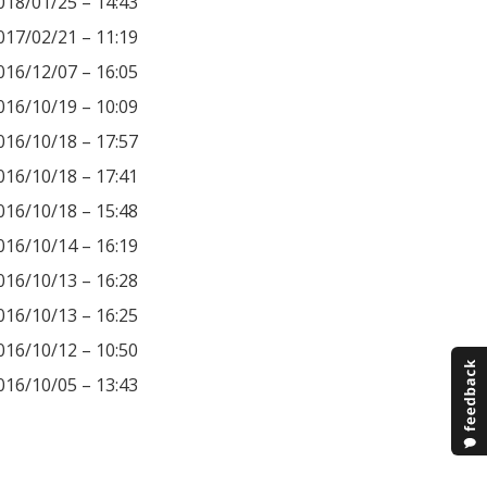
018/01/25 – 14:43
017/02/21 – 11:19
016/12/07 – 16:05
016/10/19 – 10:09
016/10/18 – 17:57
016/10/18 – 17:41
016/10/18 – 15:48
016/10/14 – 16:19
016/10/13 – 16:28
016/10/13 – 16:25
016/10/12 – 10:50
016/10/05 – 13:43