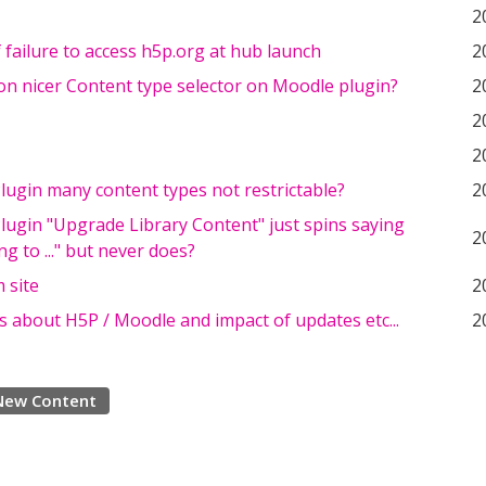
2
 failure to access h5p.org at hub launch
2
on nicer Content type selector on Moodle plugin?
2
2
2
ugin many content types not restrictable?
2
ugin "Upgrade Library Content" just spins saying
2
g to ..." but never does?
 site
2
 about H5P / Moodle and impact of updates etc...
2
New Content