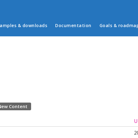
in menu
amples & downloads
Documentation
Goals & roadma
New Content
U
2