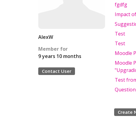
fgdfg
Impact of
Suggesti
Test
AlexW
Test
Member for
Moodle Pl
9 years 10 months
Moodle Pl
"Upgradin
Contact User
Test from
Questions
Create 