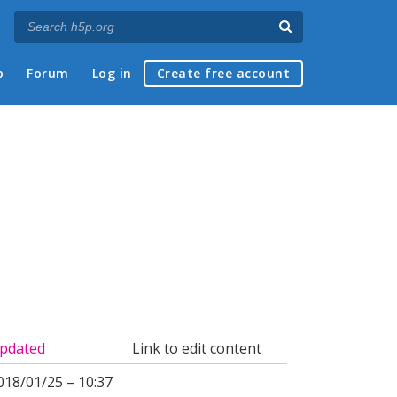
p
Forum
Log in
Create free account
pdated
Link to edit content
018/01/25 – 10:37