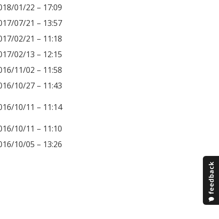
018/01/22 – 17:09
017/07/21 – 13:57
017/02/21 – 11:18
017/02/13 – 12:15
016/11/02 – 11:58
016/10/27 – 11:43
016/10/11 – 11:14
016/10/11 – 11:10
016/10/05 – 13:26