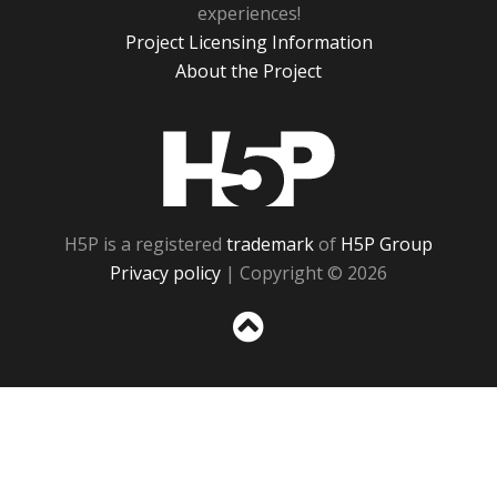
experiences!
Project Licensing Information
About the Project
H5P
H5P is a registered
trademark
of
H5P Group
Privacy policy
| Copyright © 2026
Sc