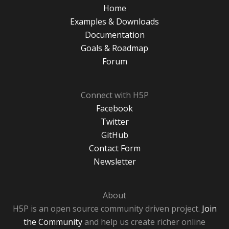
Home
Examples & Downloads
Documentation
Goals & Roadmap
Forum
Connect with H5P
Facebook
Twitter
GitHub
Contact Form
Newsletter
About
H5P is an open source community driven project.
Join
the Community
and help us create richer online