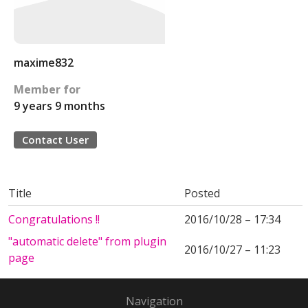
maxime832
Member for
9 years 9 months
Contact User
Title
Posted
Congratulations !!
2016/10/28 – 17:34
"automatic delete" from plugin
2016/10/27 – 11:23
page
Navigation