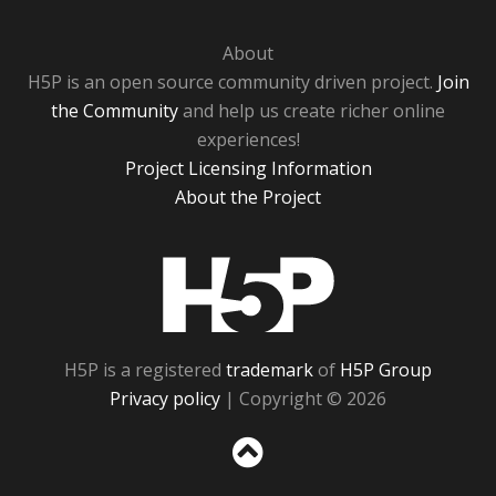
About
H5P is an open source community driven project.
Join
the Community
and help us create richer online
experiences!
Project Licensing Information
About the Project
H5P
H5P is a registered
trademark
of
H5P Group
Privacy policy
| Copyright © 2026
Sc