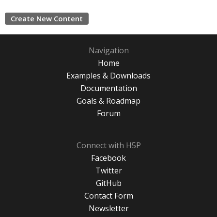
Create New Content
Navigation
Home
Examples & Downloads
Documentation
Goals & Roadmap
Forum
Connect with H5P
Facebook
Twitter
GitHub
Contact Form
Newsletter