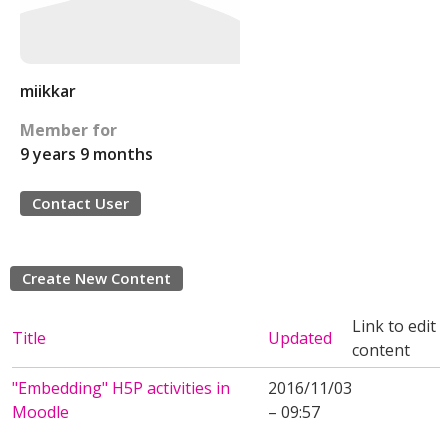
miikkar
Member for
9 years 9 months
Contact User
Create New Content
Link to edit
Title
Updated
content
"Embedding" H5P activities in
2016/11/03
Moodle
– 09:57