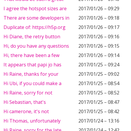
I agree the hotspot sizes are
2017/01/26 – 09:29
There are some developers in
2017/01/26 – 09:18
Duplicate of: https://h5p.org
2017/01/26 – 09:17
Hi Diane, the retry button
2017/01/26 – 09:16
Hi, do you have any questions
2017/01/26 – 09:15
Hi, there have been a few
2017/01/26 – 09:14
It appears that papi jo has
2017/01/25 – 09:24
Hi Raine, thanks for your
2017/01/25 – 09:02
Hi Ubi, if you could make a
2017/01/25 – 08:54
Hi Raine, sorry for not
2017/01/25 – 08:52
Hi Sebastian, that's
2017/01/25 – 08:47
Hi camerone, it's not
2017/01/25 – 08:42
Hi Thomas, unfortunately
2017/01/24 – 13:16
Hi Raine, sorry for the late
2017/01/24 – 12:42