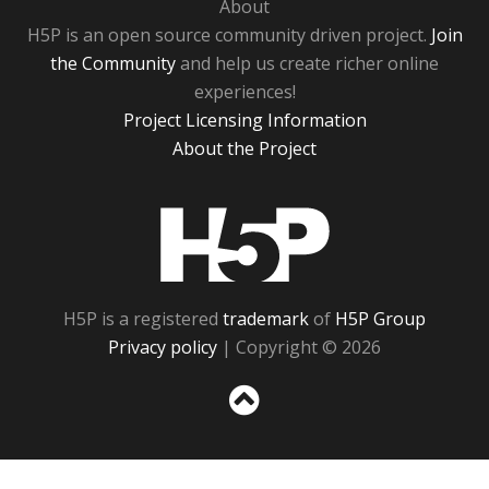
About
H5P is an open source community driven project.
Join
the Community
and help us create richer online
experiences!
Project Licensing Information
About the Project
H5P
H5P is a registered
trademark
of
H5P Group
Privacy policy
| Copyright © 2026
Sc