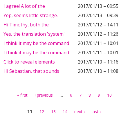
I agree! A lot of the
2017/01/13 – 09:55
Yep, seems little strange.
2017/01/13 – 09:39
Hi Timothy, both the
2017/01/12 – 14:11
Yes, the translation 'system'
2017/01/12 – 11:26
I think it may be the command
2017/01/11 – 10:01
I think it may be the command
2017/01/11 – 10:01
Click to reveal elements
2017/01/10 – 11:16
Hi Sebastian, that sounds
2017/01/10 – 11:08
Pages
…
« first
‹ previous
6
7
8
9
10
11
12
13
14
next ›
last »