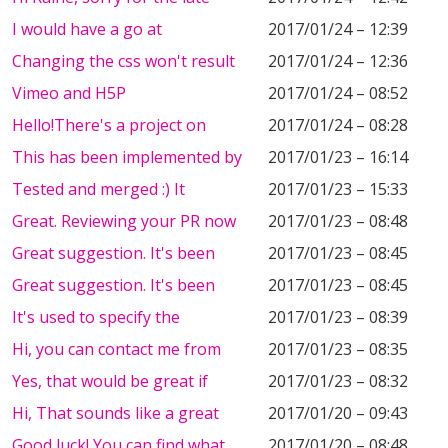
I would have a go at
2017/01/24 – 12:39
Changing the css won't result
2017/01/24 – 12:36
Vimeo and H5P
2017/01/24 – 08:52
Hello!There's a project on
2017/01/24 – 08:28
This has been implemented by
2017/01/23 – 16:14
Tested and merged :) It
2017/01/23 – 15:33
Great. Reviewing your PR now
2017/01/23 – 08:48
Great suggestion. It's been
2017/01/23 – 08:45
Great suggestion. It's been
2017/01/23 – 08:45
It's used to specify the
2017/01/23 – 08:39
Hi, you can contact me from
2017/01/23 – 08:35
Yes, that would be great if
2017/01/23 – 08:32
Hi, That sounds like a great
2017/01/20 – 09:43
Good luck! You can find what
2017/01/20 – 08:48