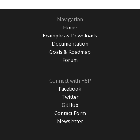
Navigation
Home
Examples & Downloads
Documentation
Goals & Roadmap
Forum
Connect with H5P
Facebook
Twitter
GitHub
Contact Form
Newsletter