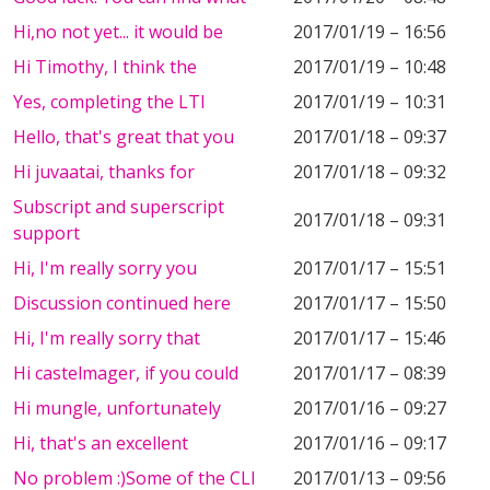
Hi,no not yet... it would be
2017/01/19 – 16:56
Hi Timothy, I think the
2017/01/19 – 10:48
Yes, completing the LTI
2017/01/19 – 10:31
Hello, that's great that you
2017/01/18 – 09:37
Hi juvaatai, thanks for
2017/01/18 – 09:32
Subscript and superscript
2017/01/18 – 09:31
support
Hi, I'm really sorry you
2017/01/17 – 15:51
Discussion continued here
2017/01/17 – 15:50
Hi, I'm really sorry that
2017/01/17 – 15:46
Hi castelmager, if you could
2017/01/17 – 08:39
Hi mungle, unfortunately
2017/01/16 – 09:27
Hi, that's an excellent
2017/01/16 – 09:17
No problem :)Some of the CLI
2017/01/13 – 09:56