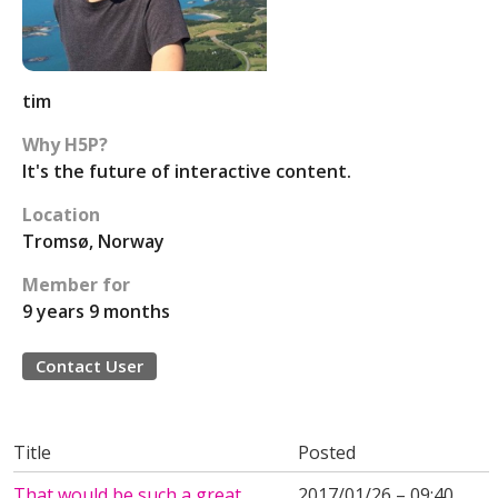
tim
Why H5P?
It's the future of interactive content.
Location
Tromsø, Norway
Member for
9 years 9 months
Contact User
Title
Posted
That would be such a great
2017/01/26 – 09:40