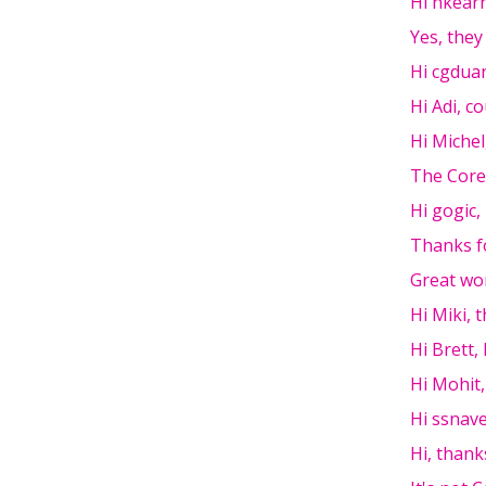
Hi nkear
Yes, they
Hi cgdua
Hi Adi, c
Hi Michel
The Core
Hi gogic,
Thanks f
Great wor
Hi Miki, 
Hi Brett, 
Hi Mohit,
Hi ssnavel
Hi, thank