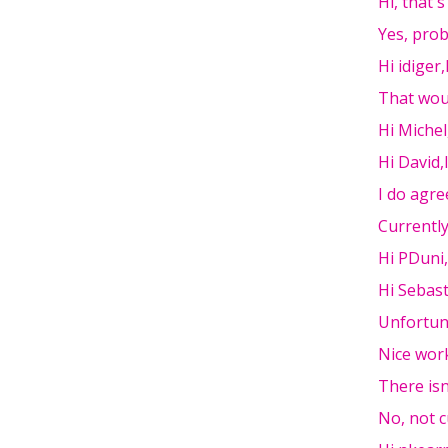
Hi, that'
Yes, pro
Hi idiger
That woul
Hi Miche
Hi David,
I do agre
Currently
Hi PDuni,
Hi Sebast
Unfortun
Nice work
There isn
No, not c