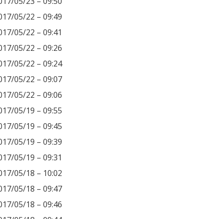
017/05/23 – 09:50
017/05/22 – 09:49
017/05/22 – 09:41
017/05/22 – 09:26
017/05/22 – 09:24
017/05/22 – 09:07
017/05/22 – 09:06
017/05/19 – 09:55
017/05/19 – 09:45
017/05/19 – 09:39
017/05/19 – 09:31
017/05/18 – 10:02
017/05/18 – 09:47
017/05/18 – 09:46