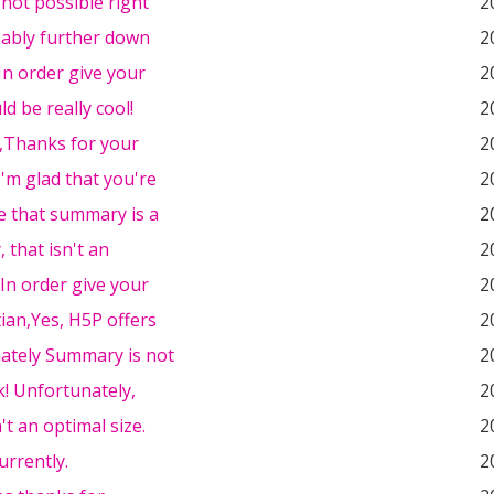
s not possible right
2
bably further down
2
,In order give your
2
d be really cool!
2
l,Thanks for your
2
I'm glad that you're
2
e that summary is a
2
, that isn't an
2
In order give your
2
ian,Yes, H5P offers
2
ately Summary is not
2
! Unfortunately,
2
't an optimal size.
2
urrently.
2