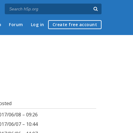
p
Forum
Log in
Create free account
osted
017/06/08 – 09:26
017/06/07 – 10:44