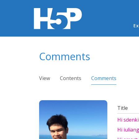
Ma
Ex
You are here
Comments
Primary tabs
View
Contents
Comments
(active ta
Title
Hi sdenki
Hi iulian