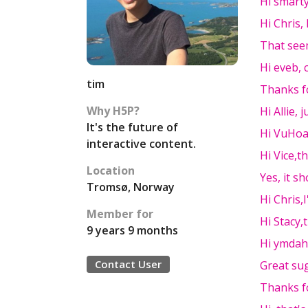
Hi smarty
Hi Chris, 
That seem
Hi eveb, 
tim
Thanks f
Why H5P?
Hi Allie, 
It's the future of
Hi VuHoa
interactive content.
Hi Vice,t
Location
Yes, it s
Tromsø, Norway
Hi Chris,
Member for
Hi Stacy,
9 years 9 months
Hi ymdah
Contact User
Great sug
Thanks fo