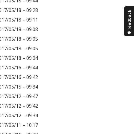
017/05/18 – 09:44
017/05/18 – 09:28
017/05/18 – 09:11
017/05/18 – 09:08
017/05/18 – 09:05
017/05/18 – 09:05
017/05/18 – 09:04
017/05/16 – 09:44
017/05/16 – 09:42
017/05/15 – 09:34
017/05/12 – 09:47
017/05/12 – 09:42
017/05/12 – 09:34
017/05/11 – 10:17