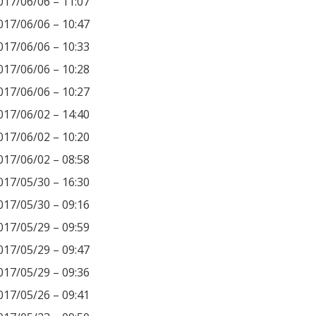
017/06/06 – 11:07
017/06/06 – 10:47
017/06/06 – 10:33
017/06/06 – 10:28
017/06/06 – 10:27
017/06/02 – 14:40
017/06/02 – 10:20
017/06/02 – 08:58
017/05/30 – 16:30
017/05/30 – 09:16
017/05/29 – 09:59
017/05/29 – 09:47
017/05/29 – 09:36
017/05/26 – 09:41