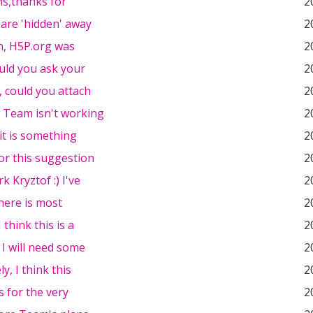
ns,thanks for
2
 are 'hidden' away
2
n, H5P.org was
2
ould you ask your
2
, could you attach
2
 Team isn't working
2
 it is something
2
or this suggestion
2
k Kryztof :) I've
2
there is most
2
I think this is a
2
 I will need some
2
y, I think this
2
s for the very
2