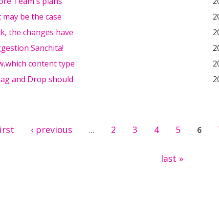
Core Team's plans
2
it may be the case
2
ck, the changes have
2
gestion Sanchita!
2
w,which content type
2
Drag and Drop should
2
first
‹ previous
2
3
4
5
…
6
last »