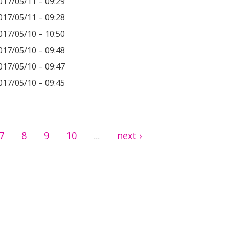
017/05/11 – 09:29
017/05/11 – 09:28
017/05/10 – 10:50
017/05/10 – 09:48
017/05/10 – 09:47
017/05/10 – 09:45
7
8
9
10
next ›
…