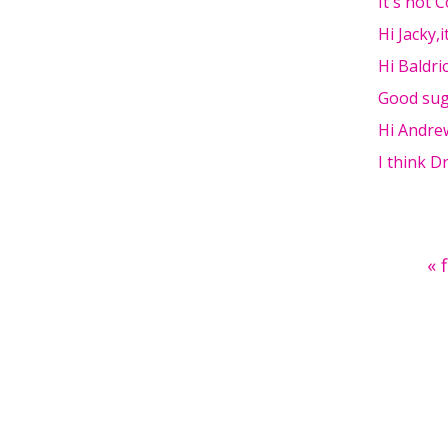
It's not 
Hi Jacky,
Hi Baldri
Good sug
Hi Andre
I think 
Pages
« 