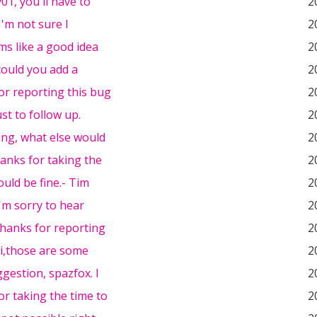
01, you'll have to
2
I'm not sure I
2
s like a good idea
2
could you add a
2
or reporting this bug
2
just to follow up.
2
ng, what else would
2
hanks for taking the
2
hould be fine.- Tim
2
I'm sorry to hear
2
thanks for reporting
2
i,those are some
2
gestion, spazfox. I
2
r taking the time to
2