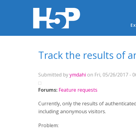
Ma
Ex
You are here
Track the results of 
Submitted by
ymdahi
on Fri, 05/26/2017 - 0
Forums:
Feature requests
Currently, only the results of authenticated
including anonymous visitors.
Problem: