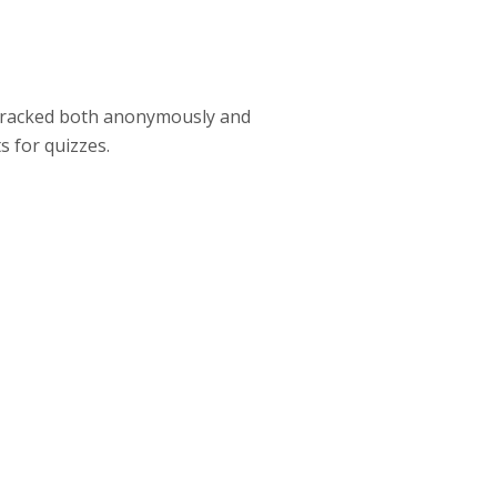
e tracked both anonymously and
s for quizzes.