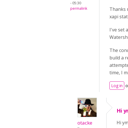
- 05:30
permalink
Thanks m
xapi stat
I've set
Watersh
The conc
build a 
attempte
time, I m
Log in
o
Hi y
otacke
Hi ym