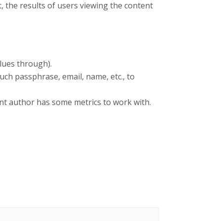
 the results of users viewing the content
lues through).
such passphrase, email, name, etc., to
nt author has some metrics to work with.