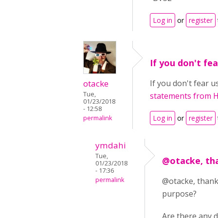
Log in
or
register
If you don't fea
otacke
If you don't fear 
Tue,
statements from 
01/23/2018
- 12:58
Log in
or
register
permalink
ymdahi
Tue,
@otacke, tha
01/23/2018
- 17:36
permalink
@otacke, thank
purpose?
Are there any 