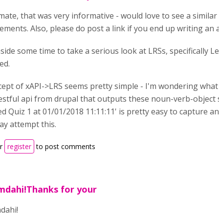
ate, that was very informative - would love to see a similar
ements. Also, please do post a link if you end up writing an a
 aside some time to take a serious look at LRSs, specifically 
ed.
ept of xAPI->LRS seems pretty simple - I'm wondering what sort
restful api from drupal that outputs these noun-verb-object 
d Quiz 1 at 01/01/2018 11:11:11' is pretty easy to capture and
ay attempt this.
r
register
to post comments
mdahi!Thanks for your
dahi!