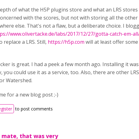
epth of what the H5P plugins store and what an LRS stores a
oncerned with the scores, but not with storing all the other
ere else. That's not a flaw, but a deliberate choice. I blog
ps://www.olivertacke.de/labs/2017/12/27/gotta-catch-em-all
o replace a LRS. Still,
https://h5p.com
will at least offer som
ker is great. I had a peek a few month ago. Installing it was a
y, you could use it as a service, too. Also, there are other LRS
or Watershed.
ime for a new blog post ;-)
egister
to post comments
 mate, that was very