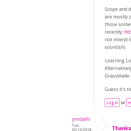
Scope and d
are mostly c
those somewh
recently:
htt
not intend t
soon(ish).
Learning Loc
Alternativel
Grassblade 
Guess it's t
Log in
or
r
ymdahi
Tue,
Thanks
02/13/2018