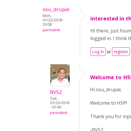
osu_drupal
Mon,
interested in th
01/22/2018 -
20:08
permalink
Hi there, just fou
logged in. I think
Log in
or
register
Welcome to H5
Hi osu_drupal,
BV52
Tue,
Welcome to H5P!
01/23/2018
- 07:40
permalink
Thank you for inpu
-BV52