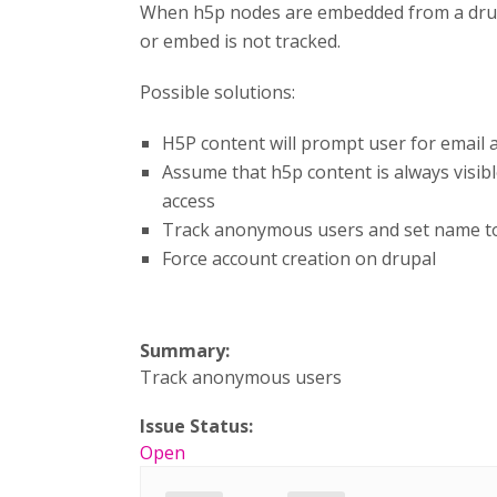
When h5p nodes are embedded from a drupal 
or embed is not tracked.
Possible solutions:
H5P content will prompt user for email 
Assume that h5p content is always visible
access
Track anonymous users and set name to '
Force account creation on drupal
Summary:
Track anonymous users
Issue Status:
Open