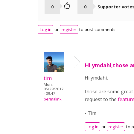
0
0
Supporter vote
Log in
or
register
to post comments
Hi ymdahi,those 
tim
Hi ymdahi,
Mon,
05/29/2017
those are some great su
- 09:47
request to the
feature
permalink
- Tim
Log in
or
register
to 