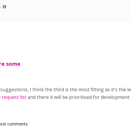
s
are some
ggestions, I think the third is the most fitting as it's the le
 request list
and there it will be prioritised for development
post comments