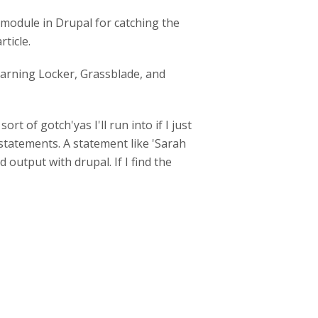
 module in Drupal for catching the
rticle.
Learning Locker, Grassblade, and
 of gotch'yas I'll run into if I just
statements. A statement like 'Sarah
 output with drupal. If I find the