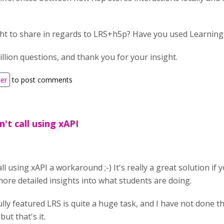
ght to share in regards to LRS+h5p? Have you used Learning
illion questions, and thank you for your insight.
ter
to post comments
n't call using xAPI
all using xAPI a workaround ;-) It's really a great solution i
ore detailed insights into what students are doing.
ully featured LRS is quite a huge task, and I have not done th
ut that's it.