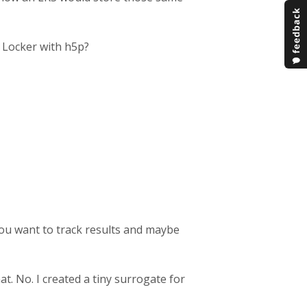
 Locker with h5p?
f you want to track results and maybe
at. No. I created a tiny surrogate for