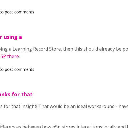
to post comments
r using a
using a Learning Record Store, then this should already be p
H5P there
.
to post comments
nks for that
s for that insight! That would be an ideal workaround - hav
differences between how h5p stores interactions locally an