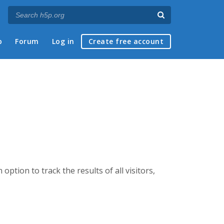
p
Forum
Log in
Create free account
option to track the results of all visitors,