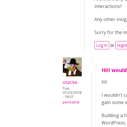
interactions?
Any other insi
Sorry for the m
Log in
or
regis
Hi!I would
otacke
Hi!
Tue,
01/23/2018
I wouldn't c
- 18:07
gain some m
permalink
Building a f
WordPress, b