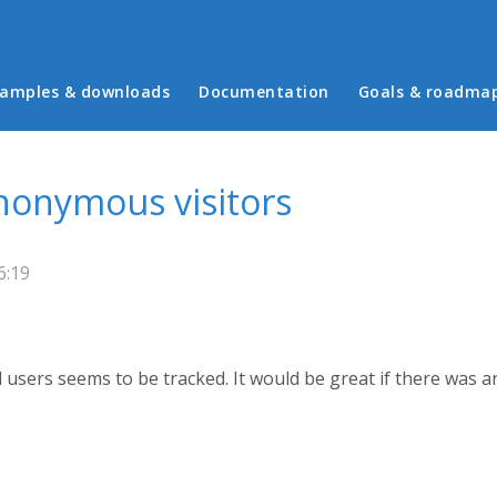
in menu
amples & downloads
Documentation
Goals & roadma
anonymous visitors
6:19
 users seems to be tracked. It would be great if there was an 