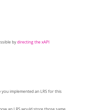
ossible by
directing the xAPI
e you implemented an LRS for this
d how an LRS would store those same