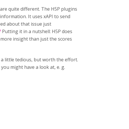
re quite different. The H5P plugins
 information. It uses xAPI to send
ged about that issue just
/
Putting it in a nutshell: H5P does
e more insight than just the scores
 little tedious, but worth the effort.
 you might have a look at, e. g.