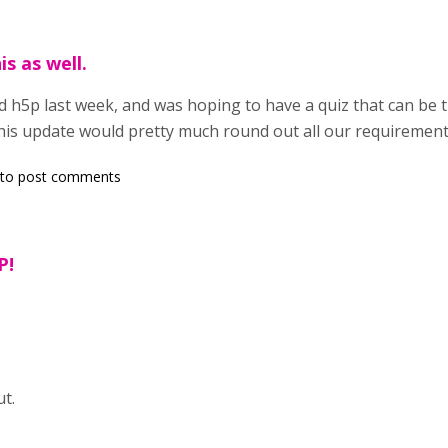
is as well.
nd h5p last week, and was hoping to have a quiz that can b
 this update would pretty much round out all our requirement
to post comments
P!
t.