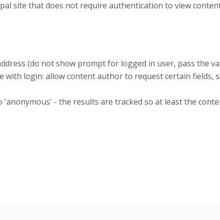
site that does not require authentication to view content,
address (do not show prompt for logged in user, pass the va
 with login: allow content author to request certain fields, 
anonymous' - the results are tracked so at least the conte