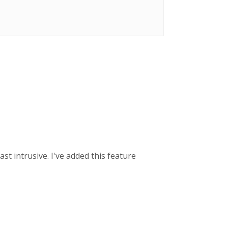
ast intrusive. I've added this feature
.