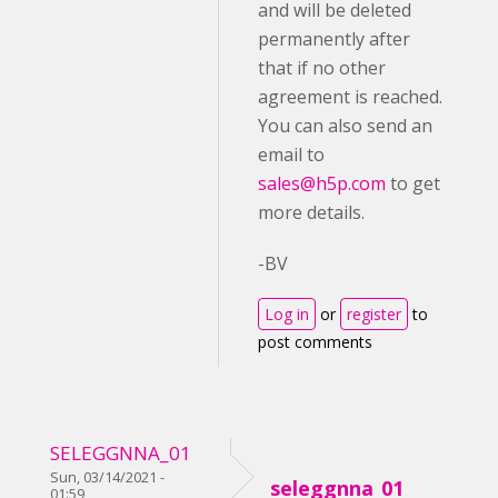
and will be deleted
permanently after
that if no other
agreement is reached.
You can also send an
email to
sales@h5p.com
to get
more details.
-BV
Log in
or
register
to
post comments
SELEGGNNA_01
Sun, 03/14/2021 -
seleggnna_01
01:59