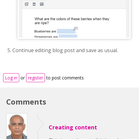
Continue editing blog post and save as usual.
Log in
or
register
to post comments
Comments
Creating content