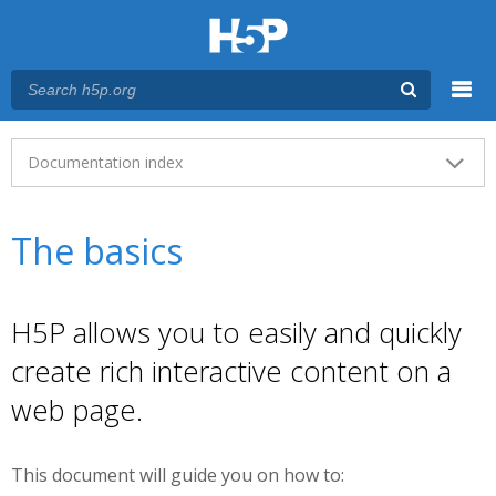
Menu
Main menu
Documentation index
The basics
H5P allows you to easily and quickly
create rich interactive content on a
web page.
This document will guide you on how to: