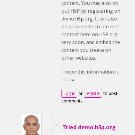
content. You may also try
out H5P by registering on
demo.h5p.org. It will also
be possible to create rich
content here on H5P.org
very soon, and embed the
content you create on
other websites.
I hope this information is
of use.
Log in
or
register
to post
comments
Tried demo.h5p.org