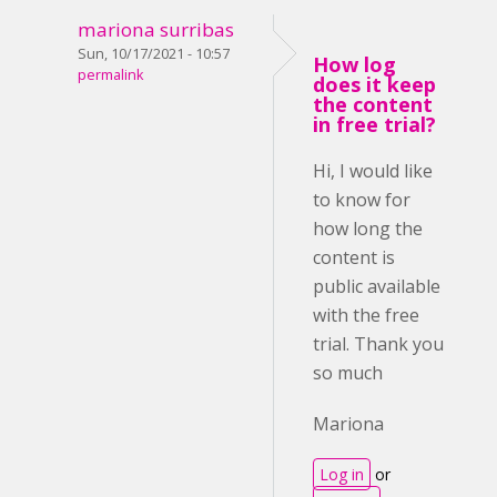
mariona surribas
Sun, 10/17/2021 - 10:57
How log
permalink
does it keep
the content
in free trial?
Hi, I would like
to know for
how long the
content is
public available
with the free
trial. Thank you
so much
Mariona
Log in
or