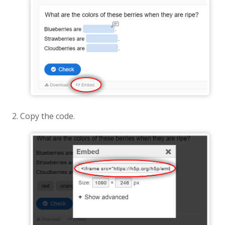
Copy the code.