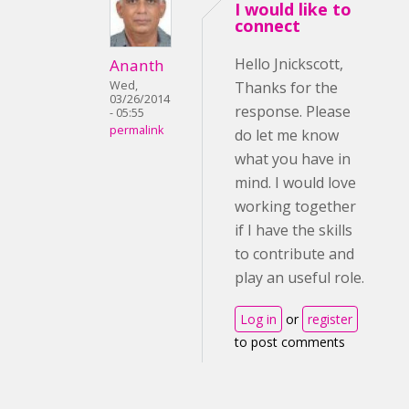
I would like to
connect
Hello Jnickscott,
Ananth
Wed,
Thanks for the
03/26/2014
response. Please
- 05:55
permalink
do let me know
what you have in
mind. I would love
working together
if I have the skills
to contribute and
play an useful role.
Log in
or
register
to post comments