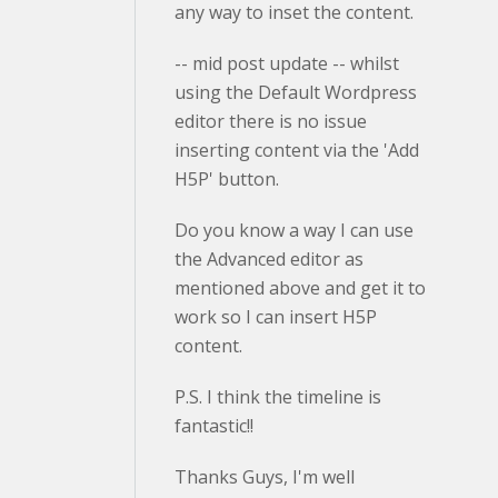
any way to inset the content.
-- mid post update -- whilst
using the Default Wordpress
editor there is no issue
inserting content via the 'Add
H5P' button.
Do you know a way I can use
the Advanced editor as
mentioned above and get it to
work so I can insert H5P
content.
P.S. I think the timeline is
fantastic!!
Thanks Guys, I'm well