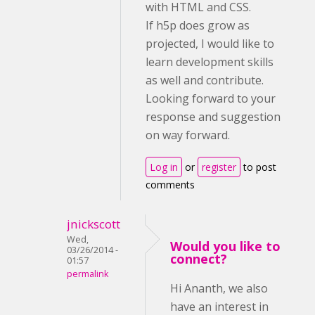
with HTML and CSS.
If h5p does grow as
projected, I would like to
learn development skills
as well and contribute.
Looking forward to your
response and suggestion
on way forward.
Log in
or
register
to post
comments
jnickscott
Wed,
Would you like to
03/26/2014 -
connect?
01:57
permalink
Hi Ananth, we also
have an interest in