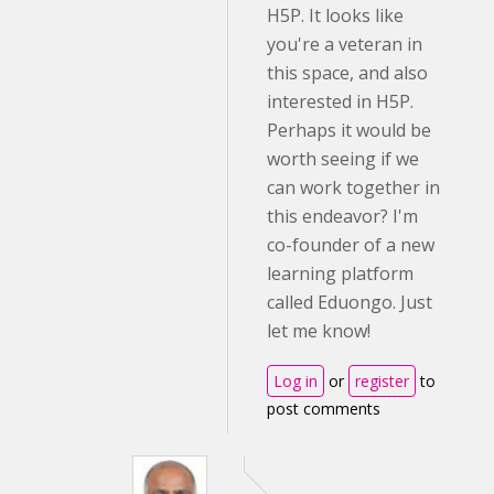
H5P. It looks like
you're a veteran in
this space, and also
interested in H5P.
Perhaps it would be
worth seeing if we
can work together in
this endeavor? I'm
co-founder of a new
learning platform
called Eduongo. Just
let me know!
Log in
or
register
to
post comments