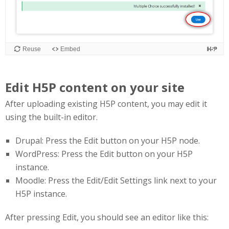
Edit H5P content on your site
After uploading existing H5P content, you may edit it
using the built-in editor.
Drupal: Press the Edit button on your H5P node.
WordPress: Press the Edit button on your H5P
instance.
Moodle: Press the Edit/Edit Settings link next to your
H5P instance.
After pressing Edit, you should see an editor like this: