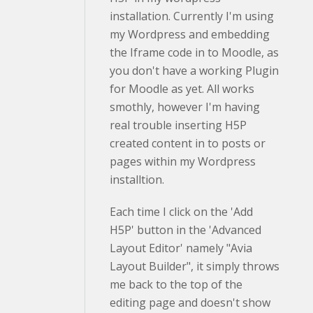
installation. Currently I'm using
my Wordpress and embedding
the Iframe code in to Moodle, as
you don't have a working Plugin
for Moodle as yet. All works
smothly, however I'm having
real trouble inserting H5P
created content in to posts or
pages within my Wordpress
installtion.
Each time I click on the 'Add
H5P' button in the 'Advanced
Layout Editor' namely "Avia
Layout Builder", it simply throws
me back to the top of the
editing page and doesn't show