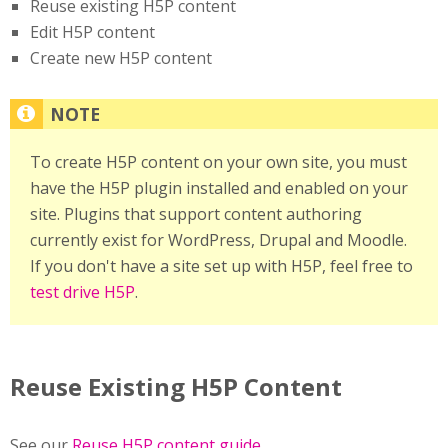
Reuse existing H5P content
Edit H5P content
Create new H5P content
To create H5P content on your own site, you must
have the H5P plugin installed and enabled on your
site. Plugins that support content authoring
currently exist for WordPress, Drupal and Moodle.
If you don't have a site set up with H5P, feel free to
test drive H5P
.
Reuse Existing H5P Content
See our
Reuse H5P content guide