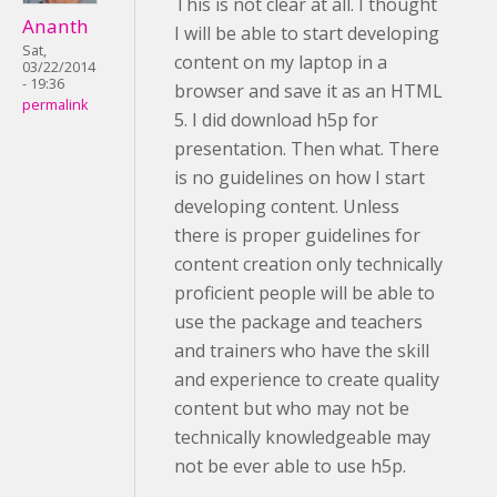
This is not clear at all. I thought
Ananth
I will be able to start developing
Sat,
content on my laptop in a
03/22/2014
- 19:36
browser and save it as an HTML
permalink
5. I did download h5p for
presentation. Then what. There
is no guidelines on how I start
developing content. Unless
there is proper guidelines for
content creation only technically
proficient people will be able to
use the package and teachers
and trainers who have the skill
and experience to create quality
content but who may not be
technically knowledgeable may
not be ever able to use h5p.