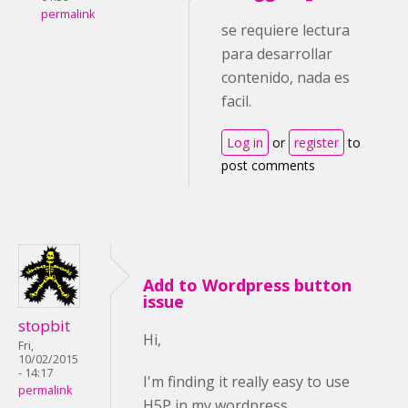
permalink
se requiere lectura
para desarrollar
contenido, nada es
facil.
Log in
or
register
to
post comments
Add to Wordpress button
issue
stopbit
Hi,
Fri,
10/02/2015
- 14:17
I'm finding it really easy to use
permalink
H5P in my wordpress