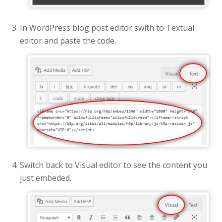
In WordPress blog post editor swith to Textual
editor and paste the code.
Switch back to Visual editor to see the content you
just embeded.