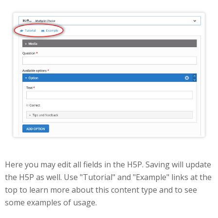
Edit
Here you may edit all fields in the H5P. Saving will update
the H5P as well. Use "Tutorial" and "Example" links at the
top to learn more about this content type and to see
some examples of usage.