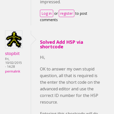
impressed.
Log in
or
register
to post
comments
Solved Add H5P via
shortcode
stopbit
Hi,
Fri,
10/02/2015
- 14:28
OK to answer my own stupid
permalink
question, all that is required is
the enter the short code on the
advanced editor and use the
correct ID number for the H5P
resource.
Entering this shortcode will do