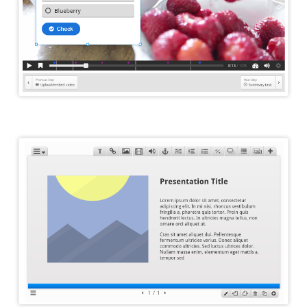
Course Presentation Editor