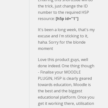
the trick, just change the ID
number to the required H5P
resource:
[h5p id="1"]
It's been a long week, that's my
excuse and i'm sticking to it,
haha. Sorry for the blonde
moment
Love this product guys, well
done indeed. One thing though
- Finalise your MOODLE
PLUGIN, H5P is clearly geared
towards education, Moodle is
the best and the biggest
educational platform. Once you
get it working there, utilisation