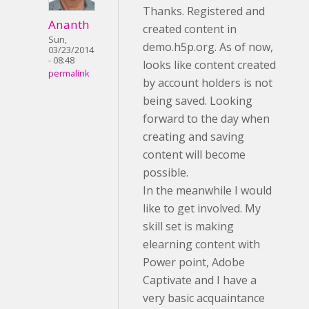
Thanks. Registered and
Ananth
created content in
Sun,
demo.h5p.org. As of now,
03/23/2014
- 08:48
looks like content created
permalink
by account holders is not
being saved. Looking
forward to the day when
creating and saving
content will become
possible.
In the meanwhile I would
like to get involved. My
skill set is making
elearning content with
Power point, Adobe
Captivate and I have a
very basic acquaintance