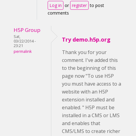
Log in
or
register
to post
comments
H5P Group
Sat,
Try demo.h5p.org
03/22/2014 -
23:21
permalink
Thank you for your
comment. I've added this
to the beginning of this
page now "To use H5P
you must have access to a
website with an H5P
extension installed and
enabled. " H5P must be
installed in a CMS or LMS
and enables that
CMS/LMS to create richer