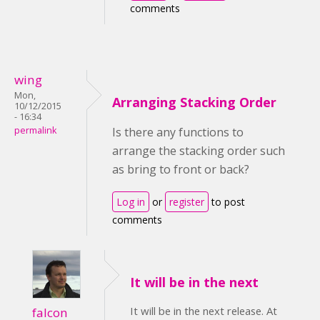
comments
wing
Mon,
Arranging Stacking Order
10/12/2015
- 16:34
permalink
Is there any functions to
arrange the stacking order such
as bring to front or back?
Log in
or
register
to post
comments
It will be in the next
It will be in the next release. At
falcon