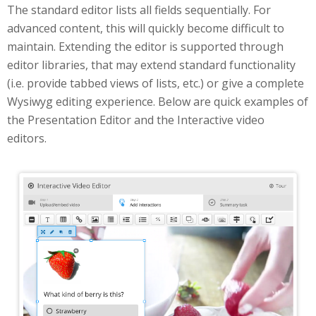
The standard editor lists all fields sequentially. For
advanced content, this will quickly become difficult to
maintain. Extending the editor is supported through
editor libraries, that may extend standard functionality
(i.e. provide tabbed views of lists, etc.) or give a complete
Wysiwyg editing experience. Below are quick examples of
the Presentation Editor and the Interactive video
editors.
Interactive Video Editor