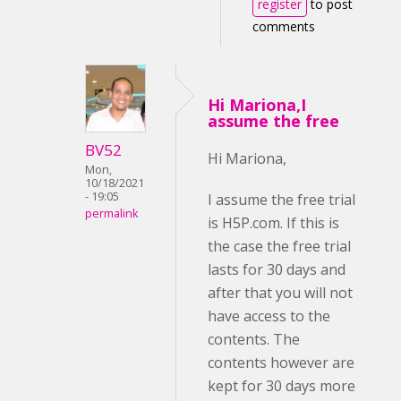
register
to post
comments
Hi Mariona,I
assume the free
BV52
Hi Mariona,
Mon,
10/18/2021
- 19:05
I assume the free trial
permalink
is H5P.com. If this is
the case the free trial
lasts for 30 days and
after that you will not
have access to the
contents. The
contents however are
kept for 30 days more