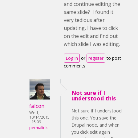
and continue editing the
same slide? I found it
very tedious after
updating, I have to click
on the edit and find out
which slide I was editing.
Log in
or
register
to post
comments
Not sure if I
understood this
falcon
Not sure if I understood
Wed,
10/14/2015
this one. You save the
- 15:09
Drupal node, and when
permalink
you click edit again