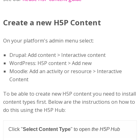
Create a new H5P Content
On your platform's admin menu select:
Drupal: Add content > Interactive content
WordPress: H5P content > Add new
Moodle: Add an activity or resource > Interactive
Content
To be able to create new H5P content you need to install
content types first. Below are the instructions on how to
do this using the H5P Hub: