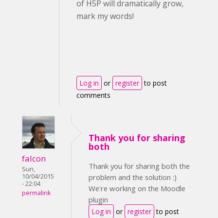
of H5P will dramatically grow,
mark my words!
Log in
or
register
to post
comments
Thank you for sharing
both
falcon
Thank you for sharing both the
Sun,
10/04/2015
problem and the solution :)
- 22:04
We're working on the Moodle
permalink
plugin
Log in
or
register
to post