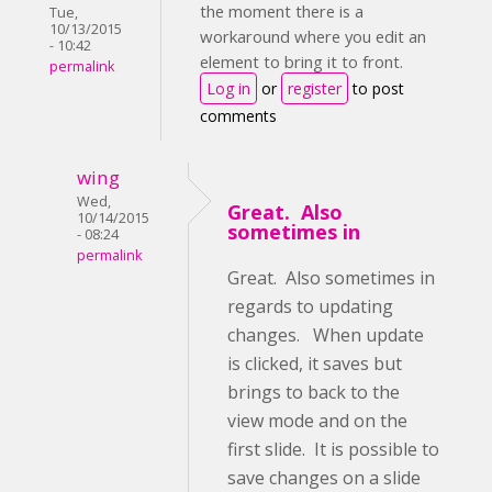
the moment there is a
Tue,
10/13/2015
workaround where you edit an
- 10:42
element to bring it to front.
permalink
Log in
or
register
to post
comments
wing
Wed,
Great. Also
10/14/2015
sometimes in
- 08:24
permalink
Great. Also sometimes in
regards to updating
changes. When update
is clicked, it saves but
brings to back to the
view mode and on the
first slide. It is possible to
save changes on a slide