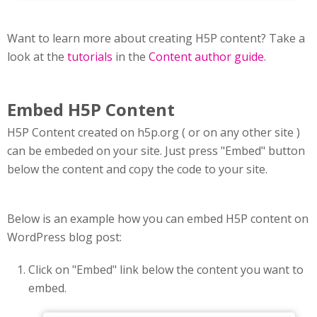
Want to learn more about creating H5P content? Take a
look at the
tutorials
in the
Content author guide
.
Embed H5P Content
H5P Content created on h5p.org ( or on any other site )
can be embeded on your site. Just press "Embed" button
below the content and copy the code to your site.
Below is an example how you can embed H5P content on
WordPress blog post:
Click on "Embed" link below the content you want to
embed.