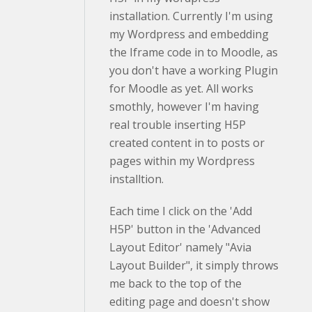
installation. Currently I'm using
my Wordpress and embedding
the Iframe code in to Moodle, as
you don't have a working Plugin
for Moodle as yet. All works
smothly, however I'm having
real trouble inserting H5P
created content in to posts or
pages within my Wordpress
installtion.
Each time I click on the 'Add
H5P' button in the 'Advanced
Layout Editor' namely "Avia
Layout Builder", it simply throws
me back to the top of the
editing page and doesn't show