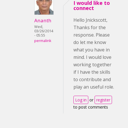
I would like to
connect
Hello Jnickscott,
Ananth
Wed,
Thanks for the
03/26/2014
response. Please
- 05:55
permalink
do let me know
what you have in
mind. I would love
working together
if I have the skills
to contribute and
play an useful role.
Log in
or
register
to post comments