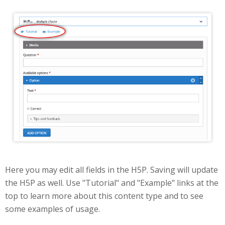
Edit
Here you may edit all fields in the H5P. Saving will update
the H5P as well. Use "Tutorial" and "Example" links at the
top to learn more about this content type and to see
some examples of usage.