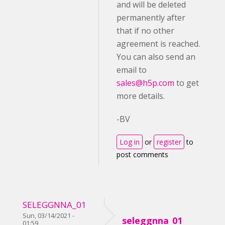
and will be deleted
permanently after
that if no other
agreement is reached.
You can also send an
email to
sales@h5p.com
to get
more details.
-BV
Log in
or
register
to
post comments
SELEGGNNA_01
Sun, 03/14/2021 -
seleggnna_01
01:59