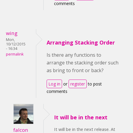
comments
wing
Mon,
Arranging Stacking Order
10/12/2015
- 16:34
permalink
Is there any functions to
arrange the stacking order such
as bring to front or back?
Log in
or
register
to post
comments
It will be in the next
It will be in the next release. At
falcon