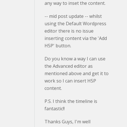
any way to inset the content.
-- mid post update -- whilst
using the Default Wordpress
editor there is no issue
inserting content via the 'Add
H5P' button.
Do you know a way I can use
the Advanced editor as
mentioned above and get it to
work so I can insert H5P
content.
P.S. I think the timeline is
fantastic!!
Thanks Guys, I'm well