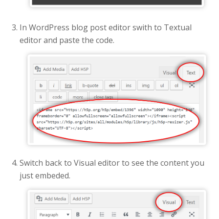
In WordPress blog post editor swith to Textual
editor and paste the code.
Switch back to Visual editor to see the content you
just embeded.