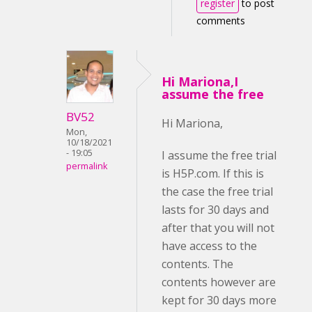
register
to post
comments
Hi Mariona,I
assume the free
BV52
Hi Mariona,
Mon,
10/18/2021
- 19:05
I assume the free trial
permalink
is H5P.com. If this is
the case the free trial
lasts for 30 days and
after that you will not
have access to the
contents. The
contents however are
kept for 30 days more