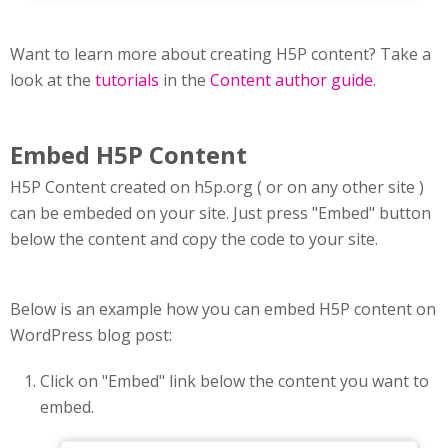
Want to learn more about creating H5P content? Take a
look at the
tutorials
in the
Content author guide
.
Embed H5P Content
H5P Content created on h5p.org ( or on any other site )
can be embeded on your site. Just press "Embed" button
below the content and copy the code to your site.
Below is an example how you can embed H5P content on
WordPress blog post:
Click on "Embed" link below the content you want to
embed.