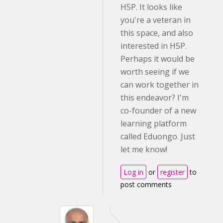
H5P. It looks like
you're a veteran in
this space, and also
interested in H5P.
Perhaps it would be
worth seeing if we
can work together in
this endeavor? I'm
co-founder of a new
learning platform
called Eduongo. Just
let me know!
Log in
or
register
to
post comments