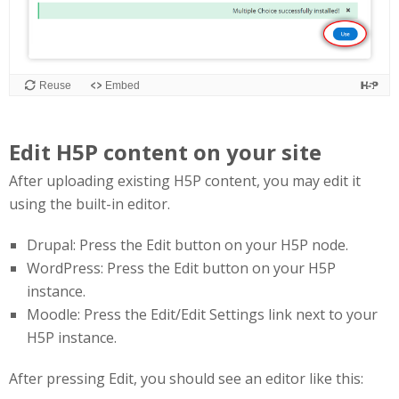
Edit H5P content on your site
After uploading existing H5P content, you may edit it
using the built-in editor.
Drupal: Press the Edit button on your H5P node.
WordPress: Press the Edit button on your H5P
instance.
Moodle: Press the Edit/Edit Settings link next to your
H5P instance.
After pressing Edit, you should see an editor like this: