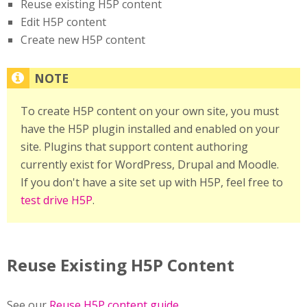
Reuse existing H5P content
Edit H5P content
Create new H5P content
To create H5P content on your own site, you must
have the H5P plugin installed and enabled on your
site. Plugins that support content authoring
currently exist for WordPress, Drupal and Moodle.
If you don't have a site set up with H5P, feel free to
test drive H5P
.
Reuse Existing H5P Content
See our
Reuse H5P content guide