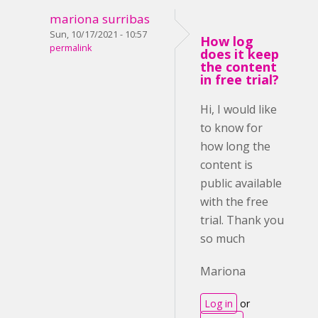
mariona surribas
Sun, 10/17/2021 - 10:57
How log
permalink
does it keep
the content
in free trial?
Hi, I would like
to know for
how long the
content is
public available
with the free
trial. Thank you
so much
Mariona
Log in
or