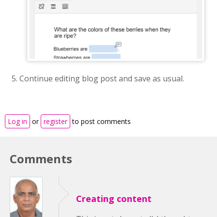
Continue editing blog post and save as usual.
Log in
or
register
to post comments
Comments
Creating content