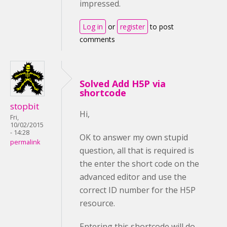
impressed.
Log in
or
register
to post
comments
Solved Add H5P via
shortcode
stopbit
Hi,
Fri,
10/02/2015
- 14:28
OK to answer my own stupid
permalink
question, all that is required is
the enter the short code on the
advanced editor and use the
correct ID number for the H5P
resource.
Entering this shortcode will do