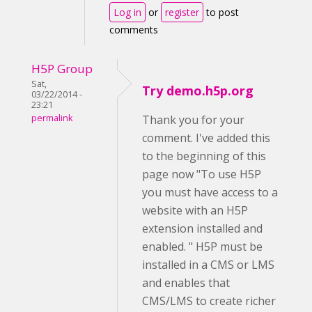
Log in
or
register
to post
comments
H5P Group
Sat,
Try demo.h5p.org
03/22/2014 -
23:21
permalink
Thank you for your
comment. I've added this
to the beginning of this
page now "To use H5P
you must have access to a
website with an H5P
extension installed and
enabled. " H5P must be
installed in a CMS or LMS
and enables that
CMS/LMS to create richer