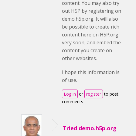
content. You may also try
out H5P by registering on
demo.h5p.org. It will also
be possible to create rich
content here on H5P.org
very soon, and embed the
content you create on
other websites.
I hope this information is
of use.
Log in
or
register
to post
comments
Tried demo.h5p.org