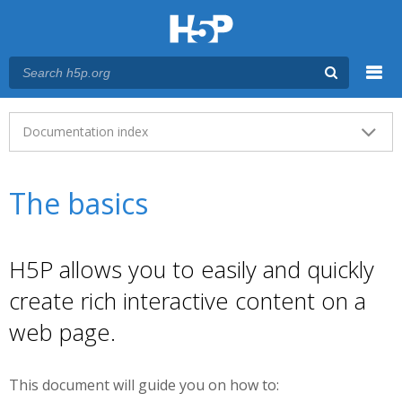
Menu
Main menu
Documentation index
The basics
H5P allows you to easily and quickly
create rich interactive content on a
web page.
This document will guide you on how to: