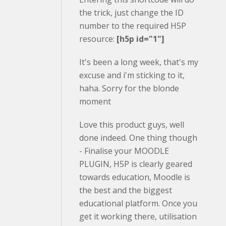
the trick, just change the ID
number to the required H5P
resource:
[h5p id="1"]
It's been a long week, that's my
excuse and i'm sticking to it,
haha. Sorry for the blonde
moment
Love this product guys, well
done indeed. One thing though
- Finalise your MOODLE
PLUGIN, H5P is clearly geared
towards education, Moodle is
the best and the biggest
educational platform. Once you
get it working there, utilisation