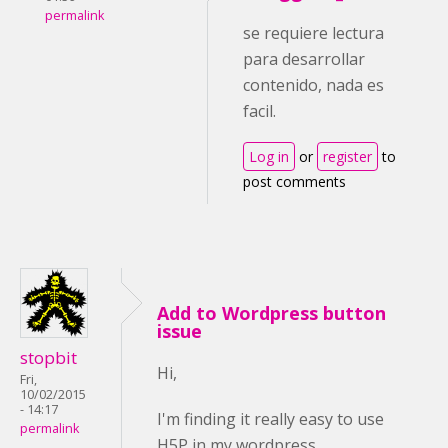
permalink
se requiere lectura
para desarrollar
contenido, nada es
facil.
Log in
or
register
to
post comments
Add to Wordpress button
issue
stopbit
Hi,
Fri,
10/02/2015
- 14:17
I'm finding it really easy to use
permalink
H5P in my wordpress