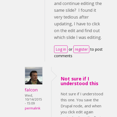
and continue editing the
same slide? I found it
very tedious after
updating, I have to click
on the edit and find out
which slide I was editing.
Log in
or
register
to post
comments
Not sure if I
understood this
falcon
Not sure if I understood
Wed,
10/14/2015
this one. You save the
- 15:09
Drupal node, and when
permalink
you click edit again