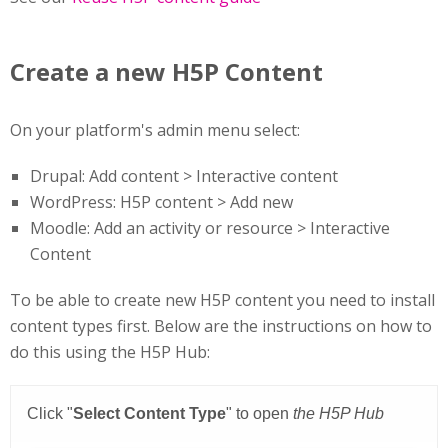
Create a new H5P Content
On your platform's admin menu select:
Drupal: Add content > Interactive content
WordPress: H5P content > Add new
Moodle: Add an activity or resource > Interactive
Content
To be able to create new H5P content you need to install
content types first. Below are the instructions on how to
do this using the H5P Hub: