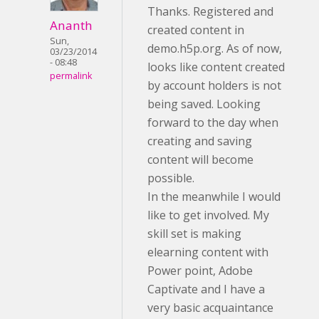
Thanks. Registered and
Ananth
created content in
Sun,
demo.h5p.org. As of now,
03/23/2014
- 08:48
looks like content created
permalink
by account holders is not
being saved. Looking
forward to the day when
creating and saving
content will become
possible.
In the meanwhile I would
like to get involved. My
skill set is making
elearning content with
Power point, Adobe
Captivate and I have a
very basic acquaintance