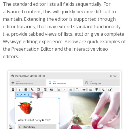
The standard editor lists all fields sequentially. For
advanced content, this will quickly become difficult to
maintain. Extending the editor is supported through
editor libraries, that may extend standard functionality
(i.e. provide tabbed views of lists, etc.) or give a complete
Wysiwyg editing experience. Below are quick examples of
the Presentation Editor and the Interactive video
editors.
Interactive Video Editor