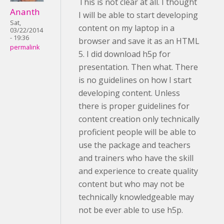
This is not clear at all. I thought
Ananth
I will be able to start developing
Sat,
content on my laptop in a
03/22/2014
- 19:36
browser and save it as an HTML
permalink
5. I did download h5p for
presentation. Then what. There
is no guidelines on how I start
developing content. Unless
there is proper guidelines for
content creation only technically
proficient people will be able to
use the package and teachers
and trainers who have the skill
and experience to create quality
content but who may not be
technically knowledgeable may
not be ever able to use h5p.