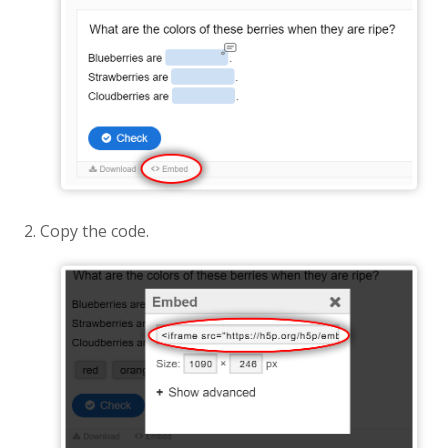
Copy the code.