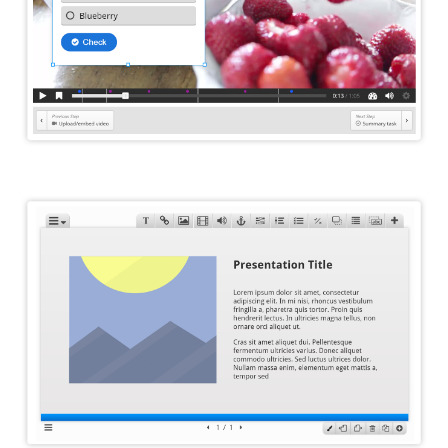
Course Presentation Editor