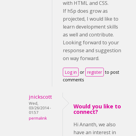
with HTML and CSS.
If h5p does grow as
projected, I would like to
learn development skills
as well and contribute.
Looking forward to your
response and suggestion
on way forward.
Log in
or
register
to post
comments
jnickscott
Wed,
Would you like to
03/26/2014 -
connect?
01:57
permalink
Hi Ananth, we also
have an interest in