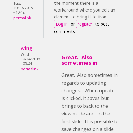
the moment there is a
Tue,
10/13/2015
workaround where you edit an
- 10:42
element to bring it to front.
permalink
Log in
or
register
to post
comments
wing
Wed,
Great. Also
10/14/2015
sometimes in
- 08:24
permalink
Great. Also sometimes in
regards to updating
changes. When update
is clicked, it saves but
brings to back to the
view mode and on the
first slide. It is possible to
save changes on a slide