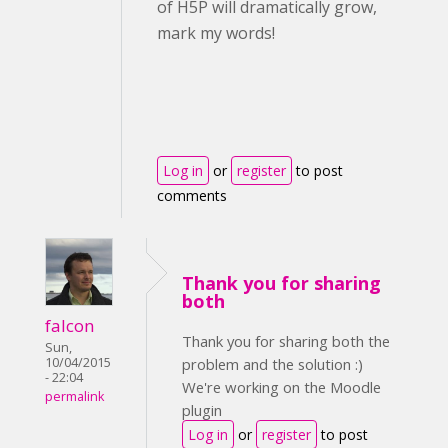
of H5P will dramatically grow,
mark my words!
Log in
or
register
to post
comments
Thank you for sharing
both
falcon
Thank you for sharing both the
Sun,
10/04/2015
problem and the solution :)
- 22:04
We're working on the Moodle
permalink
plugin
Log in
or
register
to post