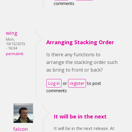
comments
wing
Mon,
Arranging Stacking Order
10/12/2015
- 16:34
permalink
Is there any functions to
arrange the stacking order such
as bring to front or back?
Log in
or
register
to post
comments
It will be in the next
It will be in the next release. At
falcon