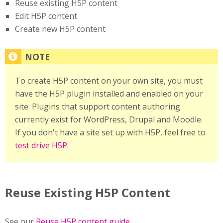
Reuse existing H5P content
Edit H5P content
Create new H5P content
To create H5P content on your own site, you must
have the H5P plugin installed and enabled on your
site. Plugins that support content authoring
currently exist for WordPress, Drupal and Moodle.
If you don't have a site set up with H5P, feel free to
test drive H5P
.
Reuse Existing H5P Content
See our
Reuse H5P content guide