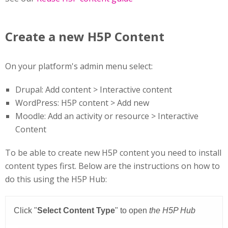
Create a new H5P Content
On your platform's admin menu select:
Drupal: Add content > Interactive content
WordPress: H5P content > Add new
Moodle: Add an activity or resource > Interactive
Content
To be able to create new H5P content you need to install
content types first. Below are the instructions on how to
do this using the H5P Hub: