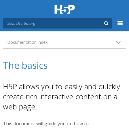
Menu
Main menu
Documentation index
The basics
H5P allows you to easily and quickly
create rich interactive content on a
web page.
This document will guide you on how to: