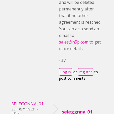
and will be deleted
permanently after
that if no other
agreement is reached.
You can also send an
email to
sales@h5p.com
to get
more details.
-BV
Log in
or
register
to
post comments
SELEGGNNA_01
Sun, 03/14/2021 -
seleggnna_01
01:59