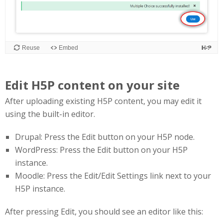
Edit H5P content on your site
After uploading existing H5P content, you may edit it
using the built-in editor.
Drupal: Press the Edit button on your H5P node.
WordPress: Press the Edit button on your H5P
instance.
Moodle: Press the Edit/Edit Settings link next to your
H5P instance.
After pressing Edit, you should see an editor like this: