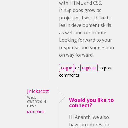
with HTML and CSS.
If h5p does grow as
projected, I would like to
learn development skills
as well and contribute.
Looking forward to your
response and suggestion
on way forward.
Log in
or
register
to post
comments
jnickscott
Wed,
Would you like to
03/26/2014 -
connect?
01:57
permalink
Hi Ananth, we also
have an interest in