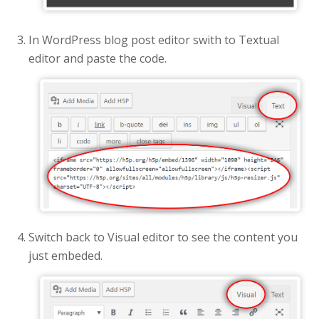
In WordPress blog post editor swith to Textual
editor and paste the code.
Switch back to Visual editor to see the content you
just embeded.