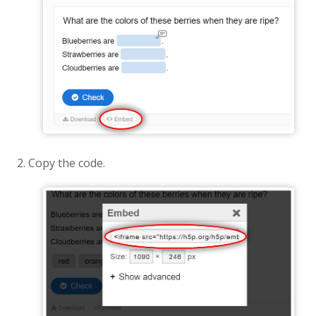
Copy the code.