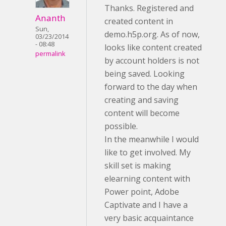
Thanks. Registered and
Ananth
created content in
Sun,
demo.h5p.org. As of now,
03/23/2014
- 08:48
looks like content created
permalink
by account holders is not
being saved. Looking
forward to the day when
creating and saving
content will become
possible.
In the meanwhile I would
like to get involved. My
skill set is making
elearning content with
Power point, Adobe
Captivate and I have a
very basic acquaintance