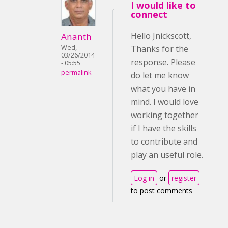
I would like to
connect
Hello Jnickscott,
Ananth
Wed,
Thanks for the
03/26/2014
response. Please
- 05:55
permalink
do let me know
what you have in
mind. I would love
working together
if I have the skills
to contribute and
play an useful role.
Log in
or
register
to post comments