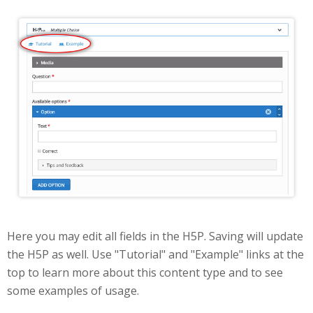
Edit
Here you may edit all fields in the H5P. Saving will update
the H5P as well. Use "Tutorial" and "Example" links at the
top to learn more about this content type and to see
some examples of usage.