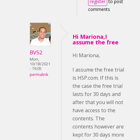
register
to post
comments
Hi Mariona,I
assume the free
BV52
Hi Mariona,
Mon,
10/18/2021
- 19:05
I assume the free trial
permalink
is H5P.com. If this is
the case the free trial
lasts for 30 days and
after that you will not
have access to the
contents. The
contents however are
kept for 30 days more