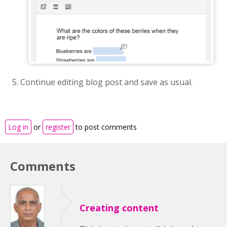
Continue editing blog post and save as usual.
Log in
or
register
to post comments
Comments
Creating content