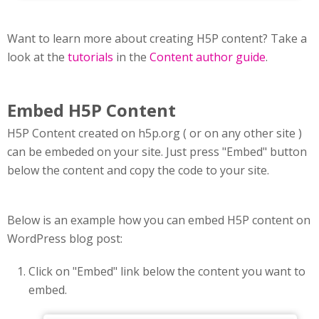
Want to learn more about creating H5P content? Take a
look at the
tutorials
in the
Content author guide
.
Embed H5P Content
H5P Content created on h5p.org ( or on any other site )
can be embeded on your site. Just press "Embed" button
below the content and copy the code to your site.
Below is an example how you can embed H5P content on
WordPress blog post:
Click on "Embed" link below the content you want to
embed.