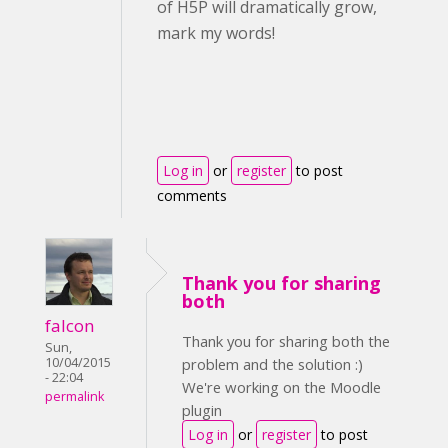
of H5P will dramatically grow,
mark my words!
Log in
or
register
to post
comments
Thank you for sharing
both
falcon
Thank you for sharing both the
Sun,
10/04/2015
problem and the solution :)
- 22:04
We're working on the Moodle
permalink
plugin
Log in
or
register
to post