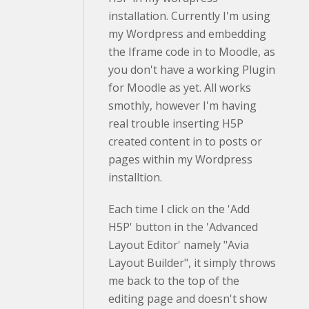
installation. Currently I'm using
my Wordpress and embedding
the Iframe code in to Moodle, as
you don't have a working Plugin
for Moodle as yet. All works
smothly, however I'm having
real trouble inserting H5P
created content in to posts or
pages within my Wordpress
installtion.
Each time I click on the 'Add
H5P' button in the 'Advanced
Layout Editor' namely "Avia
Layout Builder", it simply throws
me back to the top of the
editing page and doesn't show