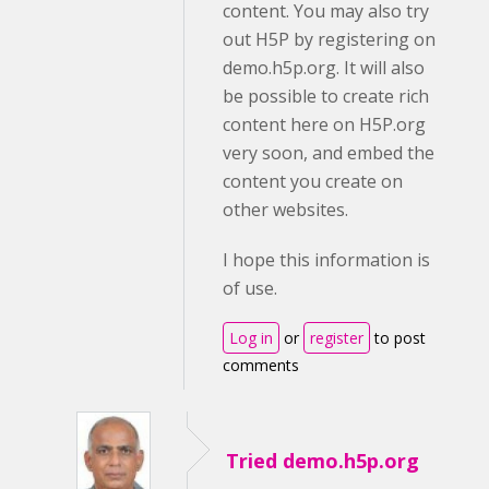
content. You may also try
out H5P by registering on
demo.h5p.org. It will also
be possible to create rich
content here on H5P.org
very soon, and embed the
content you create on
other websites.
I hope this information is
of use.
Log in
or
register
to post
comments
Tried demo.h5p.org