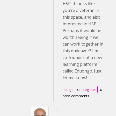
H5P. It looks like
you're a veteran in
this space, and also
interested in H5P.
Perhaps it would be
worth seeing if we
can work together in
this endeavor? I'm
co-founder of a new
learning platform
called Eduongo. Just
let me know!
Log in
or
register
to
post comments