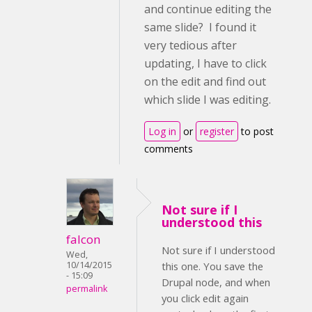
and continue editing the
same slide? I found it
very tedious after
updating, I have to click
on the edit and find out
which slide I was editing.
Log in
or
register
to post
comments
Not sure if I
understood this
falcon
Not sure if I understood
Wed,
10/14/2015
this one. You save the
- 15:09
Drupal node, and when
permalink
you click edit again