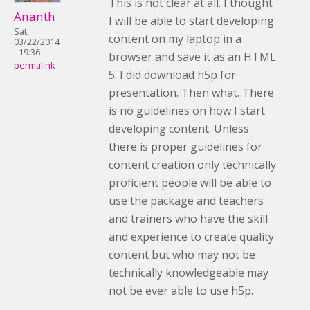
This is not clear at all. I thought
Ananth
I will be able to start developing
Sat,
content on my laptop in a
03/22/2014
- 19:36
browser and save it as an HTML
permalink
5. I did download h5p for
presentation. Then what. There
is no guidelines on how I start
developing content. Unless
there is proper guidelines for
content creation only technically
proficient people will be able to
use the package and teachers
and trainers who have the skill
and experience to create quality
content but who may not be
technically knowledgeable may
not be ever able to use h5p.