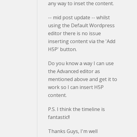
any way to inset the content.
-- mid post update -- whilst
using the Default Wordpress
editor there is no issue
inserting content via the 'Add
H5P' button.
Do you know a way I can use
the Advanced editor as
mentioned above and get it to
work so I can insert H5P
content.
P.S. I think the timeline is
fantastic!!
Thanks Guys, I'm well