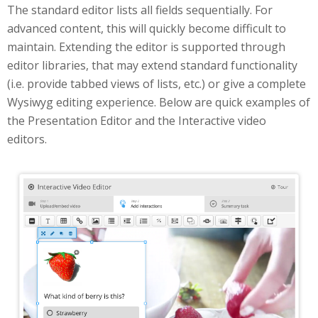
The standard editor lists all fields sequentially. For
advanced content, this will quickly become difficult to
maintain. Extending the editor is supported through
editor libraries, that may extend standard functionality
(i.e. provide tabbed views of lists, etc.) or give a complete
Wysiwyg editing experience. Below are quick examples of
the Presentation Editor and the Interactive video
editors.
Interactive Video Editor