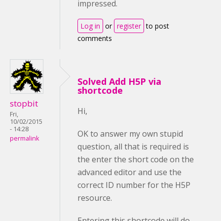
impressed.
Log in
or
register
to post
comments
Solved Add H5P via
shortcode
stopbit
Hi,
Fri,
10/02/2015
- 14:28
OK to answer my own stupid
permalink
question, all that is required is
the enter the short code on the
advanced editor and use the
correct ID number for the H5P
resource.
Entering this shortcode will do