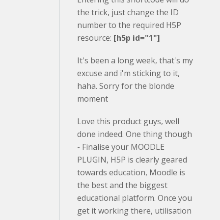
the trick, just change the ID
number to the required H5P
resource:
[h5p id="1"]
It's been a long week, that's my
excuse and i'm sticking to it,
haha. Sorry for the blonde
moment
Love this product guys, well
done indeed. One thing though
- Finalise your MOODLE
PLUGIN, H5P is clearly geared
towards education, Moodle is
the best and the biggest
educational platform. Once you
get it working there, utilisation