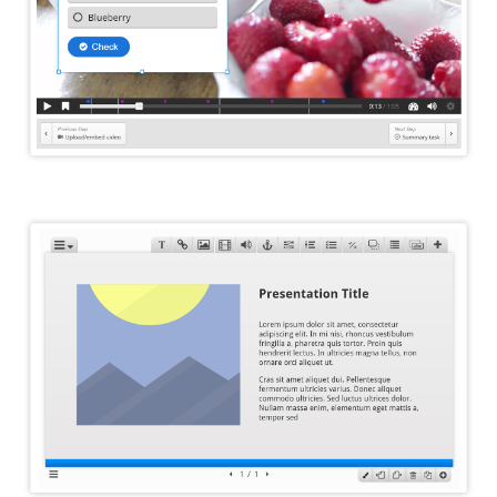
Course Presentation Editor