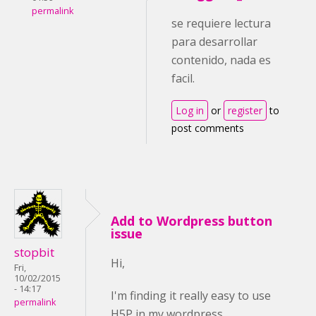
permalink
se requiere lectura
para desarrollar
contenido, nada es
facil.
Log in
or
register
to
post comments
Add to Wordpress button
issue
stopbit
Hi,
Fri,
10/02/2015
- 14:17
I'm finding it really easy to use
permalink
H5P in my wordpress