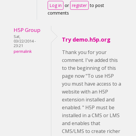
Log in
or
register
to post
comments
H5P Group
Sat,
Try demo.h5p.org
03/22/2014 -
23:21
permalink
Thank you for your
comment. I've added this
to the beginning of this
page now "To use H5P
you must have access to a
website with an H5P
extension installed and
enabled. " H5P must be
installed in a CMS or LMS
and enables that
CMS/LMS to create richer