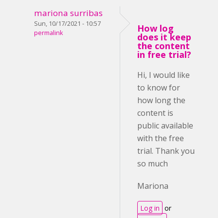
mariona surribas
Sun, 10/17/2021 - 10:57
How log
permalink
does it keep
the content
in free trial?
Hi, I would like
to know for
how long the
content is
public available
with the free
trial. Thank you
so much
Mariona
Log in
or