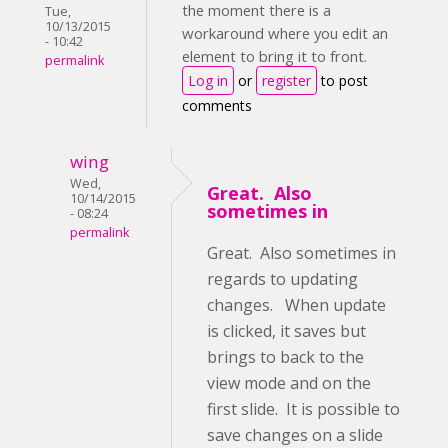
the moment there is a
Tue,
10/13/2015
workaround where you edit an
- 10:42
element to bring it to front.
permalink
Log in
or
register
to post
comments
wing
Wed,
Great. Also
10/14/2015
sometimes in
- 08:24
permalink
Great. Also sometimes in
regards to updating
changes. When update
is clicked, it saves but
brings to back to the
view mode and on the
first slide. It is possible to
save changes on a slide