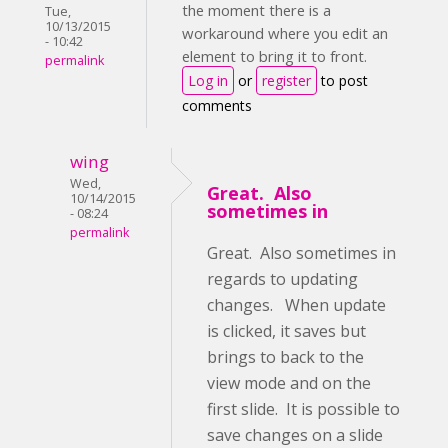
the moment there is a
Tue,
10/13/2015
workaround where you edit an
- 10:42
element to bring it to front.
permalink
Log in
or
register
to post
comments
wing
Wed,
Great. Also
10/14/2015
sometimes in
- 08:24
permalink
Great. Also sometimes in
regards to updating
changes. When update
is clicked, it saves but
brings to back to the
view mode and on the
first slide. It is possible to
save changes on a slide