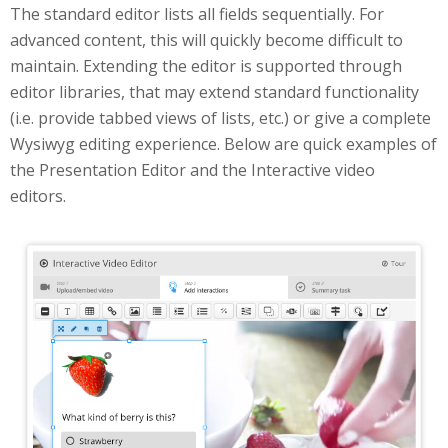
The standard editor lists all fields sequentially. For
advanced content, this will quickly become difficult to
maintain. Extending the editor is supported through
editor libraries, that may extend standard functionality
(i.e. provide tabbed views of lists, etc.) or give a complete
Wysiwyg editing experience. Below are quick examples of
the Presentation Editor and the Interactive video
editors.
Interactive Video Editor