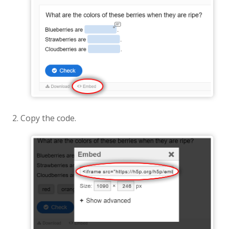
Copy the code.