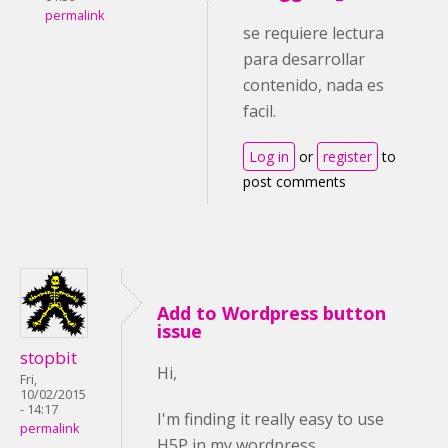
permalink
se requiere lectura
para desarrollar
contenido, nada es
facil.
Log in
or
register
to
post comments
Add to Wordpress button
issue
stopbit
Hi,
Fri,
10/02/2015
- 14:17
I'm finding it really easy to use
permalink
H5P in my wordpress