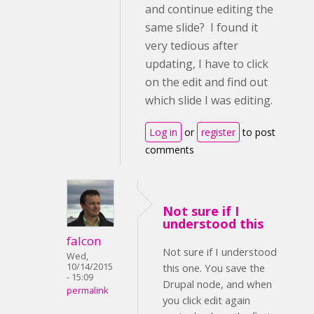
and continue editing the
same slide? I found it
very tedious after
updating, I have to click
on the edit and find out
which slide I was editing.
Log in
or
register
to post
comments
Not sure if I
understood this
falcon
Not sure if I understood
Wed,
10/14/2015
this one. You save the
- 15:09
Drupal node, and when
permalink
you click edit again