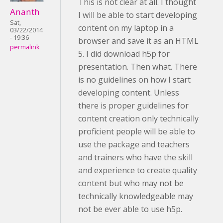
This is not clear at all. I thought
Ananth
I will be able to start developing
Sat,
content on my laptop in a
03/22/2014
- 19:36
browser and save it as an HTML
permalink
5. I did download h5p for
presentation. Then what. There
is no guidelines on how I start
developing content. Unless
there is proper guidelines for
content creation only technically
proficient people will be able to
use the package and teachers
and trainers who have the skill
and experience to create quality
content but who may not be
technically knowledgeable may
not be ever able to use h5p.