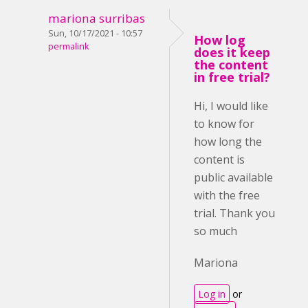
mariona surribas
Sun, 10/17/2021 - 10:57
How log
permalink
does it keep
the content
in free trial?
Hi, I would like
to know for
how long the
content is
public available
with the free
trial. Thank you
so much
Mariona
Log in
or