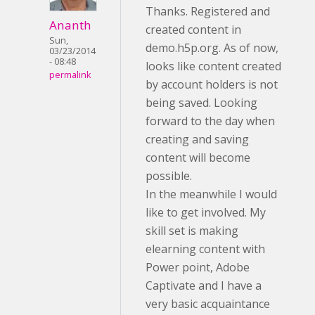
Thanks. Registered and
Ananth
created content in
Sun,
demo.h5p.org. As of now,
03/23/2014
- 08:48
looks like content created
permalink
by account holders is not
being saved. Looking
forward to the day when
creating and saving
content will become
possible.
In the meanwhile I would
like to get involved. My
skill set is making
elearning content with
Power point, Adobe
Captivate and I have a
very basic acquaintance