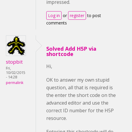
impressed.
Log in
or
register
to post
comments
Solved Add H5P via
shortcode
stopbit
Hi,
Fri,
10/02/2015
- 14:28
OK to answer my own stupid
permalink
question, all that is required is
the enter the short code on the
advanced editor and use the
correct ID number for the H5P
resource.
Entering this shortcode will do