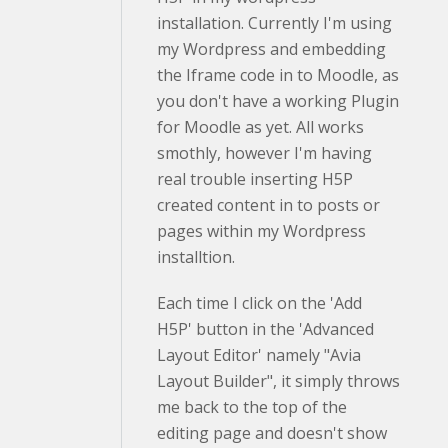
installation. Currently I'm using
my Wordpress and embedding
the Iframe code in to Moodle, as
you don't have a working Plugin
for Moodle as yet. All works
smothly, however I'm having
real trouble inserting H5P
created content in to posts or
pages within my Wordpress
installtion.
Each time I click on the 'Add
H5P' button in the 'Advanced
Layout Editor' namely "Avia
Layout Builder", it simply throws
me back to the top of the
editing page and doesn't show