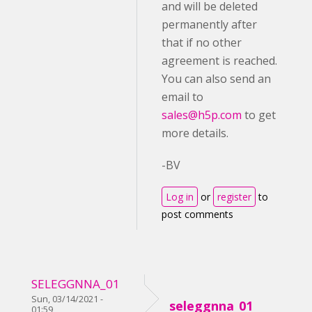
and will be deleted
permanently after
that if no other
agreement is reached.
You can also send an
email to
sales@h5p.com
to get
more details.
-BV
Log in
or
register
to
post comments
SELEGGNNA_01
Sun, 03/14/2021 -
seleggnna_01
01:59