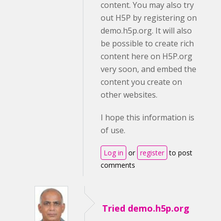
content. You may also try
out H5P by registering on
demo.h5p.org. It will also
be possible to create rich
content here on H5P.org
very soon, and embed the
content you create on
other websites.
I hope this information is
of use.
Log in
or
register
to post
comments
Tried demo.h5p.org