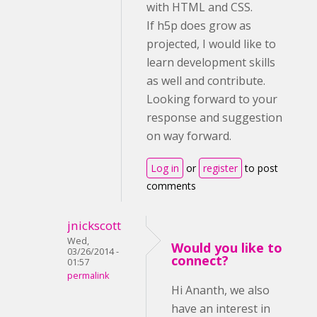
with HTML and CSS.
If h5p does grow as
projected, I would like to
learn development skills
as well and contribute.
Looking forward to your
response and suggestion
on way forward.
Log in
or
register
to post
comments
jnickscott
Wed,
Would you like to
03/26/2014 -
connect?
01:57
permalink
Hi Ananth, we also
have an interest in