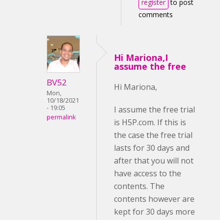
register
to post
comments
Hi Mariona,I
assume the free
BV52
Hi Mariona,
Mon,
10/18/2021
- 19:05
I assume the free trial
permalink
is H5P.com. If this is
the case the free trial
lasts for 30 days and
after that you will not
have access to the
contents. The
contents however are
kept for 30 days more