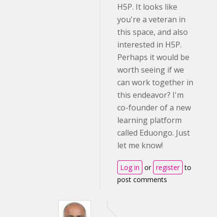
H5P. It looks like
you're a veteran in
this space, and also
interested in H5P.
Perhaps it would be
worth seeing if we
can work together in
this endeavor? I'm
co-founder of a new
learning platform
called Eduongo. Just
let me know!
Log in
or
register
to
post comments