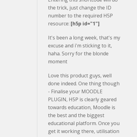
the trick, just change the ID
number to the required H5P
resource:
[h5p id="1"]
It's been a long week, that's my
excuse and i'm sticking to it,
haha. Sorry for the blonde
moment
Love this product guys, well
done indeed. One thing though
- Finalise your MOODLE
PLUGIN, H5P is clearly geared
towards education, Moodle is
the best and the biggest
educational platform. Once you
get it working there, utilisation