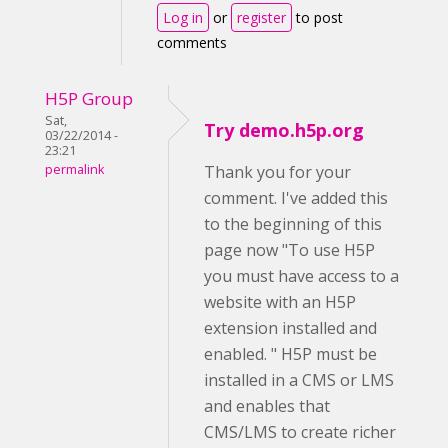
Log in
or
register
to post
comments
H5P Group
Sat,
Try demo.h5p.org
03/22/2014 -
23:21
permalink
Thank you for your
comment. I've added this
to the beginning of this
page now "To use H5P
you must have access to a
website with an H5P
extension installed and
enabled. " H5P must be
installed in a CMS or LMS
and enables that
CMS/LMS to create richer