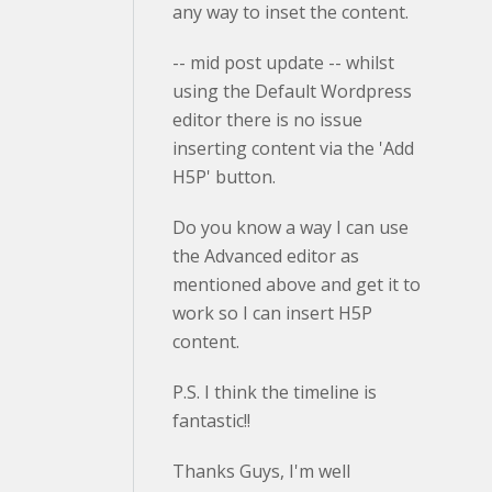
any way to inset the content.
-- mid post update -- whilst
using the Default Wordpress
editor there is no issue
inserting content via the 'Add
H5P' button.
Do you know a way I can use
the Advanced editor as
mentioned above and get it to
work so I can insert H5P
content.
P.S. I think the timeline is
fantastic!!
Thanks Guys, I'm well