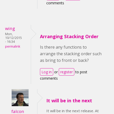
comments
wing
Mon,
Arranging Stacking Order
10/12/2015
- 16:34
permalink
Is there any functions to
arrange the stacking order such
as bring to front or back?
Log in
or
register
to post
comments
It will be in the next
It will be in the next release. At
falcon