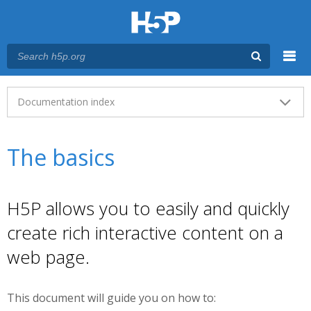
Menu
Main menu
Documentation index
The basics
H5P allows you to easily and quickly
create rich interactive content on a
web page.
This document will guide you on how to: