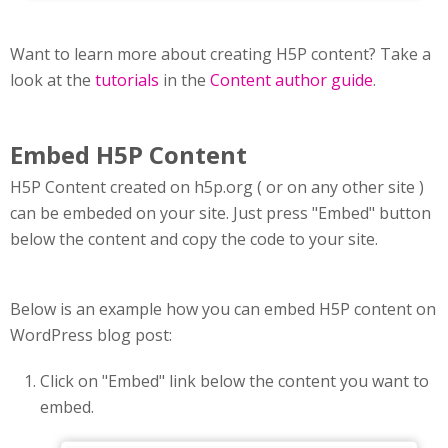
Want to learn more about creating H5P content? Take a
look at the
tutorials
in the
Content author guide
.
Embed H5P Content
H5P Content created on h5p.org ( or on any other site )
can be embeded on your site. Just press "Embed" button
below the content and copy the code to your site.
Below is an example how you can embed H5P content on
WordPress blog post:
Click on "Embed" link below the content you want to
embed.