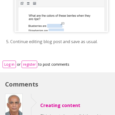
Continue editing blog post and save as usual.
Log in
or
register
to post comments
Comments
Creating content