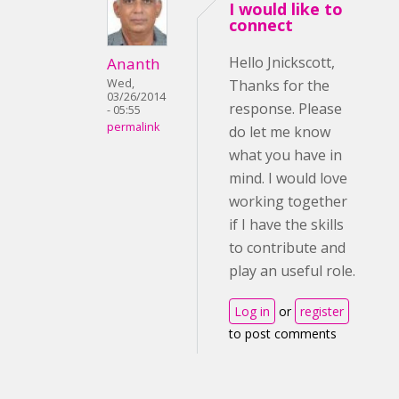
I would like to
connect
Hello Jnickscott,
Ananth
Wed,
Thanks for the
03/26/2014
response. Please
- 05:55
permalink
do let me know
what you have in
mind. I would love
working together
if I have the skills
to contribute and
play an useful role.
Log in
or
register
to post comments