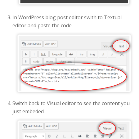
In WordPress blog post editor swith to Textual
editor and paste the code.
Switch back to Visual editor to see the content you
just embeded.