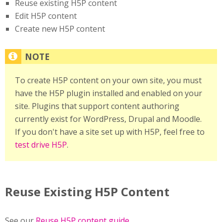
Reuse existing H5P content
Edit H5P content
Create new H5P content
To create H5P content on your own site, you must
have the H5P plugin installed and enabled on your
site. Plugins that support content authoring
currently exist for WordPress, Drupal and Moodle.
If you don't have a site set up with H5P, feel free to
test drive H5P
.
Reuse Existing H5P Content
See our
Reuse H5P content guide