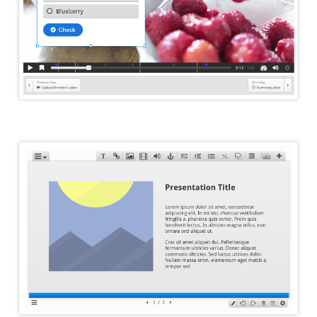
Course Presentation Editor