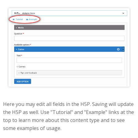
Edit
Here you may edit all fields in the H5P. Saving will update
the H5P as well. Use "Tutorial" and "Example" links at the
top to learn more about this content type and to see
some examples of usage.