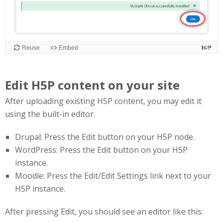
Edit H5P content on your site
After uploading existing H5P content, you may edit it
using the built-in editor.
Drupal: Press the Edit button on your H5P node.
WordPress: Press the Edit button on your H5P
instance.
Moodle: Press the Edit/Edit Settings link next to your
H5P instance.
After pressing Edit, you should see an editor like this: