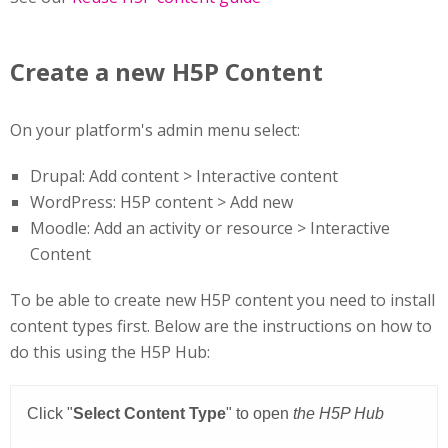
Create a new H5P Content
On your platform's admin menu select:
Drupal: Add content > Interactive content
WordPress: H5P content > Add new
Moodle: Add an activity or resource > Interactive
Content
To be able to create new H5P content you need to install
content types first. Below are the instructions on how to
do this using the H5P Hub: