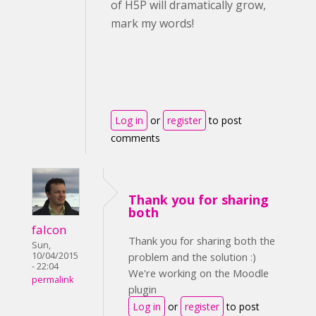
of H5P will dramatically grow,
mark my words!
Log in
or
register
to post
comments
Thank you for sharing
both
falcon
Thank you for sharing both the
Sun,
10/04/2015
problem and the solution :)
- 22:04
We're working on the Moodle
permalink
plugin
Log in
or
register
to post