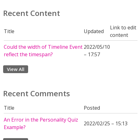
Recent Content
Link to edit
Title
Updated
content
Could the width of Timeline Event
2022/05/10
reflect the timespan?
– 17:57
View All
Recent Comments
Title
Posted
An Error in the Personality Quiz
2022/02/25 – 15:13
Example?