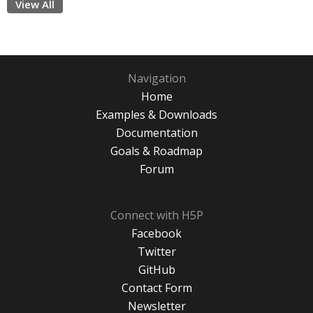
View All
Navigation
Home
Examples & Downloads
Documentation
Goals & Roadmap
Forum
Connect with H5P
Facebook
Twitter
GitHub
Contact Form
Newsletter