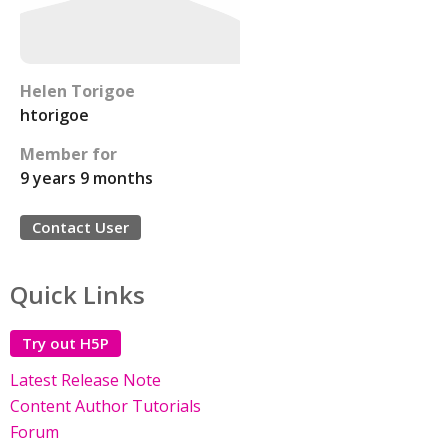
Helen Torigoe
htorigoe
Member for
9 years 9 months
Contact User
Quick Links
Try out H5P
Latest Release Note
Content Author Tutorials
Forum