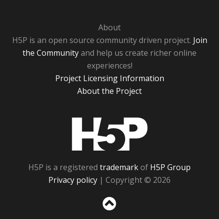
About
H5P is an open source community driven project.
Join
the Community
and help us create richer online
experiences!
Project Licensing Information
About the Project
H5P
H5P is a registered
trademark
of
H5P Group
Privacy policy
| Copyright © 2026
Sc