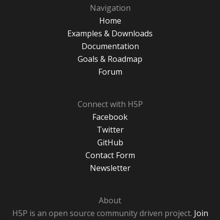
Navigation
Home
Examples & Downloads
Documentation
Goals & Roadmap
Forum
Connect with H5P
Facebook
Twitter
GitHub
Contact Form
Newsletter
About
H5P is an open source community driven project.
Join