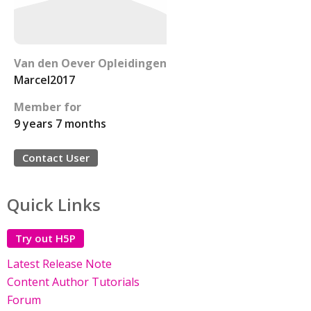
Van den Oever Opleidingen
Marcel2017
Member for
9 years 7 months
Contact User
Quick Links
Try out H5P
Latest Release Note
Content Author Tutorials
Forum