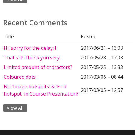
Recent Comments
Title
Posted
Hi, sorry for the delay: I
2017/06/21 – 13:08
That's it! Thank you very
2017/05/28 – 17:03
Limited amount of characters?
2017/05/25 – 13:33
Coloured dots
2017/03/06 – 08:44
No 'Image hotspots' & 'Find
2017/03/05 – 12:57
hotspot' in Course Presentation?
View All