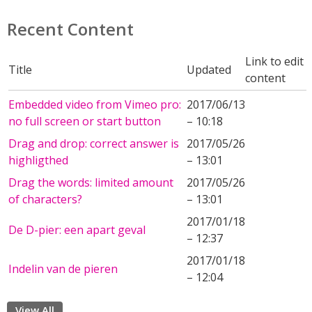
Recent Content
Link to edit
Title
Updated
content
Embedded video from Vimeo pro:
2017/06/13
no full screen or start button
– 10:18
Drag and drop: correct answer is
2017/05/26
highligthed
– 13:01
Drag the words: limited amount
2017/05/26
of characters?
– 13:01
2017/01/18
De D-pier: een apart geval
– 12:37
2017/01/18
Indelin van de pieren
– 12:04
View All