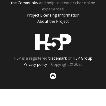
the Community
and help us create richer online
experiences!
Project Licensing Information
About the Project
H5P
H5P is a registered
trademark
of
H5P Group
Privacy policy
| Copyright © 2026
Sc