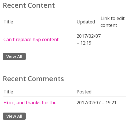
Recent Content
Link to edit
Title
Updated
content
2017/02/07
Can't replace h5p content
– 12:19
View All
Recent Comments
Title
Posted
Hi icc, and thanks for the
2017/02/07 – 19:21
View All