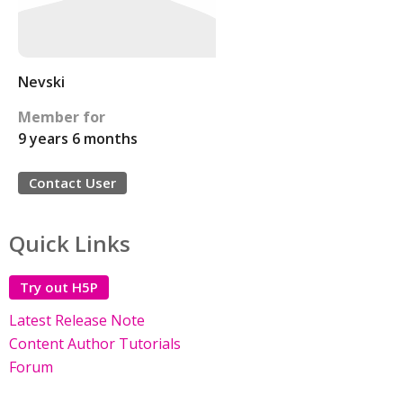
Nevski
Member for
9 years 6 months
Contact User
Quick Links
Try out H5P
Latest Release Note
Content Author Tutorials
Forum