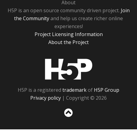
About
H5P is an open source community driven project.
Join
the Community
and help us create richer online
experiences!
Project Licensing Information
About the Project
H5P
H5P is a registered
trademark
of
H5P Group
Privacy policy
| Copyright © 2026
Sc