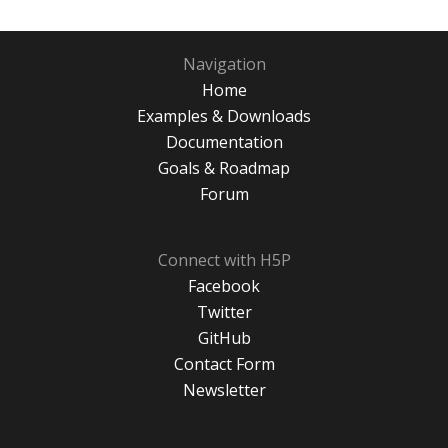
Navigation
Home
Examples & Downloads
Documentation
Goals & Roadmap
Forum
Connect with H5P
Facebook
Twitter
GitHub
Contact Form
Newsletter