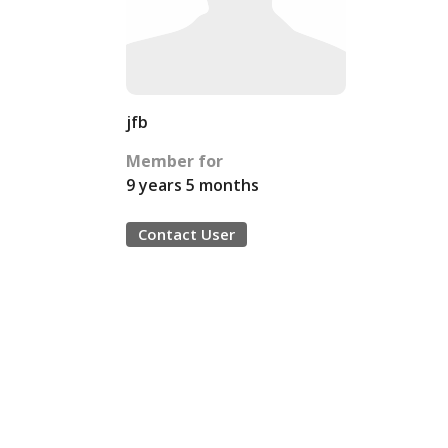
jfb
Member for
9 years 5 months
Contact User