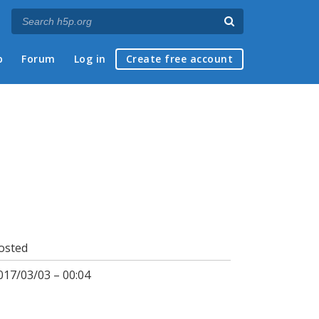
p
Forum
Log in
Create free account
osted
017/03/03 – 00:04