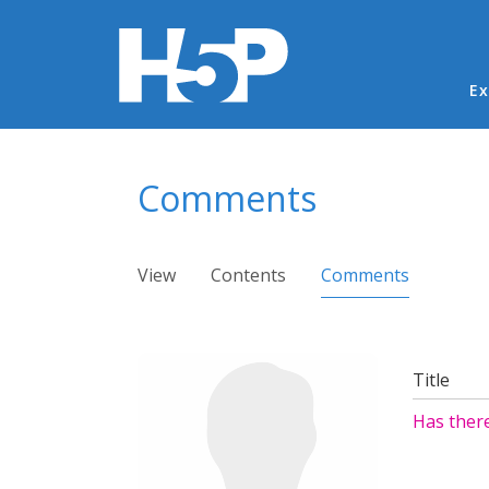
Ma
Ex
You are here
Comments
Primary tabs
View
Contents
Comments
(active ta
Title
Has ther