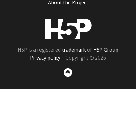
About the Project
H5P
H5P is a registered
trademark
of
H5P Group
Privacy policy
| Copyright © 2026
Sc