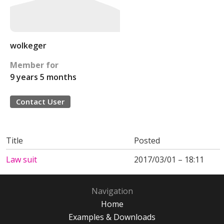
wolkeger
Member for
9 years 5 months
Contact User
Title
Posted
Law suit
2017/03/01 – 18:11
Navigation
Home
Examples & Downloads