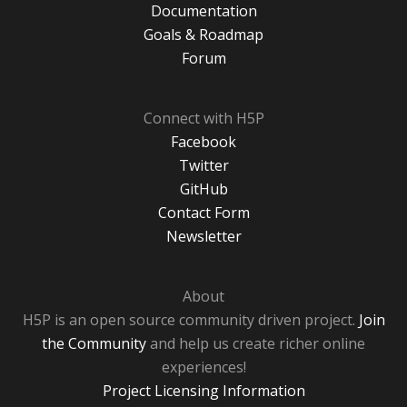
Documentation
Goals & Roadmap
Forum
Connect with H5P
Facebook
Twitter
GitHub
Contact Form
Newsletter
About
H5P is an open source community driven project.
Join
the Community
and help us create richer online
experiences!
Project Licensing Information