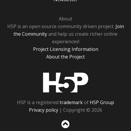
About
H5P is an open source community driven project.
Join
the Community
and help us create richer online
experiences!
Project Licensing Information
About the Project
H5P
H5P is a registered
trademark
of
H5P Group
Privacy policy
| Copyright © 2026