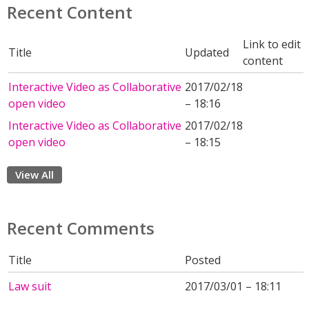
Recent Content
Link to edit
Title
Updated
content
Interactive Video as Collaborative
2017/02/18
open video
– 18:16
Interactive Video as Collaborative
2017/02/18
open video
– 18:15
View All
Recent Comments
Title
Posted
Law suit
2017/03/01 – 18:11