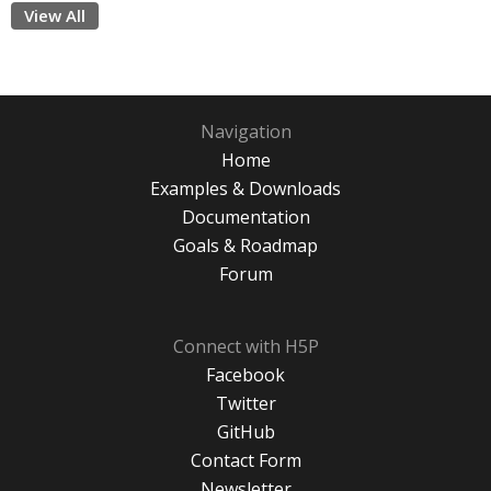
View All
Navigation
Home
Examples & Downloads
Documentation
Goals & Roadmap
Forum
Connect with H5P
Facebook
Twitter
GitHub
Contact Form
Newsletter