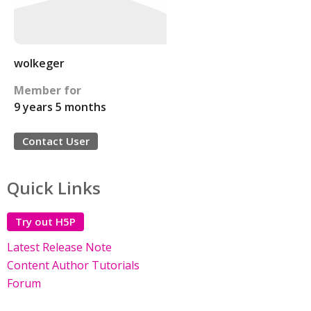
wolkeger
Member for
9 years 5 months
Contact User
Quick Links
Try out H5P
Latest Release Note
Content Author Tutorials
Forum