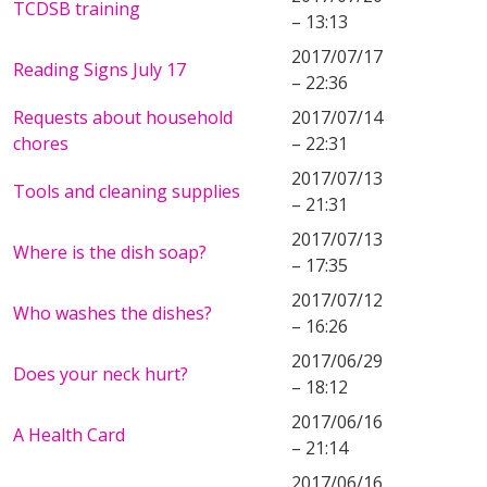
TCDSB training
– 13:13
2017/07/17
Reading Signs July 17
– 22:36
Requests about household
2017/07/14
chores
– 22:31
2017/07/13
Tools and cleaning supplies
– 21:31
2017/07/13
Where is the dish soap?
– 17:35
2017/07/12
Who washes the dishes?
– 16:26
2017/06/29
Does your neck hurt?
– 18:12
2017/06/16
A Health Card
– 21:14
2017/06/16