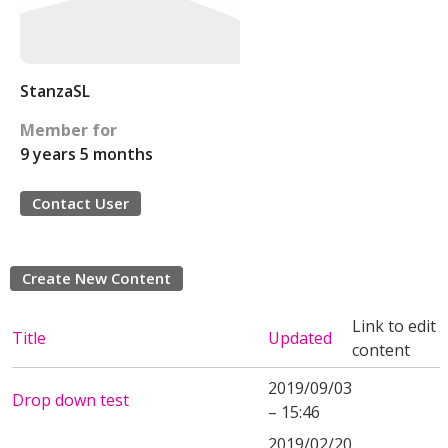
StanzaSL
Member for
9 years 5 months
Contact User
Create New Content
Link to edit
Title
Updated
content
2019/09/03
Drop down test
– 15:46
2019/02/20