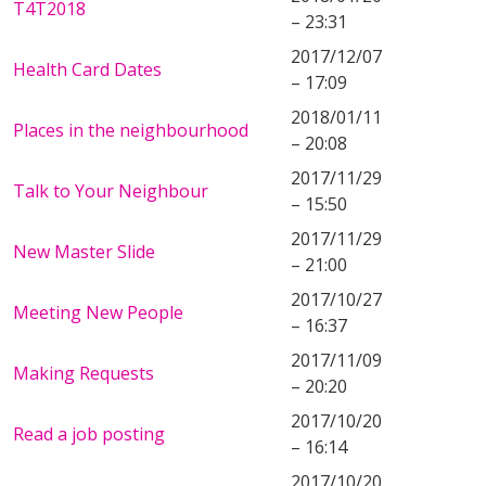
T4T2018
– 23:31
2017/12/07
Health Card Dates
– 17:09
2018/01/11
Places in the neighbourhood
– 20:08
2017/11/29
Talk to Your Neighbour
– 15:50
2017/11/29
New Master Slide
– 21:00
2017/10/27
Meeting New People
– 16:37
2017/11/09
Making Requests
– 20:20
2017/10/20
Read a job posting
– 16:14
2017/10/20