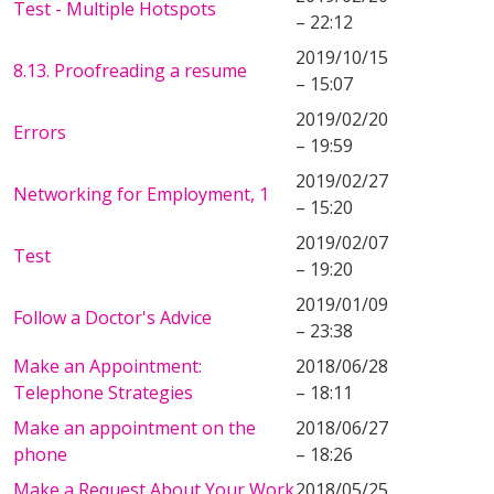
Test - Multiple Hotspots
– 22:12
2019/10/15
8.13. Proofreading a resume
– 15:07
2019/02/20
Errors
– 19:59
2019/02/27
Networking for Employment, 1
– 15:20
2019/02/07
Test
– 19:20
2019/01/09
Follow a Doctor's Advice
– 23:38
Make an Appointment:
2018/06/28
Telephone Strategies
– 18:11
Make an appointment on the
2018/06/27
phone
– 18:26
Make a Request About Your Work
2018/05/25