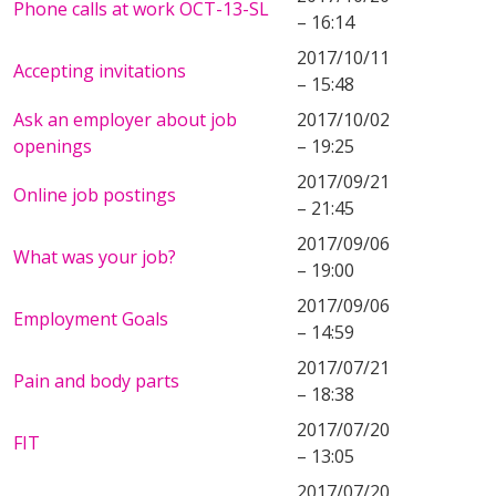
Phone calls at work OCT-13-SL
– 16:14
2017/10/11
Accepting invitations
– 15:48
Ask an employer about job
2017/10/02
openings
– 19:25
2017/09/21
Online job postings
– 21:45
2017/09/06
What was your job?
– 19:00
2017/09/06
Employment Goals
– 14:59
2017/07/21
Pain and body parts
– 18:38
2017/07/20
FIT
– 13:05
2017/07/20