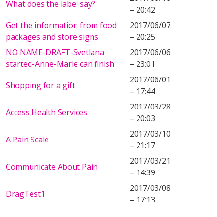
What does the label say?
– 20:42
Get the information from food
2017/06/07
packages and store signs
– 20:25
NO NAME-DRAFT-Svetlana
2017/06/06
started-Anne-Marie can finish
– 23:01
2017/06/01
Shopping for a gift
– 17:44
2017/03/28
Access Health Services
– 20:03
2017/03/10
A Pain Scale
– 21:17
2017/03/21
Communicate About Pain
– 14:39
2017/03/08
DragTest1
– 17:13