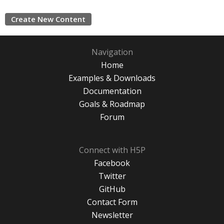
Create New Content
Navigation
Home
Examples & Downloads
Documentation
Goals & Roadmap
Forum
Connect with H5P
Facebook
Twitter
GitHub
Contact Form
Newsletter