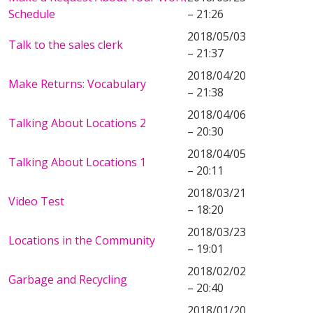
Schedule
– 21:26
2018/05/03
Talk to the sales clerk
– 21:37
2018/04/20
Make Returns: Vocabulary
– 21:38
2018/04/06
Talking About Locations 2
– 20:30
2018/04/05
Talking About Locations 1
– 20:11
2018/03/21
Video Test
– 18:20
2018/03/23
Locations in the Community
– 19:01
2018/02/02
Garbage and Recycling
– 20:40
2018/01/20