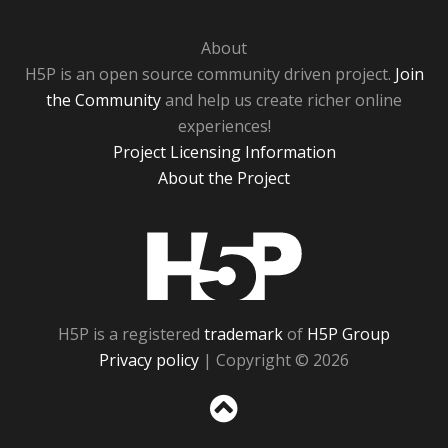
About
H5P is an open source community driven project.
Join
the Community
and help us create richer online
experiences!
Project Licensing Information
About the Project
H5P
H5P is a registered
trademark
of
H5P Group
Privacy policy
| Copyright © 2026
Sc