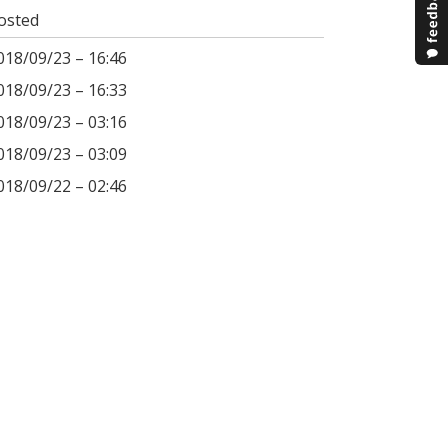
osted
018/09/23 – 16:46
018/09/23 – 16:33
018/09/23 – 03:16
018/09/23 – 03:09
018/09/22 – 02:46