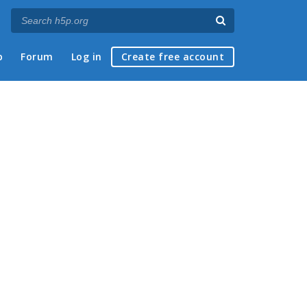
p
Forum
Log in
Create free account