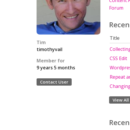
Content A
Forum
Recen
Title
Tim
Collectin
timothyvail
CSS Edit
Member for
Wordpres
9 years 5 months
Repeat an
Contact User
Changing
View All
Recen