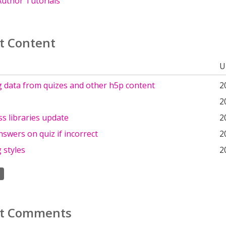
uthor Tutorials
t Content
U
g data from quizes and other h5p content
2
2
s libraries update
2
swers on quiz if incorrect
2
 styles
2
t Comments