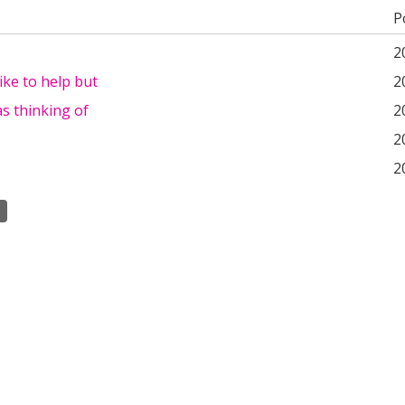
P
2
 like to help but
2
as thinking of
2
2
2