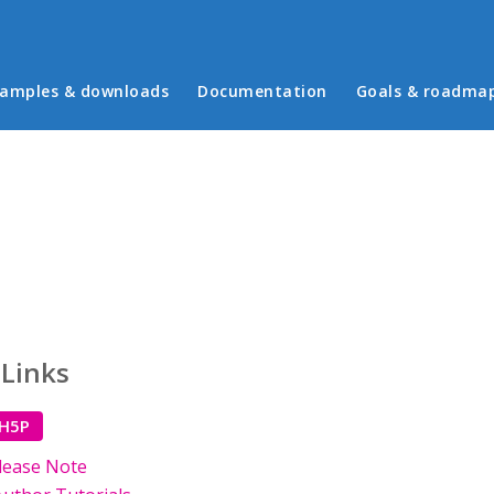
in menu
amples & downloads
Documentation
Goals & roadma
 Links
 H5P
lease Note