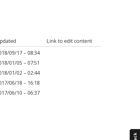
pdated
Link to edit content
018/09/17 – 08:34
018/01/05 – 07:51
018/01/02 – 02:44
017/06/18 – 16:18
017/06/10 – 06:37