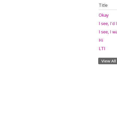
Title
Okay
I see, I'd
I see, I w
Hi
LTI
View All