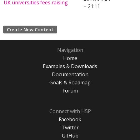
UK universities fees raising
– 21:11
Create New Content
Navigation
Home
Examples & Downloads
Documentation
Goals & Roadmap
Forum
Connect with H5P
Facebook
Twitter
GitHub