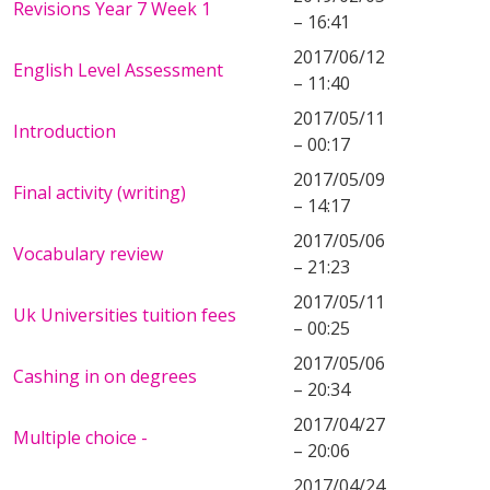
Revisions Year 7 Week 1
– 16:41
2017/06/12
English Level Assessment
– 11:40
2017/05/11
Introduction
– 00:17
2017/05/09
Final activity (writing)
– 14:17
2017/05/06
Vocabulary review
– 21:23
2017/05/11
Uk Universities tuition fees
– 00:25
2017/05/06
Cashing in on degrees
– 20:34
2017/04/27
Multiple choice -
– 20:06
2017/04/24