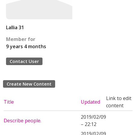
Lallia 31
Member for
9 years 4 months
Contact User
Create New Content
Link to edit
Title
Updated
content
2019/02/09
Describe people.
– 22:12
2019/02/09