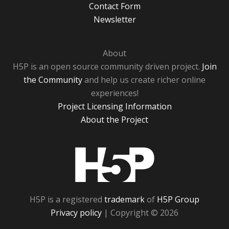
Contact Form
Newsletter
About
H5P is an open source community driven project.
Join
the Community
and help us create richer online
experiences!
Project Licensing Information
About the Project
H5P
H5P is a registered
trademark
of
H5P Group
Privacy policy
| Copyright © 2026