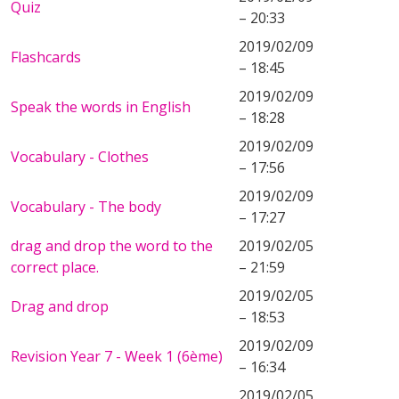
Quiz
– 20:33
2019/02/09
Flashcards
– 18:45
2019/02/09
Speak the words in English
– 18:28
2019/02/09
Vocabulary - Clothes
– 17:56
2019/02/09
Vocabulary - The body
– 17:27
drag and drop the word to the
2019/02/05
correct place.
– 21:59
2019/02/05
Drag and drop
– 18:53
2019/02/09
Revision Year 7 - Week 1 (6ème)
– 16:34
2019/02/05