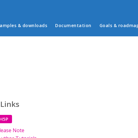
in menu
amples & downloads
Documentation
Goals & roadma
 Links
 H5P
lease Note