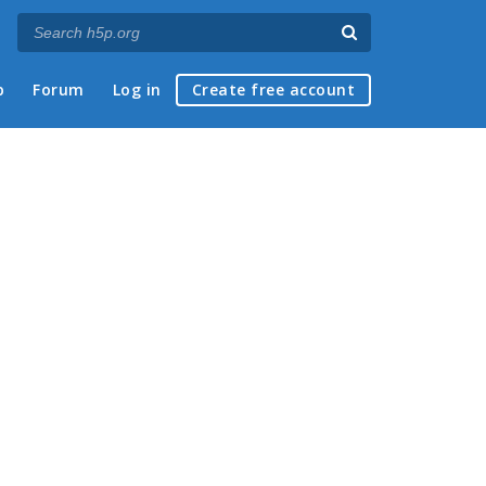
p
Forum
Log in
Create free account