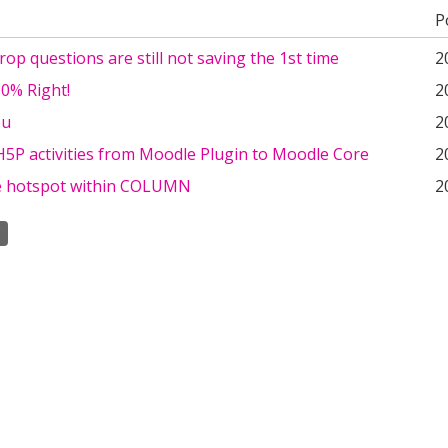
P
op questions are still not saving the 1st time
2
0% Right!
2
ou
2
H5P activities from Moodle Plugin to Moodle Core
2
 hotspot within COLUMN
2