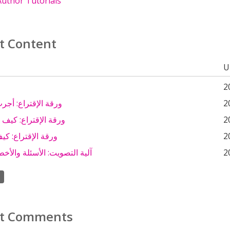
uthor Tutorials
t Content
U
2
تراع: أجرب وأكتشف
2
تراع: كيف أستخدمها؟
2
راع: كيف أقرؤها ؟
2
يت: الأسئلة والأخطاء الشائعة
2
t Comments