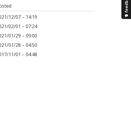
osted
021/12/07 – 14:19
021/02/01 – 07:24
021/01/29 – 09:00
021/01/28 – 04:50
017/11/01 – 04:48