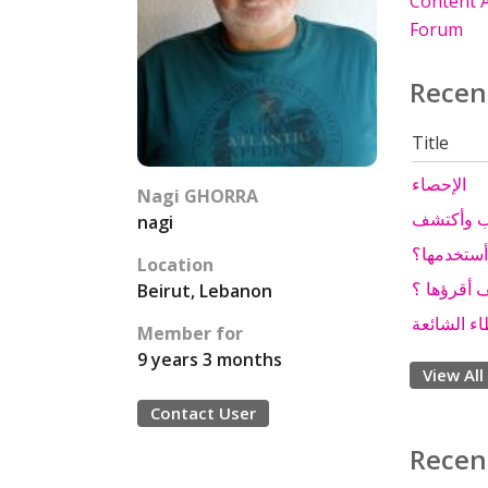
Content A
Forum
Recen
Title
الإحصاء
Nagi GHORRA
ورقة الإق
nagi
ورقة الإق
Location
ورقة الإقت
Beirut, Lebanon
آلية التصو
Member for
9 years 3 months
View All
Contact User
Recen