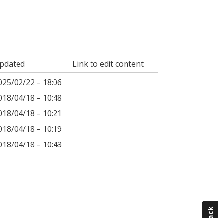
pdated
Link to edit content
025/02/22 – 18:06
018/04/18 – 10:48
018/04/18 – 10:21
018/04/18 – 10:19
018/04/18 – 10:43