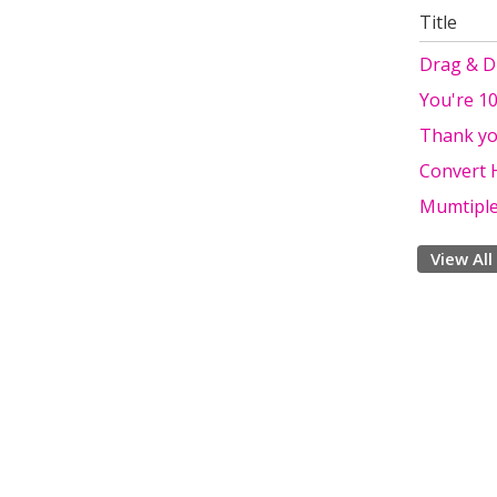
Title
Drag & Dr
You're 10
Thank y
Convert 
Mumtiple
View All