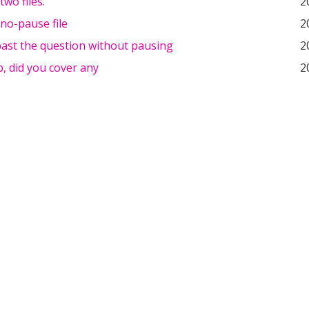
two files.
2
 no-pause file
2
past the question without pausing
2
, did you cover any
2