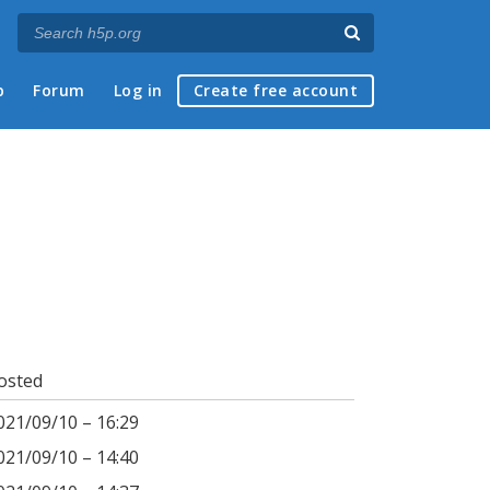
p
Forum
Log in
Create free account
osted
021/09/10 – 16:29
021/09/10 – 14:40