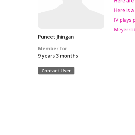
Here are 
Here is a
IV plays 
Meyerrob
Puneet Jhingan
Member for
9 years 3 months
Contact User