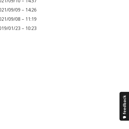
021/09/10 – 14:37
021/09/09 – 14:26
021/09/08 – 11:19
019/01/23 – 10:23