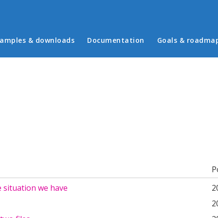
in menu
amples & downloads
Documentation
Goals & roadma
b)
P
 situation we have
2
2