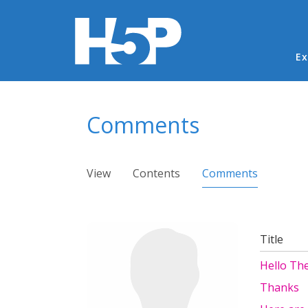
Ma
Ex
You are here
Comments
Primary tabs
View
Contents
Comments
(active ta
Title
Hello The
Thanks