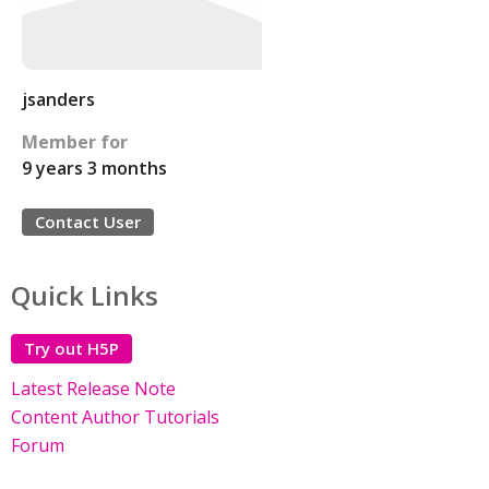
jsanders
Member for
9 years 3 months
Contact User
Quick Links
Try out H5P
Latest Release Note
Content Author Tutorials
Forum