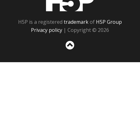
H5P is a registered
trademark
of
H5P Group
Privacy policy
| Copyright © 2026
Sc