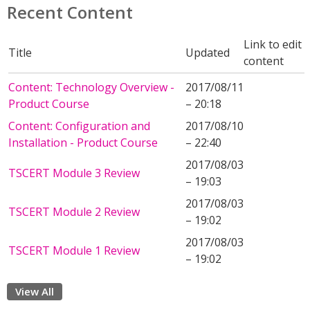
Recent Content
Link to edit
Title
Updated
content
Content: Technology Overview -
2017/08/11
Product Course
– 20:18
Content: Configuration and
2017/08/10
Installation - Product Course
– 22:40
2017/08/03
TSCERT Module 3 Review
– 19:03
2017/08/03
TSCERT Module 2 Review
– 19:02
2017/08/03
TSCERT Module 1 Review
– 19:02
View All