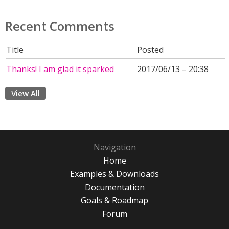
Recent Comments
Title
Posted
Thanks! I am glad it sparked
2017/06/13 – 20:38
View All
Navigation
Home
Examples & Downloads
Documentation
Goals & Roadmap
Forum