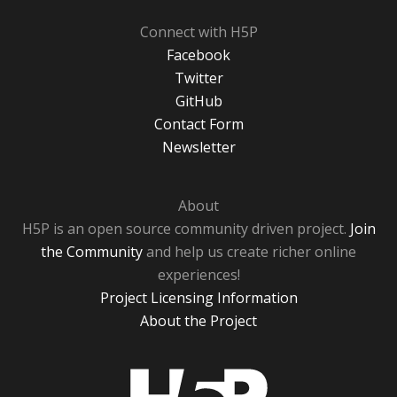
Connect with H5P
Facebook
Twitter
GitHub
Contact Form
Newsletter
About
H5P is an open source community driven project.
Join
the Community
and help us create richer online
experiences!
Project Licensing Information
About the Project
H5P