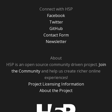
Connect with H5P
Facebook
Twitter
GitHub
Contact Form
Newsletter
About
H5P is an open source community driven project.
Join
the Community
and help us create richer online
experiences!
Project Licensing Information
About the Project
H5P