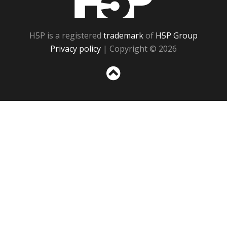
H5P is a registered
trademark
of
H5P Group
Privacy policy
| Copyright © 2026
Sc