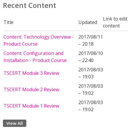
Recent Content
Link to edit
Title
Updated
content
Content: Technology Overview -
2017/08/11
Product Course
– 20:18
Content: Configuration and
2017/08/10
Installation - Product Course
– 22:40
2017/08/03
TSCERT Module 3 Review
– 19:03
2017/08/03
TSCERT Module 2 Review
– 19:02
2017/08/03
TSCERT Module 1 Review
– 19:02
View All