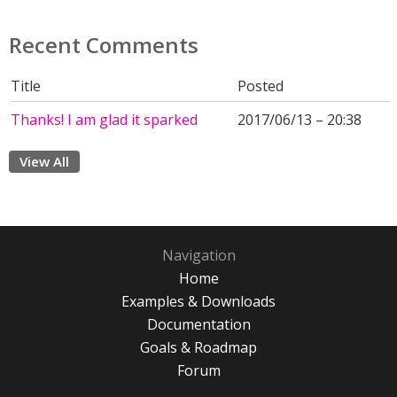
Recent Comments
Title
Posted
Thanks! I am glad it sparked
2017/06/13 – 20:38
View All
Navigation
Home
Examples & Downloads
Documentation
Goals & Roadmap
Forum