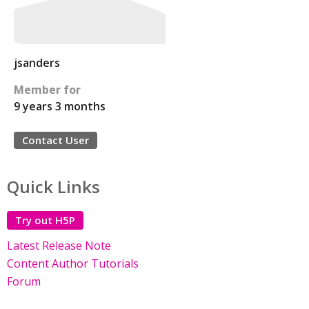
jsanders
Member for
9 years 3 months
Contact User
Quick Links
Try out H5P
Latest Release Note
Content Author Tutorials
Forum