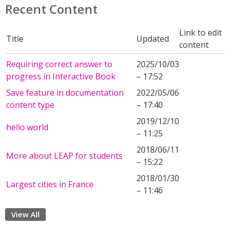
Recent Content
Link to edit
Title
Updated
content
Requiring correct answer to
2025/10/03
progress in Interactive Book
– 17:52
Save feature in documentation
2022/05/06
content type
– 17:40
2019/12/10
hello world
– 11:25
2018/06/11
More about LEAP for students
– 15:22
2018/01/30
Largest cities in France
– 11:46
View All