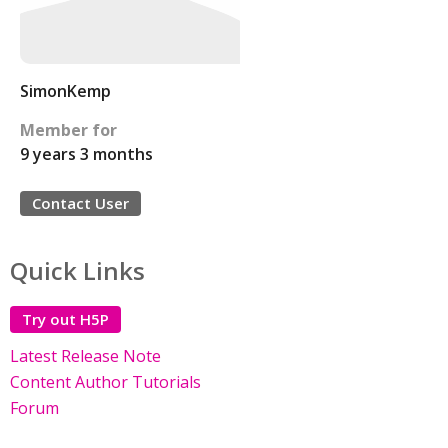
SimonKemp
Member for
9 years 3 months
Contact User
Quick Links
Try out H5P
Latest Release Note
Content Author Tutorials
Forum