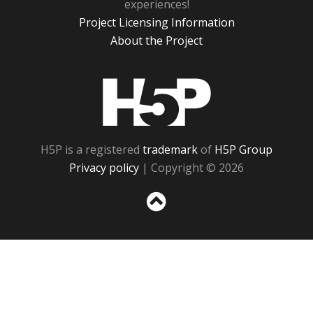
experiences!
Project Licensing Information
About the Project
H5P
H5P is a registered
trademark
of
H5P Group
Privacy policy
| Copyright © 2026
Sc