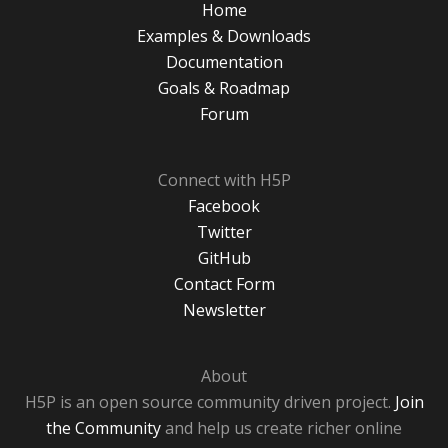
Home
Examples & Downloads
Documentation
Goals & Roadmap
Forum
Connect with H5P
Facebook
Twitter
GitHub
Contact Form
Newsletter
About
H5P is an open source community driven project.
Join
the Community
and help us create richer online