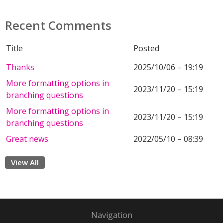
Recent Comments
Title
Posted
Thanks
2025/10/06 – 19:19
More formatting options in
2023/11/20 – 15:19
branching questions
More formatting options in
2023/11/20 – 15:19
branching questions
Great news
2022/05/10 – 08:39
View All
Navigation