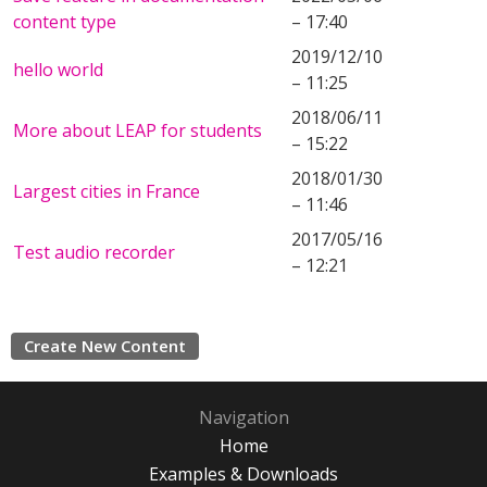
content type
– 17:40
2019/12/10
hello world
– 11:25
2018/06/11
More about LEAP for students
– 15:22
2018/01/30
Largest cities in France
– 11:46
2017/05/16
Test audio recorder
– 12:21
Create New Content
Navigation
Home
Examples & Downloads