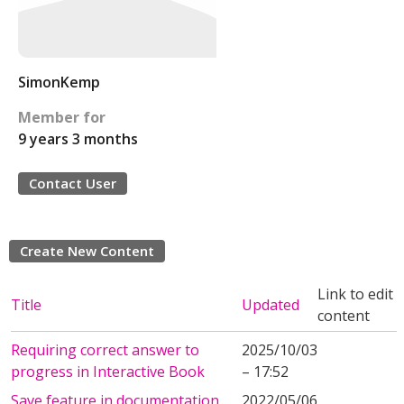
SimonKemp
Member for
9 years 3 months
Contact User
Create New Content
Link to edit
Title
Updated
content
Requiring correct answer to
2025/10/03
progress in Interactive Book
– 17:52
Save feature in documentation
2022/05/06