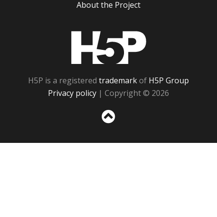
About the Project
H5P
H5P is a registered
trademark
of
H5P Group
Privacy policy
| Copyright © 2026
Sc