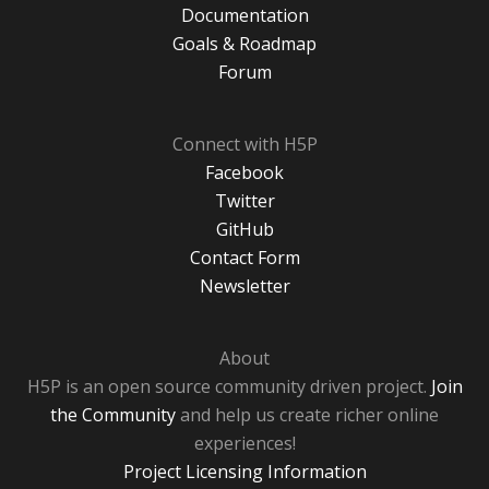
Documentation
Goals & Roadmap
Forum
Connect with H5P
Facebook
Twitter
GitHub
Contact Form
Newsletter
About
H5P is an open source community driven project.
Join
the Community
and help us create richer online
experiences!
Project Licensing Information