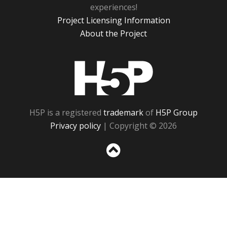
experiences!
Project Licensing Information
About the Project
H5P
H5P is a registered
trademark
of
H5P Group
Privacy policy
| Copyright © 2026
Sc