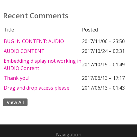
Recent Comments
Title
Posted
BUG IN CONTENT: AUDIO
2017/11/06 – 23:50
AUDIO CONTENT
2017/10/24 – 02:31
Embedding display not working in
2017/10/19 – 01:49
AUDIO Content
Thank you!
2017/06/13 – 17:17
Drag and drop access please
2017/06/13 – 01:43
View All
Navigation