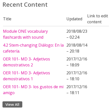
Recent Content
Link to edit
Title
Updated
content
Module ONE vocabulary
2018/08/23
flashcards with sound
– 02:24
4.2 Stem-changing Diálogo: En la
2018/08/14
cafetería.
– 20:18
OER 101- MD 3- Adjetivos
2017/12/16
demostrativos 2
– 18:09
OER 101- MD 3- Adjetivos
2017/12/16
demostrativos 1
– 18:10
OER 101- MD 3- los gustos de mi
2017/12/16
amigo
– 18:11
View All