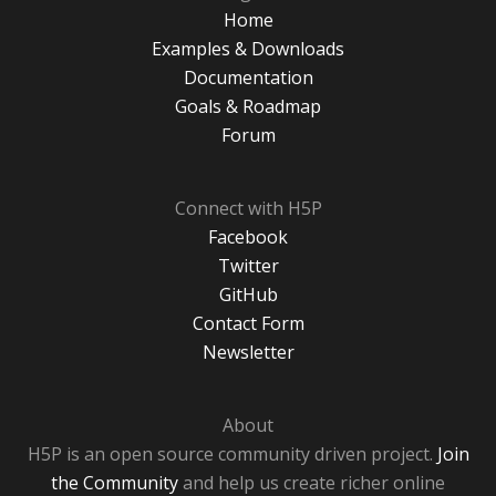
Home
Examples & Downloads
Documentation
Goals & Roadmap
Forum
Connect with H5P
Facebook
Twitter
GitHub
Contact Form
Newsletter
About
H5P is an open source community driven project.
Join
the Community
and help us create richer online