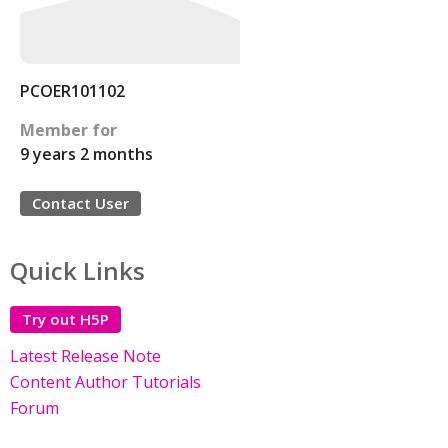
PCOER101102
Member for
9 years 2 months
Contact User
Quick Links
Try out H5P
Latest Release Note
Content Author Tutorials
Forum