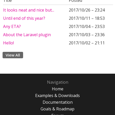
Title
Posted
It looks neat and nice but...
2017/10/26 – 23:24
Until end of this year?
2017/10/11 – 18:53
Any ETA?
2017/10/04 – 23:53
About the Laravel plugin
2017/10/03 – 23:36
Hello!
2017/10/02 – 21:11
View All
Navigation
Home
Examples & Downloads
Documentation
Goals & Roadmap