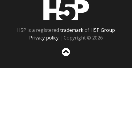
H5P
H5P is a registered
trademark
of
H5P Group
Privacy policy
| Copyright © 2026
Sc