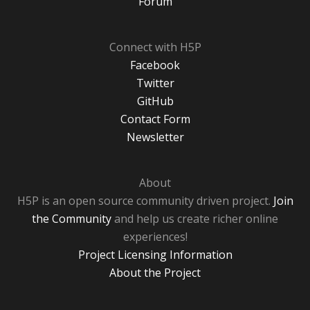
Forum
Connect with H5P
Facebook
Twitter
GitHub
Contact Form
Newsletter
About
H5P is an open source community driven project.
Join
the Community
and help us create richer online
experiences!
Project Licensing Information
About the Project