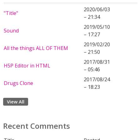
2020/06/03
"Title"
– 21:34
2019/05/10
Sound
– 17:27
2019/02/20
All the things ALL OF THEM
– 21:50
2017/08/31
H5P Editor in HTML
– 05:46
2017/08/24
Drugs Clone
– 18:23
View All
Recent Comments