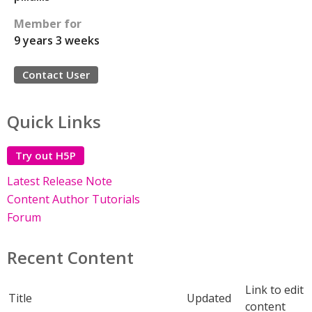
Member for
9 years 3 weeks
Contact User
Quick Links
Try out H5P
Latest Release Note
Content Author Tutorials
Forum
Recent Content
Link to edit
Title
Updated
content