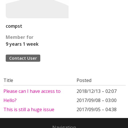
compst
Member for
9 years 1 week
Contact User
Title
Posted
Please can I have access to
2018/12/13 – 02:07
Hello?
2017/09/08 – 03:00
This is still a huge issue
2017/09/05 – 04:38
Navigation