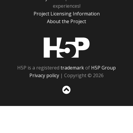
experiences!
Project Licensing Information
About the Project
H5P
H5P is a registered
trademark
of
H5P Group
Privacy policy
| Copyright © 2026
Sc