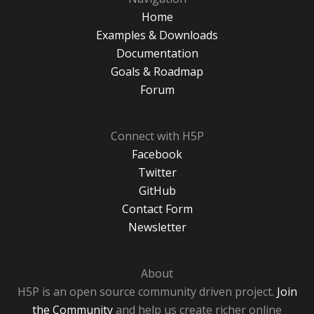
Home
Examples & Downloads
Documentation
Goals & Roadmap
Forum
Connect with H5P
Facebook
Twitter
GitHub
Contact Form
Newsletter
About
H5P is an open source community driven project.
Join
the Community
and help us create richer online