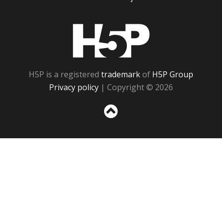
H5P
H5P is a registered
trademark
of
H5P Group
Privacy policy
| Copyright © 2026
Sc