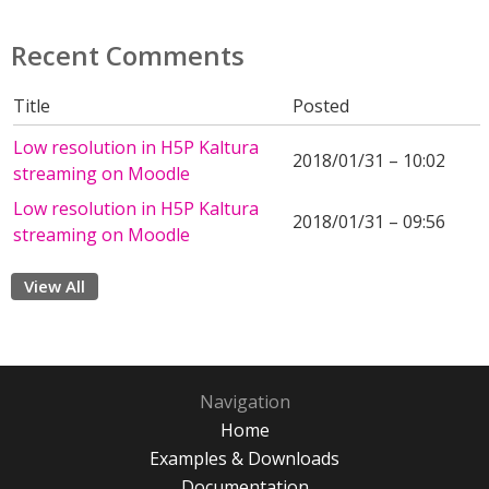
Recent Comments
Title
Posted
Low resolution in H5P Kaltura
2018/01/31 – 10:02
streaming on Moodle
Low resolution in H5P Kaltura
2018/01/31 – 09:56
streaming on Moodle
View All
Navigation
Home
Examples & Downloads
Documentation