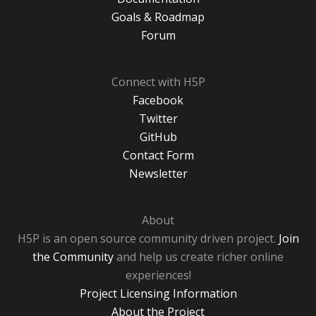
Goals & Roadmap
Forum
Connect with H5P
Facebook
Twitter
GitHub
Contact Form
Newsletter
About
H5P is an open source community driven project.
Join
the Community
and help us create richer online
experiences!
Project Licensing Information
About the Project