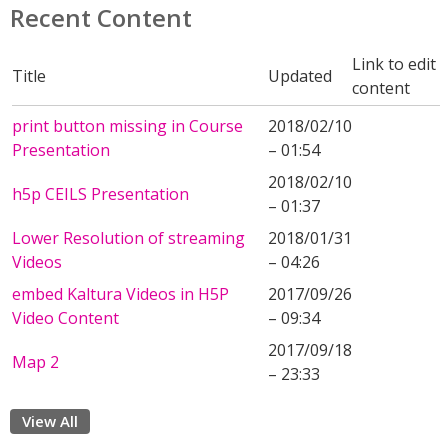
Recent Content
Link to edit
Title
Updated
content
print button missing in Course
2018/02/10
Presentation
– 01:54
2018/02/10
h5p CEILS Presentation
– 01:37
Lower Resolution of streaming
2018/01/31
Videos
– 04:26
embed Kaltura Videos in H5P
2017/09/26
Video Content
– 09:34
2017/09/18
Map 2
– 23:33
View All