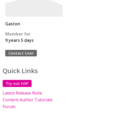
Gaston
Member for
9 years 5 days
Contact User
Quick Links
Try out H5P
Latest Release Note
Content Author Tutorials
Forum