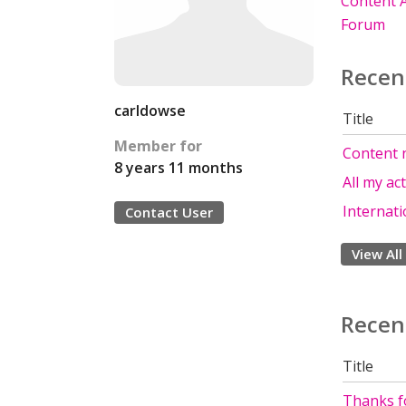
Content A
Forum
Recen
carldowse
Title
Member for
Content 
8 years 11 months
All my ac
Internati
Contact User
View All
Recen
Title
Thanks fo