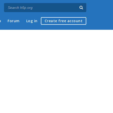
p
Forum
Log in
Create free account