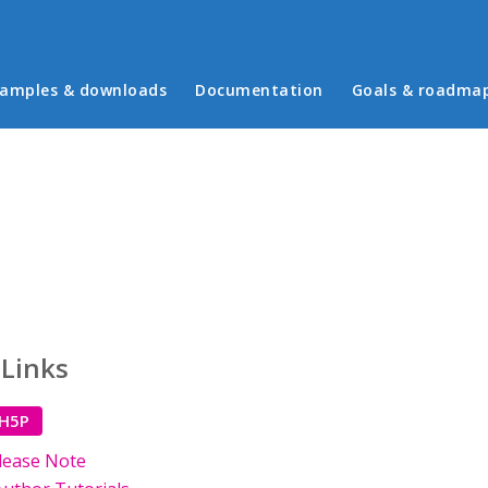
in menu
amples & downloads
Documentation
Goals & roadma
 Links
 H5P
lease Note