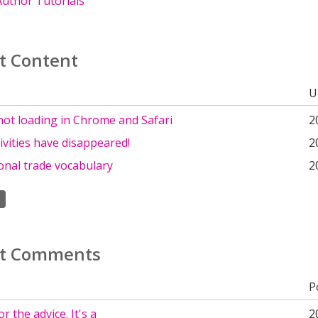
uthor Tutorials
t Content
U
not loading in Chrome and Safari
2
tivities have disappeared!
2
onal trade vocabulary
2
t Comments
P
r the advice. It's a
2