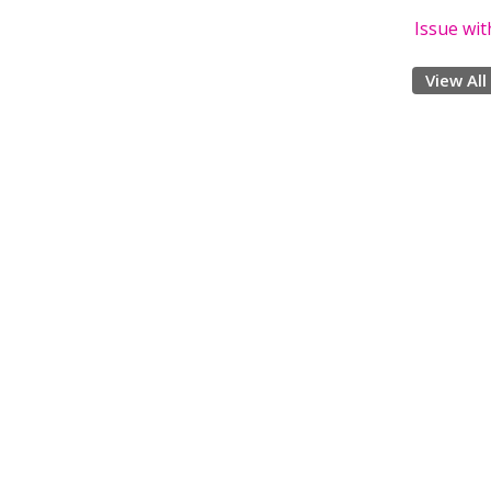
Issue wi
View All