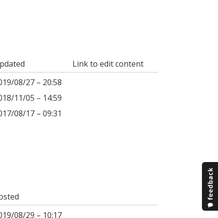
pdated
Link to edit content
019/08/27 – 20:58
018/11/05 – 14:59
017/08/17 – 09:31
osted
019/08/29 – 10:17