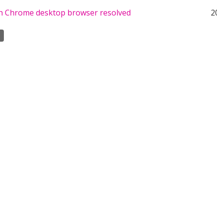
th Chrome desktop browser resolved
2