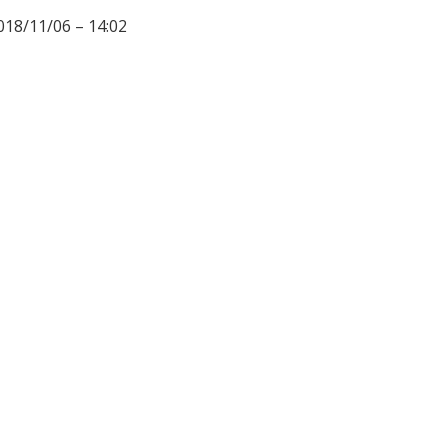
018/11/06 – 14:02