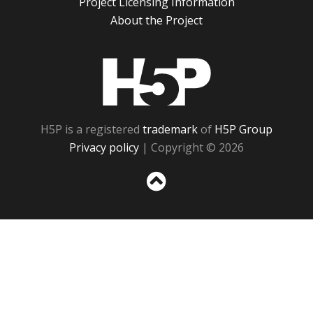
Project Licensing Information
About the Project
H5P
H5P is a registered
trademark
of
H5P Group
Privacy policy
| Copyright © 2026
Sc