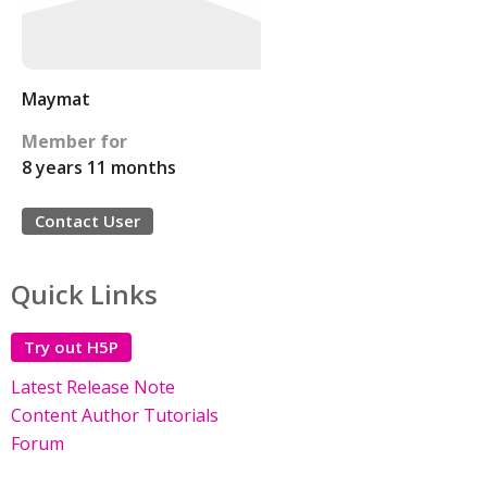
Maymat
Member for
8 years 11 months
Contact User
Quick Links
Try out H5P
Latest Release Note
Content Author Tutorials
Forum