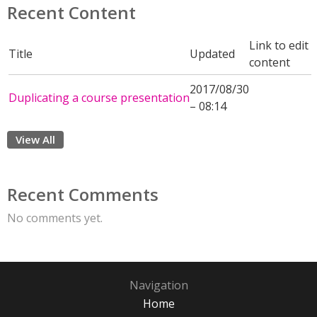
Recent Content
Link to edit
Title
Updated
content
2017/08/30
Duplicating a course presentation
– 08:14
View All
Recent Comments
No comments yet.
Navigation
Home