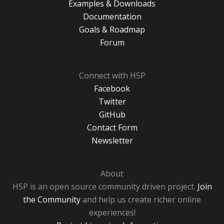
Examples & Downloads
Documentation
Goals & Roadmap
Forum
Connect with H5P
Facebook
Twitter
GitHub
Contact Form
Newsletter
About
H5P is an open source community driven project.
Join
the Community
and help us create richer online
experiences!