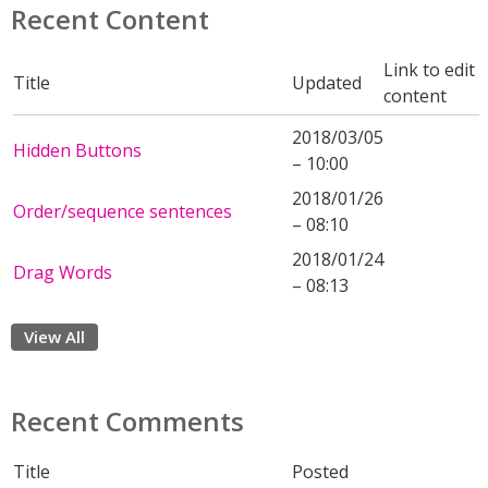
Recent Content
Link to edit
Title
Updated
content
2018/03/05
Hidden Buttons
– 10:00
2018/01/26
Order/sequence sentences
– 08:10
2018/01/24
Drag Words
– 08:13
View All
Recent Comments
Title
Posted