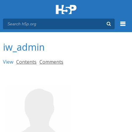
Menu
You are here
Main menu
iw_admin
Primary tabs
View
(active tab)
Contents
Comments