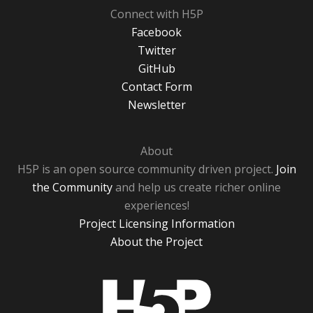
Connect with H5P
Facebook
Twitter
GitHub
Contact Form
Newsletter
About
H5P is an open source community driven project.
Join
the Community
and help us create richer online
experiences!
Project Licensing Information
About the Project
H5P