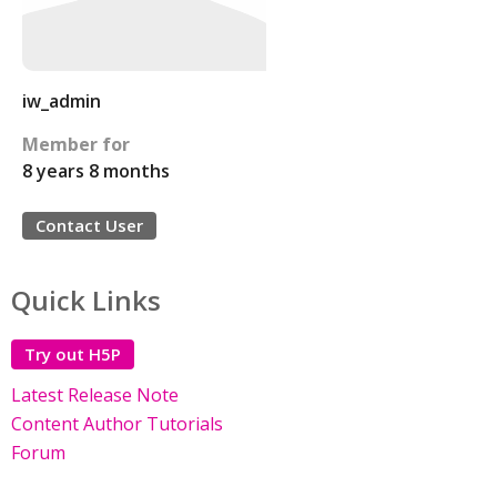
iw_admin
Member for
8 years 8 months
Contact User
Quick Links
Try out H5P
Latest Release Note
Content Author Tutorials
Forum