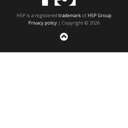
H5P is a registered
trademark
of
H5P Group
Privacy policy
| Copyright © 2026
Sc