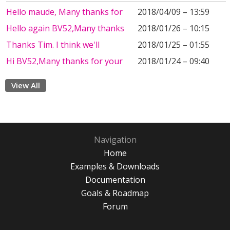
Hello maude, Many thanks for
2018/04/09 – 13:59
Hello again BV52,Many thanks
2018/01/26 – 10:15
Thanks Tim. I think we'll
2018/01/25 – 01:55
Hi BV52,Many thanks for your
2018/01/24 – 09:40
View All
Navigation
Home
Examples & Downloads
Documentation
Goals & Roadmap
Forum