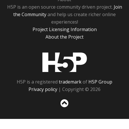
H5P is an open source community driven project.
Join
the Community
and help us create richer online
experiences!
Project Licensing Information
About the Project
H5P
H5P is a registered
trademark
of
H5P Group
Privacy policy
| Copyright © 2026
Sc