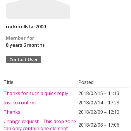
rocknrollstar2000
Member for
8 years 6 months
Contact User
Title
Posted
Thanks for such a quick reply
2018/02/15 – 11:13
Just to confirm
2018/02/14 – 17:23
Thanks
2018/02/09 – 12:10
Change request - This drop zone
2018/02/08 – 17:06
can only contain one element