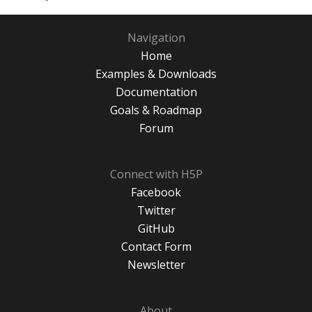
Navigation
Home
Examples & Downloads
Documentation
Goals & Roadmap
Forum
Connect with H5P
Facebook
Twitter
GitHub
Contact Form
Newsletter
About