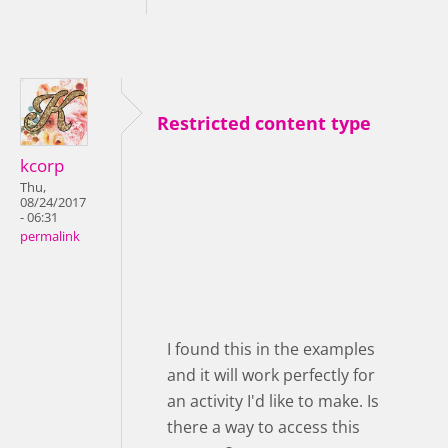
Restricted content type
kcorp
Thu,
08/24/2017
- 06:31
permalink
I found this in the examples
and it will work perfectly for
an activity I'd like to make. Is
there a way to access this