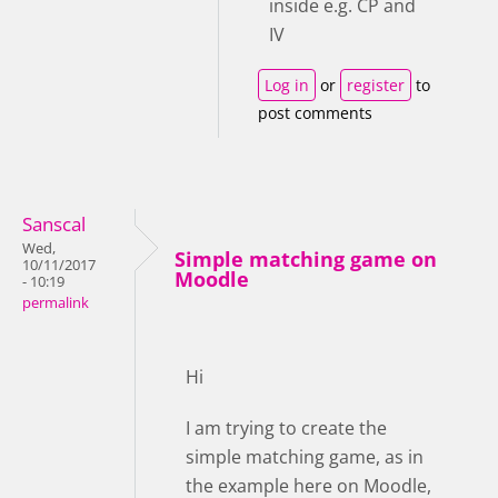
inside e.g. CP and
IV
Log in
or
register
to
post comments
Sanscal
Wed,
Simple matching game on
10/11/2017
Moodle
- 10:19
permalink
Hi
I am trying to create the
simple matching game, as in
the example here on Moodle,