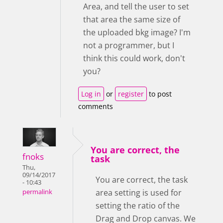
Area, and tell the user to set
that area the same size of
the uploaded bkg image? I'm
not a programmer, but I
think this could work, don't
you?
Log in
or
register
to post
comments
You are correct, the
fnoks
task
Thu,
09/14/2017
You are correct, the task
- 10:43
area setting is used for
permalink
setting the ratio of the
Drag and Drop canvas. We