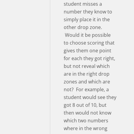
student misses a
number they know to
simply place it in the
other drop zone.
Would it be possible
to choose scoring that
gives them one point
for each they got right,
but not reveal which
are in the right drop
zones and which are
not? For example, a
student would see they
got 8 out of 10, but
then would not know
which two numbers
where in the wrong