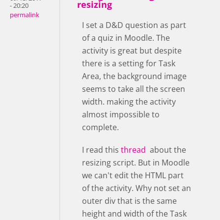
resizing
- 20:20
permalink
I set a D&D question as part
of a quiz in Moodle. The
activity is great but despite
there is a setting for Task
Area, the background image
seems to take all the screen
width. making the activity
almost impossible to
complete.
I read this
thread
about the
resizing script. But in Moodle
we can't edit the HTML part
of the activity. Why not set an
outer div that is the same
height and width of the Task