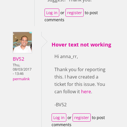
Log in
or
register
to post
comments
Hover text not working
Hi anna_rr,
BV52
Thu,
Thank you for reporting
08/03/2017
- 13:46
this. I have created a
permalink
ticket for this issue. You
can follow it
here
.
-BV52
Log in
or
register
to post
comments