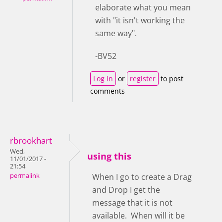
elaborate what you mean
with "it isn't working the
same way".
-BV52
Log in
or
register
to post
comments
rbrookhart
Wed,
using this
11/01/2017 -
21:54
permalink
When I go to create a Drag
and Drop I get the
message that it is not
available. When will it be