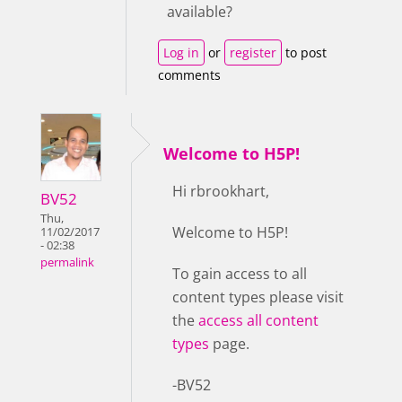
available?
Log in
or
register
to post
comments
Welcome to H5P!
Hi rbrookhart,
BV52
Thu,
Welcome to H5P!
11/02/2017
- 02:38
permalink
To gain access to all
content types please visit
the
access all content
types
page.
-BV52