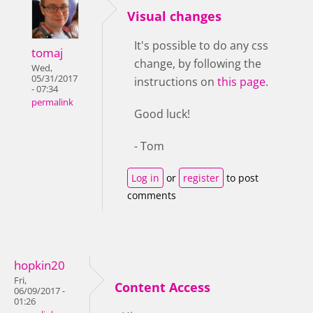
Visual changes
It's possible to do any css
tomaj
change, by following the
Wed,
05/31/2017
instructions on
this page
.
- 07:34
permalink
Good luck!
- Tom
Log in
or
register
to post
comments
hopkin20
Fri,
Content Access
06/09/2017 -
01:26