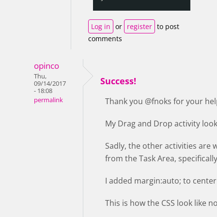
Log in
or
register
to post
comments
opinco
Thu,
Success!
09/14/2017
- 18:08
permalink
Thank you @fnoks for your hel
My Drag and Drop activity loo
Sadly, the other activities are 
from the Task Area, specifically
I added margin:auto; to center 
This is how the CSS look like 