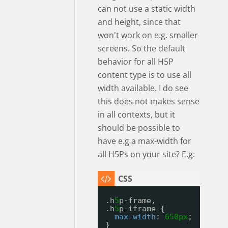
can not use a static width
and height, since that
won't work on e.g. smaller
screens. So the default
behavior for all H5P
content type is to use all
width available. I do see
this does not makes sense
in all contexts, but it
should be possible to
have e.g a max-width for
all H5Ps on your site? E.g:
.h
5
p-frame, 
.h
5
p-iframe {
max-width
: 
650px
;
}