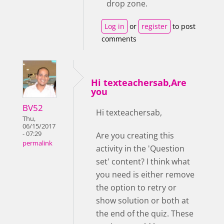
drop zone.
Log in
or
register
to post
comments
Hi texteachersab,Are
you
BV52
Hi texteachersab,
Thu,
06/15/2017
- 07:29
Are you creating this
permalink
activity in the 'Question
set' content? I think what
you need is either remove
the option to retry or
show solution or both at
the end of the quiz. These