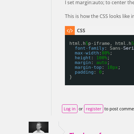
I set margin:auto; to center th
This is how the CSS looks like
html.h
5
p-iframe, html.h
5
font-family
: Sans-
Seri
max-width
:
80%
;
height
: 
100%
;
margin
: 
auto
;
margin-top
: 
10px
;
padding
: 
0
;
}
Log in
or
register
to post comme