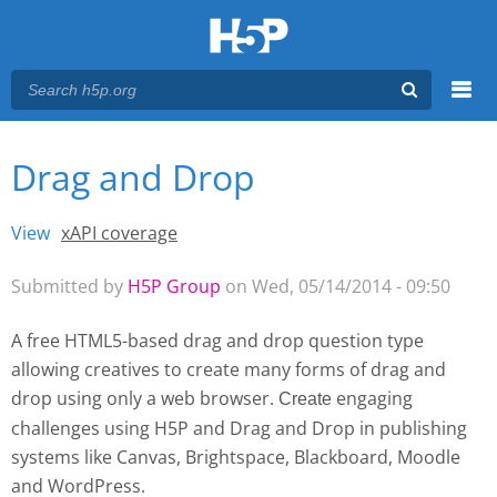
Menu
Drag and Drop
You are here
Main menu
View
(active tab)
xAPI coverage
Primary tabs
Submitted by
H5P Group
on Wed, 05/14/2014 - 09:50
A free HTML5-based drag and drop question type
allowing creatives to create many forms of drag and
drop using only a web browser.
engaging
Create 
challenges using H5P and Drag and Drop
in publishing
systems like Canvas, Brightspace, Blackboard, Moodle
and WordPress.