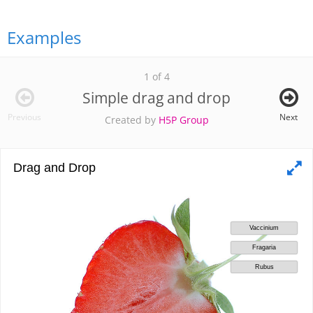
Examples
1 of 4
Simple drag and drop
Previous
Next
Created by
H5P Group