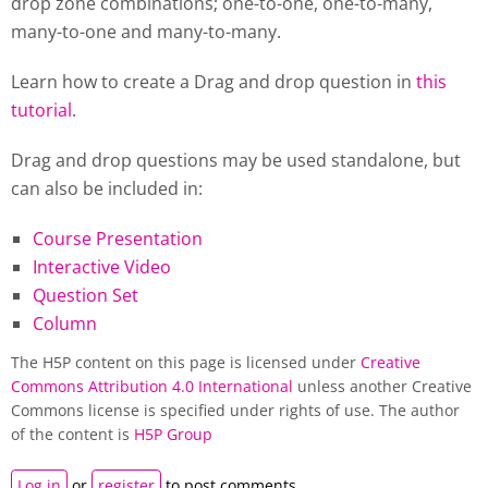
drop zone combinations; one-to-one, one-to-many,
many-to-one and many-to-many.
Learn how to create a Drag and drop question in
this
tutorial
.
Drag and drop questions may be used standalone, but
can also be included in:
Course Presentation
Interactive Video
Question Set
Column
The H5P content on this page is licensed under
Creative
Commons Attribution 4.0 International
unless another Creative
Commons license is specified under rights of use. The author
of the content is
H5P Group
Log in
or
register
to post comments