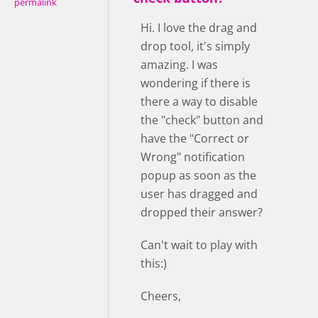
permalink
Hi. I love the drag and
drop tool, it's simply
amazing. I was
wondering if there is
there a way to disable
the "check" button and
have the "Correct or
Wrong" notification
popup as soon as the
user has dragged and
dropped their answer?
Can't wait to play with
this:)
Cheers,