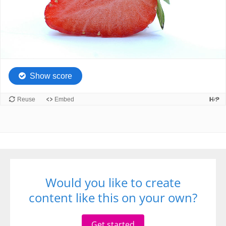
Would you like to create
content like this on your own?
Get started