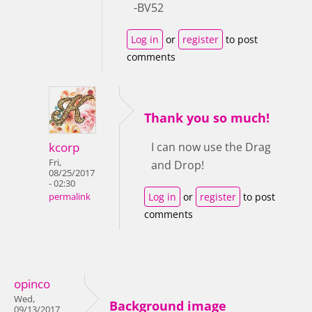
-BV52
Log in
or
register
to post
comments
Thank you so much!
kcorp
I can now use the Drag
Fri,
and Drop!
08/25/2017
- 02:30
Log in
or
register
to post
permalink
comments
opinco
Wed,
Background image
09/13/2017