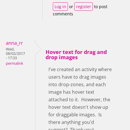
Log in
or
register
to post
comments
anna_rr
Wed,
Hover text for drag and
08/02/2017
drop images
- 17:33
permalink
I've created an activity where
users have to drag images
into drop-zones, and each
image has hover text
attached to it. However, the
hover text doesn't show up
for draggable images. Is
there anything you'd
suggest? Thank you!