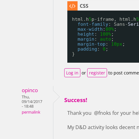
html.h
5
p-iframe, html.h
5
font-family
: Sans-
Seri
max-width
:
80%
;
height
: 
100%
;
margin
: 
auto
;
margin-top
: 
10px
;
padding
: 
0
;
}
Log in
or
register
to post comme
opinco
Thu,
Success!
09/14/2017
- 18:48
permalink
Thank you @fnoks for your he
My D&D activity looks decent no