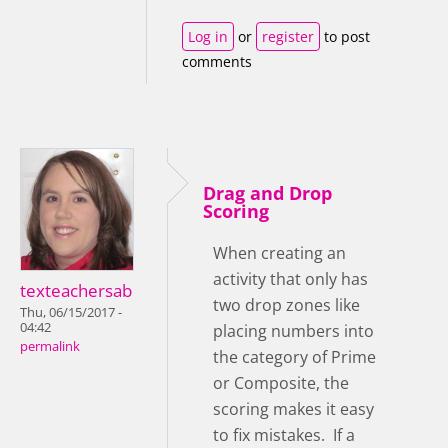
Log in
or
register
to post
comments
Drag and Drop
Scoring
When creating an
activity that only has
texteachersab
two drop zones like
Thu, 06/15/2017 -
04:42
placing numbers into
permalink
the category of Prime
or Composite, the
scoring makes it easy
to fix mistakes. If a