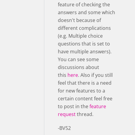
feature of checking the
answers and some which
doesn't because of
different complications
(e.g. Multiple choice
questions that is set to
have multiple answers).
You can see some
discussions about
this
here
. Also if you still
feel that there is a need
for new features to a
certain content feel free
to post in the
feature
request
thread.
-BV52