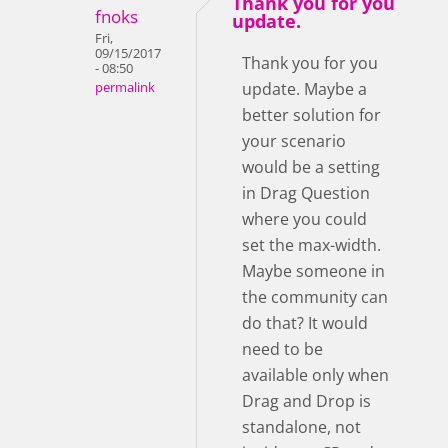
Thank you for you
fnoks
update.
Fri,
09/15/2017
Thank you for you
- 08:50
update. Maybe a
permalink
better solution for
your scenario
would be a setting
in Drag Question
where you could
set the max-width.
Maybe someone in
the community can
do that? It would
need to be
available only when
Drag and Drop is
standalone, not