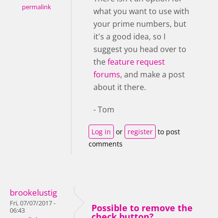
permalink
what you want to use with
your prime numbers, but
it's a good idea, so I
suggest you head over to
the
feature request
forums
, and make a post
about it there.
- Tom
Log in
or
register
to post
comments
brookelustig
Fri, 07/07/2017 -
Possible to remove the
06:43
check button?