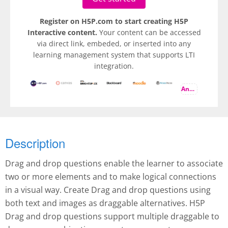
Register on H5P.com to start creating H5P
Interactive content.
Your content can be accessed
via direct link, embeded, or inserted into any
learning management system that supports LTI
integration.
And more
Description
Drag and drop questions enable the learner to associate
two or more elements and to make logical connections
in a visual way. Create Drag and drop questions using
both text and images as draggable alternatives. H5P
Drag and drop questions support multiple draggable to