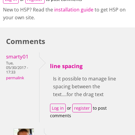
New to H5P? Read the
installation guide
to get H5P on
your own site.
Comments
smarty01
Tue,
line spacing
05/30/2017 -
17:33
permalink
Is it possible to manage line
spacing between the
text....for the drag text
Log in
or
register
to post
comments