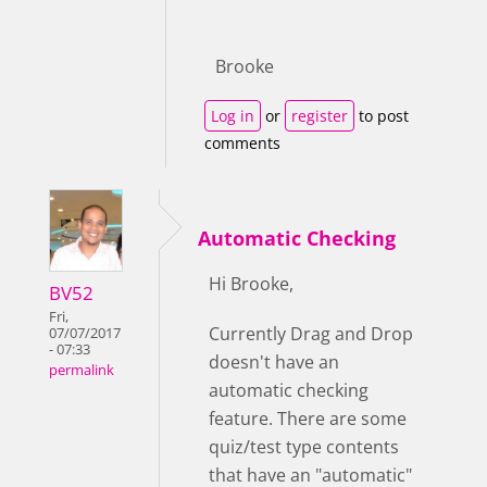
Brooke
Log in
or
register
to post
comments
Automatic Checking
Hi Brooke,
BV52
Fri,
Currently Drag and Drop
07/07/2017
- 07:33
doesn't have an
permalink
automatic checking
feature. There are some
quiz/test type contents
that have an "automatic"