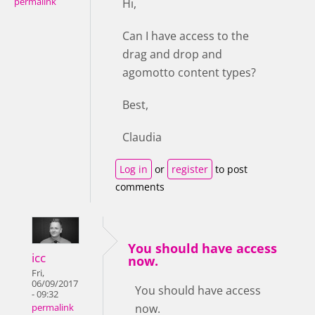
permalink
Hi,
Can I have access to the
drag and drop and
agomotto content types?
Best,
Claudia
Log in
or
register
to post
comments
You should have access
icc
now.
Fri,
06/09/2017
You should have access
- 09:32
now.
permalink