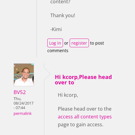
content?
Thank you!
-Kimi
Log in
or
register
to post
comments
Hi kcorp,Please head
over to
BV52
Hi kcorp,
Thu,
08/24/2017
- 07:44
Please head over to the
permalink
access all content types
page to gain access.