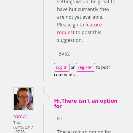
settings would be great to
have but currently they
are not yet available.
Please go to
feature
request
to post this
suggestion.
-BV52
Log in
or
register
to post
comments
Hi,There isn't an option
for
tomaj
Hi,
Thu,
06/15/2017
There isn't an option for
- 07:33