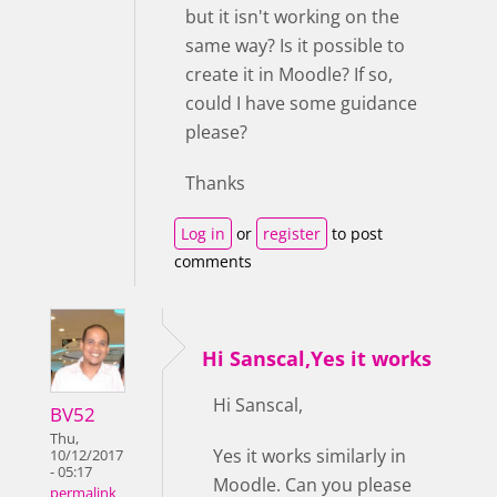
but it isn't working on the
same way? Is it possible to
create it in Moodle? If so,
could I have some guidance
please?
Thanks
Log in
or
register
to post
comments
Hi Sanscal,Yes it works
Hi Sanscal,
BV52
Thu,
Yes it works similarly in
10/12/2017
- 05:17
Moodle. Can you please
permalink