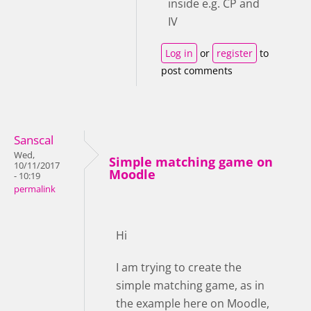
inside e.g. CP and
IV
Log in
or
register
to
post comments
Sanscal
Wed,
Simple matching game on
10/11/2017
Moodle
- 10:19
permalink
Hi
I am trying to create the
simple matching game, as in
the example here on Moodle,