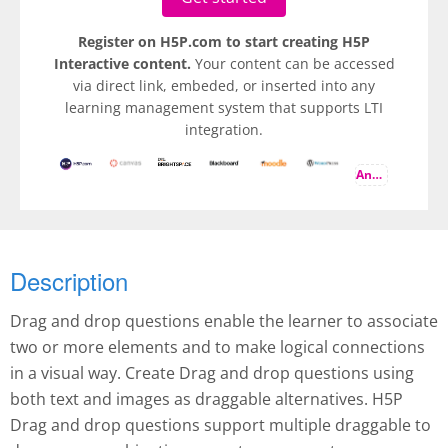
Register on H5P.com to start creating H5P
Interactive content.
Your content can be accessed
via direct link, embeded, or inserted into any
learning management system that supports LTI
integration.
And more
Description
Drag and drop questions enable the learner to associate
two or more elements and to make logical connections
in a visual way. Create Drag and drop questions using
both text and images as draggable alternatives. H5P
Drag and drop questions support multiple draggable to