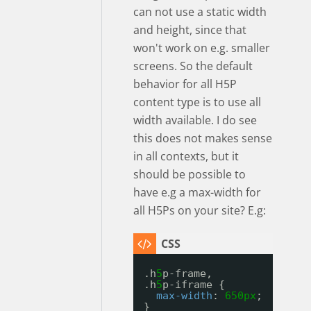
can not use a static width
and height, since that
won't work on e.g. smaller
screens. So the default
behavior for all H5P
content type is to use all
width available. I do see
this does not makes sense
in all contexts, but it
should be possible to
have e.g a max-width for
all H5Ps on your site? E.g:
.h
5
p-frame, 
.h
5
p-iframe {
max-width
: 
650px
;
}