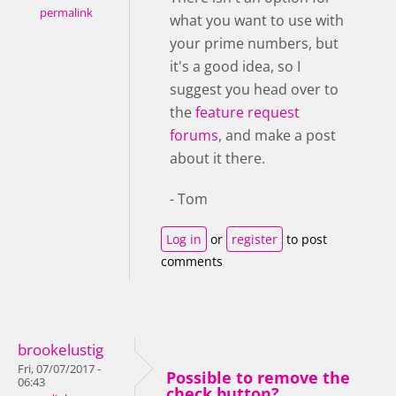
permalink
what you want to use with
your prime numbers, but
it's a good idea, so I
suggest you head over to
the
feature request
forums
, and make a post
about it there.
- Tom
Log in
or
register
to post
comments
brookelustig
Fri, 07/07/2017 -
Possible to remove the
06:43
check button?