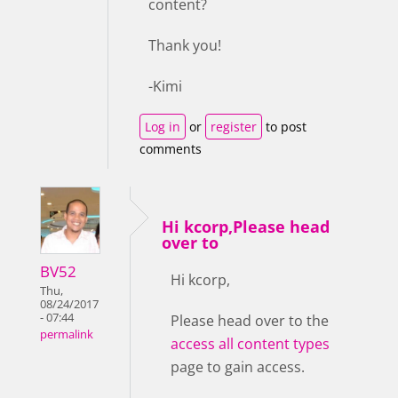
content?
Thank you!
-Kimi
Log in
or
register
to post
comments
Hi kcorp,Please head
over to
BV52
Hi kcorp,
Thu,
08/24/2017
- 07:44
Please head over to the
permalink
access all content types
page to gain access.