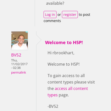
available?
Log in
or
register
to post
comments
Welcome to H5P!
Hi rbrookhart,
BV52
Thu,
Welcome to H5P!
11/02/2017
- 02:38
permalink
To gain access to all
content types please visit
the
access all content
types
page.
-BV52