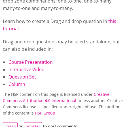
drop zone combinations; one-to-one, one-to-many,
many-to-one and many-to-many.
Learn how to create a Drag and drop question in
this
tutorial
.
Drag and drop questions may be used standalone, but
can also be included in:
Course Presentation
Interactive Video
Question Set
Column
The H5P content on this page is licensed under
Creative
Commons Attribution 4.0 International
unless another Creative
Commons license is specified under rights of use. The author
of the content is
H5P Group
Log in
or
register
to post comments