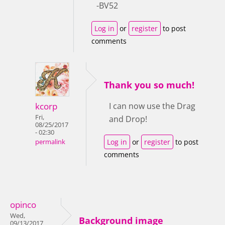
-BV52
Log in
or
register
to post
comments
Thank you so much!
kcorp
I can now use the Drag
Fri,
and Drop!
08/25/2017
- 02:30
Log in
or
register
to post
permalink
comments
opinco
Wed,
Background image
09/13/2017