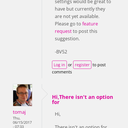
settings would be great to
have but currently they
are not yet available.
Please go to
feature
request
to post this
suggestion.
-BV52
Log in
or
register
to post
comments
Hi,There isn't an option
for
tomaj
Hi,
Thu,
06/15/2017
There isn't an option for
- 07:33