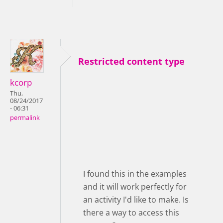
Restricted content type
kcorp
Thu,
08/24/2017
- 06:31
permalink
I found this in the examples
and it will work perfectly for
an activity I'd like to make. Is
there a way to access this