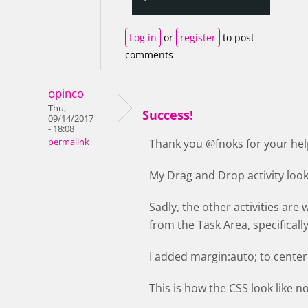
Log in
or
register
to post
comments
opinco
Thu,
Success!
09/14/2017
- 18:08
permalink
Thank you @fnoks for your hel
My Drag and Drop activity loo
Sadly, the other activities are 
from the Task Area, specifically
I added margin:auto; to center 
This is how the CSS look like 