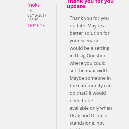
Thank you for you
fnoks
update.
Fri,
09/15/2017
Thank you for you
- 08:50
update. Maybe a
permalink
better solution for
your scenario
would be a setting
in Drag Question
where you could
set the max-width.
Maybe someone in
the community can
do that? It would
need to be
available only when
Drag and Drop is
standalone, not