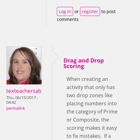
Log in
or
register
to post
comments
Drag and Drop
Scoring
When creating an
activity that only has
texteachersab
two drop zones like
Thu, 06/15/2017 -
04:42
placing numbers into
permalink
the category of Prime
or Composite, the
scoring makes it easy
to fix mistakes. If a