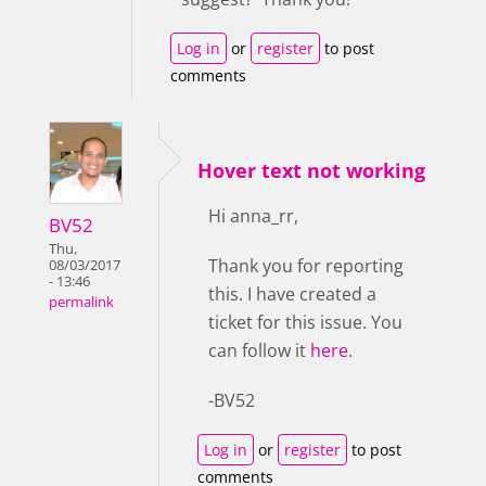
Log in
or
register
to post
comments
Hover text not working
Hi anna_rr,
BV52
Thu,
Thank you for reporting
08/03/2017
- 13:46
this. I have created a
permalink
ticket for this issue. You
can follow it
here
.
-BV52
Log in
or
register
to post
comments