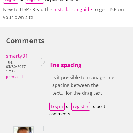
New to H5P? Read the
installation guide
to get H5P on
your own site.
Comments
smarty01
Tue,
line spacing
05/30/2017 -
17:33
permalink
Is it possible to manage line
spacing between the
text....for the drag text
Log in
or
register
to post
comments