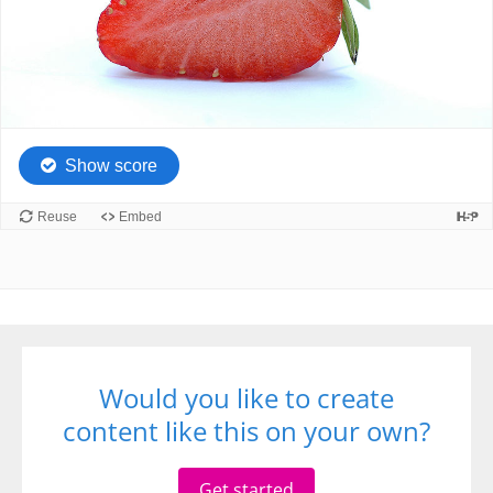
Would you like to create
content like this on your own?
Get started