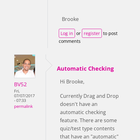
Brooke
Log in
or
register
to post
comments
Automatic Checking
Hi Brooke,
BV52
Fri,
Currently Drag and Drop
07/07/2017
- 07:33
doesn't have an
permalink
automatic checking
feature. There are some
quiz/test type contents
that have an "automatic"