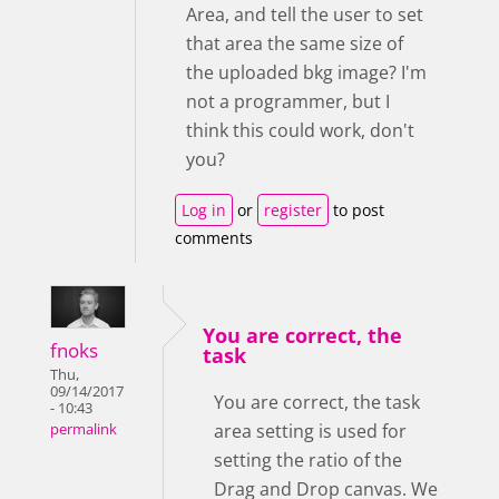
Area, and tell the user to set
that area the same size of
the uploaded bkg image? I'm
not a programmer, but I
think this could work, don't
you?
Log in
or
register
to post
comments
You are correct, the
fnoks
task
Thu,
09/14/2017
You are correct, the task
- 10:43
area setting is used for
permalink
setting the ratio of the
Drag and Drop canvas. We