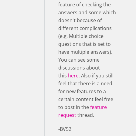
feature of checking the
answers and some which
doesn't because of
different complications
(e.g. Multiple choice
questions that is set to
have multiple answers).
You can see some
discussions about
this
here
. Also if you still
feel that there is a need
for new features to a
certain content feel free
to post in the
feature
request
thread.
-BV52