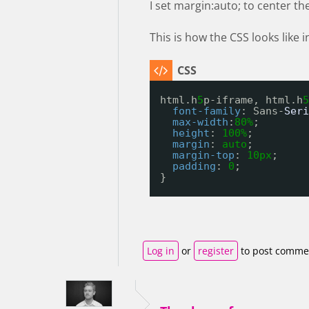
I set margin:auto; to center th
This is how the CSS looks like
html.h
5
p-iframe, html.h
5
font-family
: Sans-
Seri
max-width
:
80%
;
height
: 
100%
;
margin
: 
auto
;
margin-top
: 
10px
;
padding
: 
0
;
}
Log in
or
register
to post comme