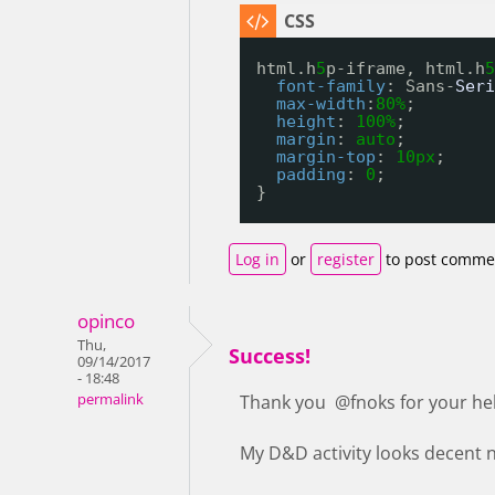
html.h
5
p-iframe, html.h
5
font-family
: Sans-
Seri
max-width
:
80%
;
height
: 
100%
;
margin
: 
auto
;
margin-top
: 
10px
;
padding
: 
0
;
}
Log in
or
register
to post comme
opinco
Thu,
Success!
09/14/2017
- 18:48
permalink
Thank you @fnoks for your he
My D&D activity looks decent no