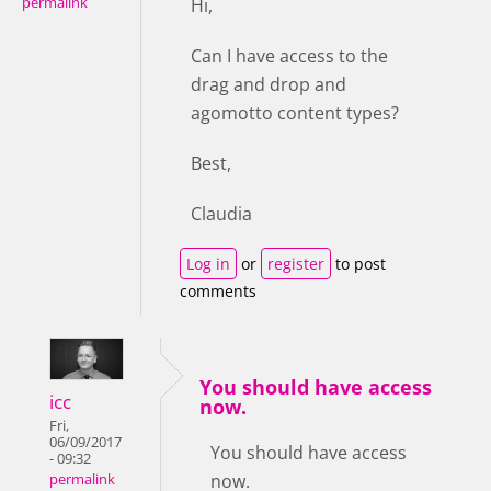
permalink
Hi,
Can I have access to the
drag and drop and
agomotto content types?
Best,
Claudia
Log in
or
register
to post
comments
You should have access
icc
now.
Fri,
06/09/2017
You should have access
- 09:32
now.
permalink