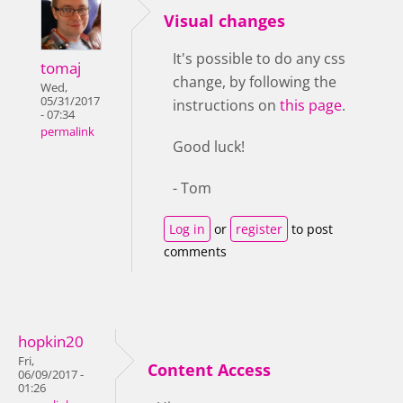
Visual changes
It's possible to do any css
tomaj
change, by following the
Wed,
05/31/2017
instructions on
this page
.
- 07:34
permalink
Good luck!
- Tom
Log in
or
register
to post
comments
hopkin20
Fri,
Content Access
06/09/2017 -
01:26