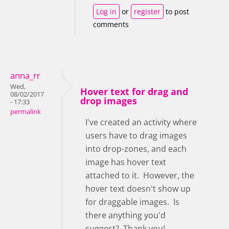
Log in
or
register
to post
comments
anna_rr
Wed,
Hover text for drag and
08/02/2017
drop images
- 17:33
permalink
I've created an activity where
users have to drag images
into drop-zones, and each
image has hover text
attached to it. However, the
hover text doesn't show up
for draggable images. Is
there anything you'd
suggest? Thank you!