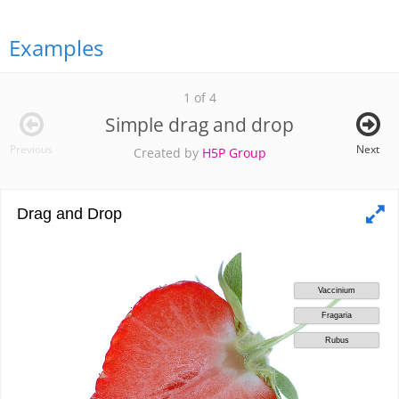
Examples
1 of 4
Simple drag and drop
Previous
Next
Created by
H5P Group