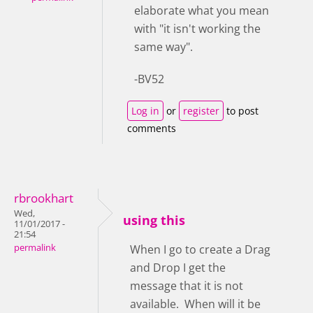
elaborate what you mean
with "it isn't working the
same way".
-BV52
Log in
or
register
to post
comments
rbrookhart
Wed,
using this
11/01/2017 -
21:54
permalink
When I go to create a Drag
and Drop I get the
message that it is not
available. When will it be