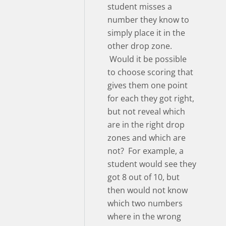
student misses a
number they know to
simply place it in the
other drop zone.
Would it be possible
to choose scoring that
gives them one point
for each they got right,
but not reveal which
are in the right drop
zones and which are
not? For example, a
student would see they
got 8 out of 10, but
then would not know
which two numbers
where in the wrong