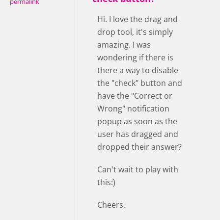
permalink
Hi. I love the drag and
drop tool, it's simply
amazing. I was
wondering if there is
there a way to disable
the "check" button and
have the "Correct or
Wrong" notification
popup as soon as the
user has dragged and
dropped their answer?
Can't wait to play with
this:)
Cheers,