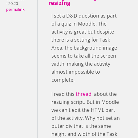
resizing
- 20:20
permalink
I set a D&D question as part
of a quiz in Moodle. The
activity is great but despite
there is a setting for Task
Area, the background image
seems to take all the screen
width. making the activity
almost impossible to
complete.
I read this
thread
about the
resizing script. But in Moodle
we can't edit the HTML part
of the activity. Why not set an
outer div that is the same
height and width of the Task