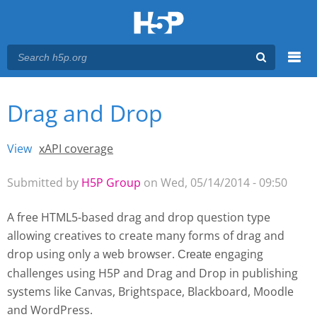
Menu
Drag and Drop
You are here
Main menu
View
(active tab)
xAPI coverage
Primary tabs
Submitted by
H5P Group
on Wed, 05/14/2014 - 09:50
A free HTML5-based drag and drop question type
allowing creatives to create many forms of drag and
drop using only a web browser.
engaging
Create 
challenges using H5P and Drag and Drop
in publishing
systems like Canvas, Brightspace, Blackboard, Moodle
and WordPress.