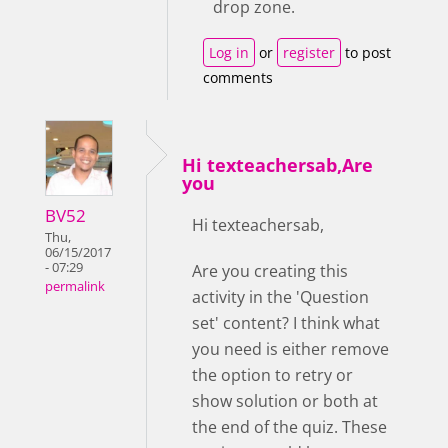
drop zone.
Log in
or
register
to post
comments
Hi texteachersab,Are
you
BV52
Hi texteachersab,
Thu,
06/15/2017
- 07:29
Are you creating this
permalink
activity in the 'Question
set' content? I think what
you need is either remove
the option to retry or
show solution or both at
the end of the quiz. These