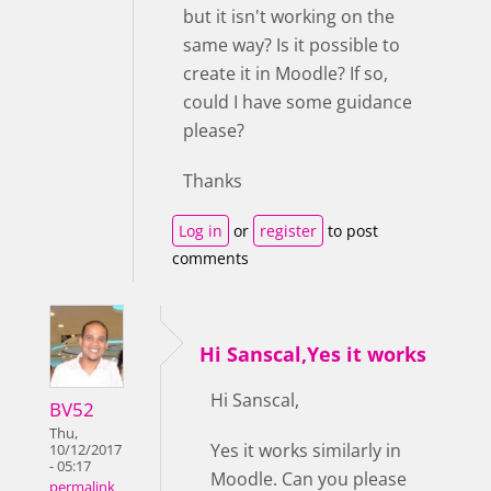
but it isn't working on the
same way? Is it possible to
create it in Moodle? If so,
could I have some guidance
please?
Thanks
Log in
or
register
to post
comments
Hi Sanscal,Yes it works
Hi Sanscal,
BV52
Thu,
Yes it works similarly in
10/12/2017
- 05:17
Moodle. Can you please
permalink