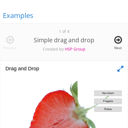
Examples
1 of 4
Simple drag and drop
Previous
Next
Created by
H5P Group