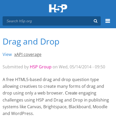
Menu
Drag and Drop
You are here
Main menu
View
(active tab)
xAPI coverage
Primary tabs
Submitted by
H5P Group
on Wed, 05/14/2014 - 09:50
A free HTML5-based drag and drop question type
allowing creatives to create many forms of drag and
drop using only a web browser.
engaging
Create 
challenges using H5P and Drag and Drop
in publishing
systems like Canvas, Brightspace, Blackboard, Moodle
and WordPress.