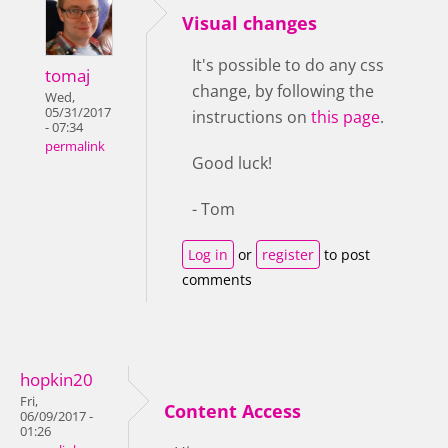
Visual changes
It's possible to do any css
tomaj
change, by following the
Wed,
05/31/2017
instructions on
this page
.
- 07:34
permalink
Good luck!
- Tom
Log in
or
register
to post
comments
hopkin20
Fri,
Content Access
06/09/2017 -
01:26