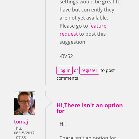
settings would be great to
have but currently they
are not yet available.
Please go to
feature
request
to post this
suggestion.
-BV52
Log in
or
register
to post
comments
Hi,There isn't an option
for
tomaj
Hi,
Thu,
06/15/2017
There isn't an option for
- 07:33