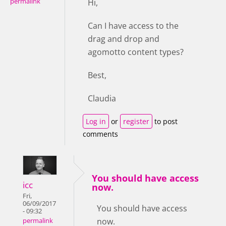
permalink
Hi,
Can I have access to the
drag and drop and
agomotto content types?
Best,
Claudia
Log in
or
register
to post
comments
You should have access
icc
now.
Fri,
06/09/2017
You should have access
- 09:32
now.
permalink