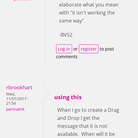
elaborate what you mean
with "it isn't working the
same way".
-BV52
Log in
or
register
to post
comments
rbrookhart
Wed,
using this
11/01/2017 -
21:54
permalink
When I go to create a Drag
and Drop I get the
message that it is not
available. When will it be