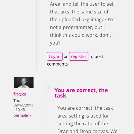
Area, and tell the user to set
that area the same size of
the uploaded bkg image? I'm
not a programmer, but I
think this could work, don't
you?
Log in
or
register
to post
comments
You are correct, the
fnoks
task
Thu,
09/14/2017
You are correct, the task
- 10:43
area setting is used for
permalink
setting the ratio of the
Drag and Drop canvas. We