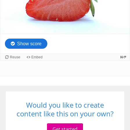
Would you like to create
content like this on your own?
Get started