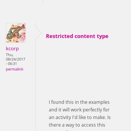
Restricted content type
kcorp
Thu,
08/24/2017
- 06:31
permalink
I found this in the examples
and it will work perfectly for
an activity I'd like to make. Is
there a way to access this