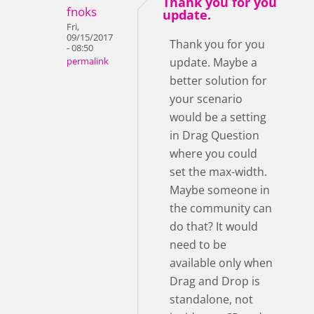
Thank you for you
fnoks
update.
Fri,
09/15/2017
Thank you for you
- 08:50
update. Maybe a
permalink
better solution for
your scenario
would be a setting
in Drag Question
where you could
set the max-width.
Maybe someone in
the community can
do that? It would
need to be
available only when
Drag and Drop is
standalone, not