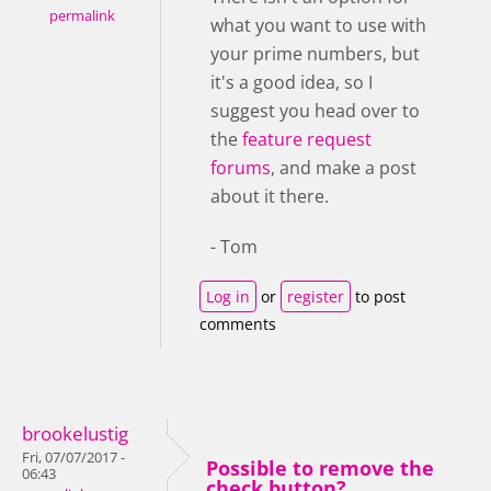
permalink
what you want to use with
your prime numbers, but
it's a good idea, so I
suggest you head over to
the
feature request
forums
, and make a post
about it there.
- Tom
Log in
or
register
to post
comments
brookelustig
Fri, 07/07/2017 -
Possible to remove the
06:43
check button?