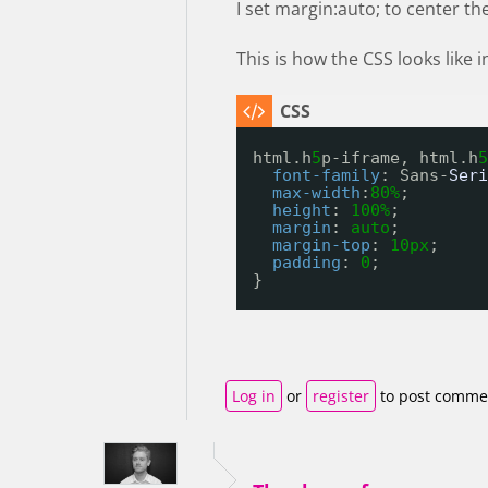
I set margin:auto; to center th
This is how the CSS looks like
html.h
5
p-iframe, html.h
5
font-family
: Sans-
Seri
max-width
:
80%
;
height
: 
100%
;
margin
: 
auto
;
margin-top
: 
10px
;
padding
: 
0
;
}
Log in
or
register
to post comme