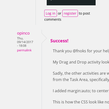
Log in
or
register
to post
comments
opinco
Thu,
Success!
09/14/2017
- 18:08
permalink
Thank you @fnoks for your hel
My Drag and Drop activity loo
Sadly, the other activities are 
from the Task Area, specifically
I added margin:auto; to center 
This is how the CSS look like 