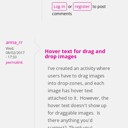
Log in
or
register
to post
comments
anna_rr
Wed,
Hover text for drag and
08/02/2017
drop images
- 17:33
permalink
I've created an activity where
users have to drag images
into drop-zones, and each
image has hover text
attached to it. However, the
hover text doesn't show up
for draggable images. Is
there anything you'd
suggest? Thank you!