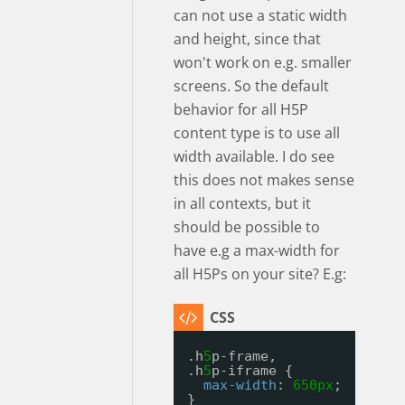
can not use a static width
and height, since that
won't work on e.g. smaller
screens. So the default
behavior for all H5P
content type is to use all
width available. I do see
this does not makes sense
in all contexts, but it
should be possible to
have e.g a max-width for
all H5Ps on your site? E.g:
.h
5
p-frame, 
.h
5
p-iframe {
max-width
: 
650px
;
}