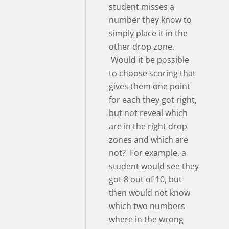
student misses a
number they know to
simply place it in the
other drop zone.
Would it be possible
to choose scoring that
gives them one point
for each they got right,
but not reveal which
are in the right drop
zones and which are
not? For example, a
student would see they
got 8 out of 10, but
then would not know
which two numbers
where in the wrong