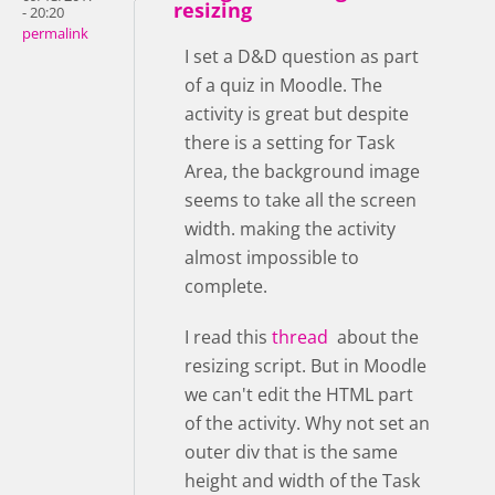
resizing
- 20:20
permalink
I set a D&D question as part
of a quiz in Moodle. The
activity is great but despite
there is a setting for Task
Area, the background image
seems to take all the screen
width. making the activity
almost impossible to
complete.
I read this
thread
about the
resizing script. But in Moodle
we can't edit the HTML part
of the activity. Why not set an
outer div that is the same
height and width of the Task