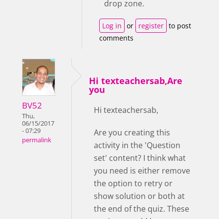
drop zone.
Log in
or
register
to post
comments
Hi texteachersab,Are
you
BV52
Hi texteachersab,
Thu,
06/15/2017
- 07:29
Are you creating this
permalink
activity in the 'Question
set' content? I think what
you need is either remove
the option to retry or
show solution or both at
the end of the quiz. These