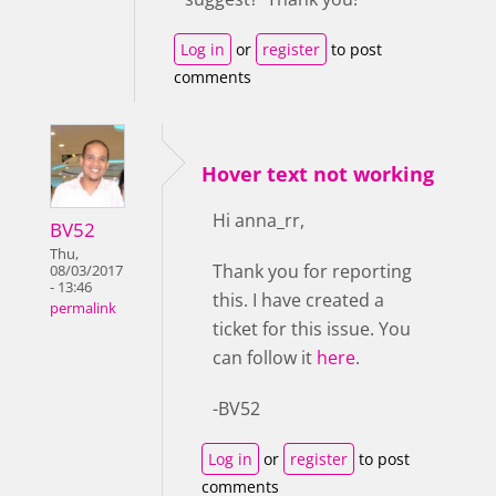
Log in
or
register
to post
comments
Hover text not working
Hi anna_rr,
BV52
Thu,
Thank you for reporting
08/03/2017
- 13:46
this. I have created a
permalink
ticket for this issue. You
can follow it
here
.
-BV52
Log in
or
register
to post
comments