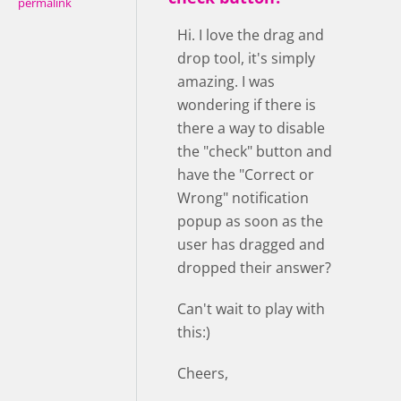
permalink
Hi. I love the drag and
drop tool, it's simply
amazing. I was
wondering if there is
there a way to disable
the "check" button and
have the "Correct or
Wrong" notification
popup as soon as the
user has dragged and
dropped their answer?
Can't wait to play with
this:)
Cheers,