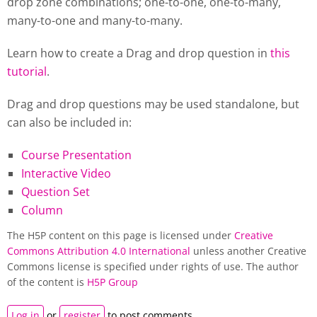
drop zone combinations; one-to-one, one-to-many,
many-to-one and many-to-many.
Learn how to create a Drag and drop question in
this
tutorial
.
Drag and drop questions may be used standalone, but
can also be included in:
Course Presentation
Interactive Video
Question Set
Column
The H5P content on this page is licensed under
Creative
Commons Attribution 4.0 International
unless another Creative
Commons license is specified under rights of use. The author
of the content is
H5P Group
Log in
or
register
to post comments