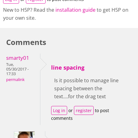
New to H5P? Read the
installation guide
to get H5P on
your own site.
Comments
smarty01
Tue,
line spacing
05/30/2017 -
17:33
permalink
Is it possible to manage line
spacing between the
text....for the drag text
Log in
or
register
to post
comments