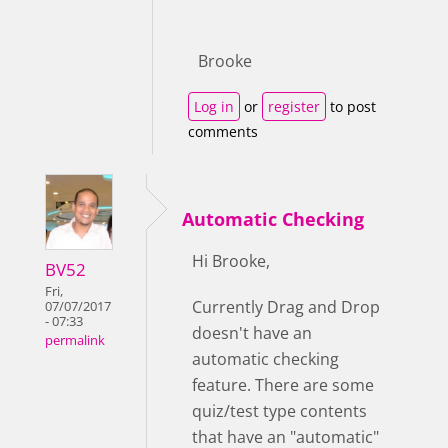
Brooke
Log in
or
register
to post
comments
Automatic Checking
Hi Brooke,
BV52
Fri,
Currently Drag and Drop
07/07/2017
- 07:33
doesn't have an
permalink
automatic checking
feature. There are some
quiz/test type contents
that have an "automatic"