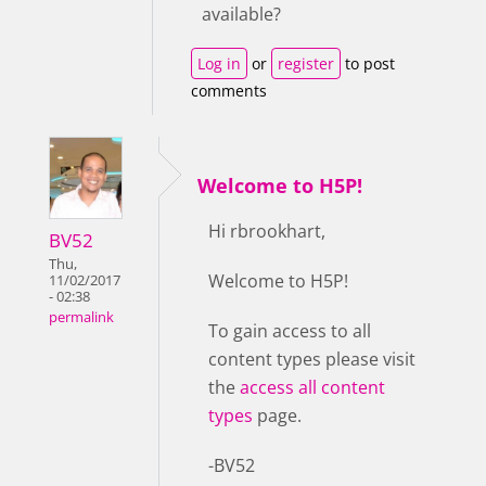
available?
Log in
or
register
to post
comments
Welcome to H5P!
Hi rbrookhart,
BV52
Thu,
Welcome to H5P!
11/02/2017
- 02:38
permalink
To gain access to all
content types please visit
the
access all content
types
page.
-BV52