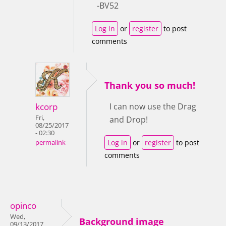
-BV52
Log in
or
register
to post
comments
Thank you so much!
kcorp
I can now use the Drag
Fri,
and Drop!
08/25/2017
- 02:30
Log in
or
register
to post
permalink
comments
opinco
Wed,
Background image
09/13/2017