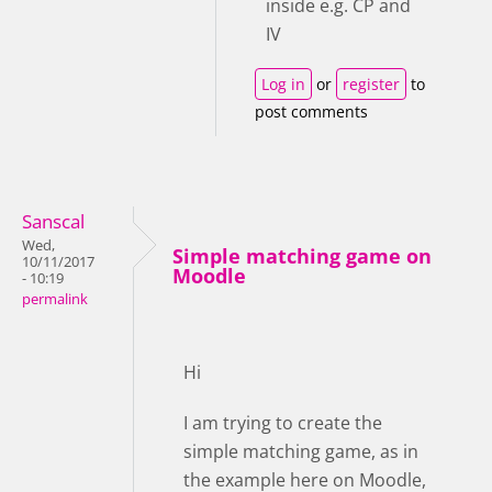
inside e.g. CP and
IV
Log in
or
register
to
post comments
Sanscal
Wed,
Simple matching game on
10/11/2017
Moodle
- 10:19
permalink
Hi
I am trying to create the
simple matching game, as in
the example here on Moodle,