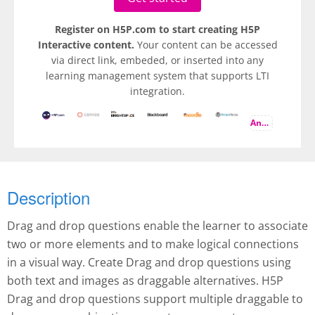
Register on H5P.com to start creating H5P
Interactive content.
Your content can be accessed
via direct link, embeded, or inserted into any
learning management system that supports LTI
integration.
And more
Description
Drag and drop questions enable the learner to associate
two or more elements and to make logical connections
in a visual way. Create Drag and drop questions using
both text and images as draggable alternatives. H5P
Drag and drop questions support multiple draggable to