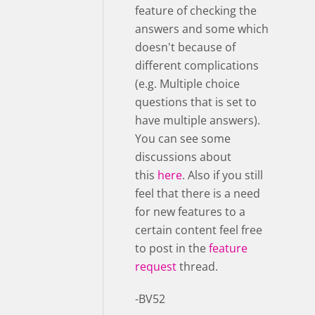
feature of checking the
answers and some which
doesn't because of
different complications
(e.g. Multiple choice
questions that is set to
have multiple answers).
You can see some
discussions about
this
here
. Also if you still
feel that there is a need
for new features to a
certain content feel free
to post in the
feature
request
thread.
-BV52