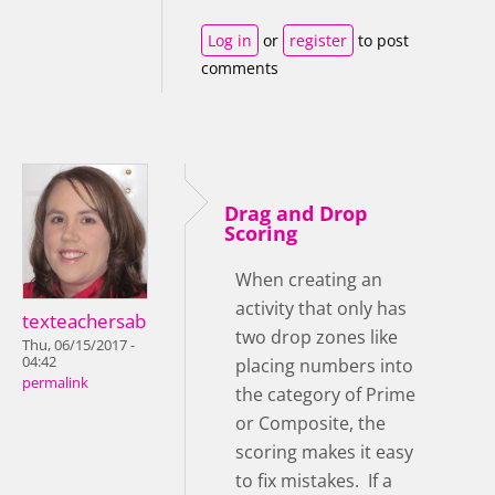
Log in
or
register
to post
comments
Drag and Drop
Scoring
When creating an
activity that only has
texteachersab
two drop zones like
Thu, 06/15/2017 -
04:42
placing numbers into
permalink
the category of Prime
or Composite, the
scoring makes it easy
to fix mistakes. If a