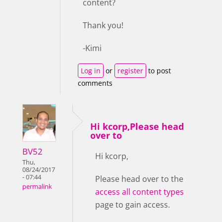
content?
Thank you!
-Kimi
Log in
or
register
to post
comments
Hi kcorp,Please head
over to
BV52
Hi kcorp,
Thu,
08/24/2017
- 07:44
Please head over to the
permalink
access all content types
page to gain access.