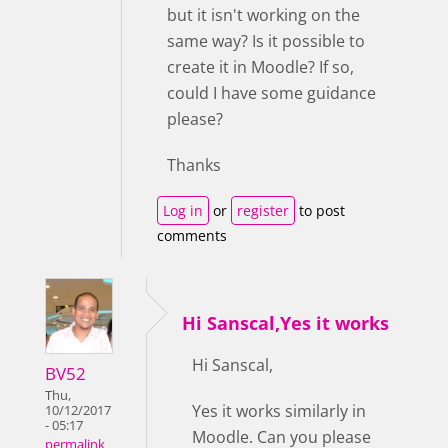
but it isn't working on the
same way? Is it possible to
create it in Moodle? If so,
could I have some guidance
please?
Thanks
Log in
or
register
to post
comments
Hi Sanscal,Yes it works
Hi Sanscal,
BV52
Thu,
Yes it works similarly in
10/12/2017
- 05:17
Moodle. Can you please
permalink