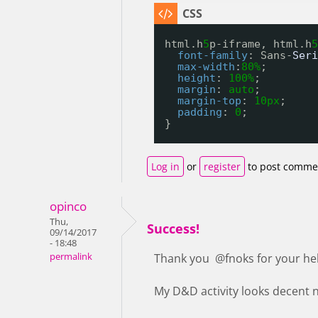
html.h
5
p-iframe, html.h
5
font-family
: Sans-
Seri
max-width
:
80%
;
height
: 
100%
;
margin
: 
auto
;
margin-top
: 
10px
;
padding
: 
0
;
}
Log in
or
register
to post comme
opinco
Thu,
Success!
09/14/2017
- 18:48
permalink
Thank you @fnoks for your he
My D&D activity looks decent no