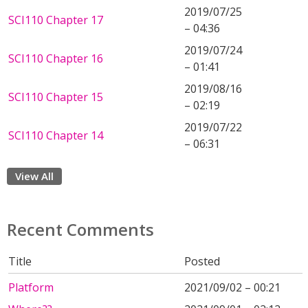
2019/07/25
SCI110 Chapter 17
– 04:36
2019/07/24
SCI110 Chapter 16
– 01:41
2019/08/16
SCI110 Chapter 15
– 02:19
2019/07/22
SCI110 Chapter 14
– 06:31
View All
Recent Comments
Title
Posted
Platform
2021/09/02 – 00:21