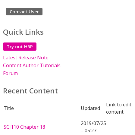
Contact User
Quick Links
Try out H5P
Latest Release Note
Content Author Tutorials
Forum
Recent Content
Link to edit
Title
Updated
content
2019/07/25
SCI110 Chapter 18
– 05:27