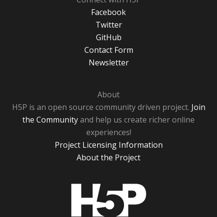
Facebook
Twitter
GitHub
Contact Form
Newsletter
About
H5P is an open source community driven project.
Join
the Community
and help us create richer online
experiences!
Project Licensing Information
About the Project
H5P