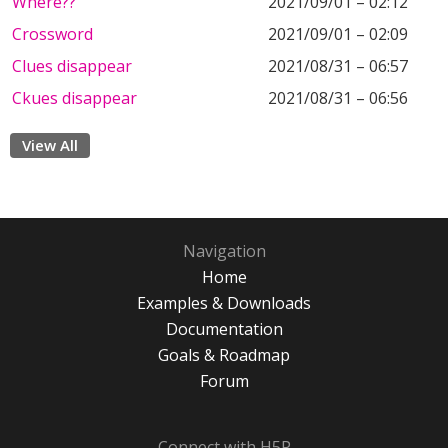
Where??
2021/09/01 – 02:12
Crossword
2021/09/01 – 02:09
Clues disappear
2021/08/31 – 06:57
Ckues disappear
2021/08/31 – 06:56
View All
Navigation
Home
Examples & Downloads
Documentation
Goals & Roadmap
Forum
Connect with H5P