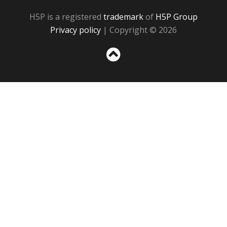
H5P is a registered
trademark
of
H5P Group
Privacy policy
| Copyright © 2026
Sc