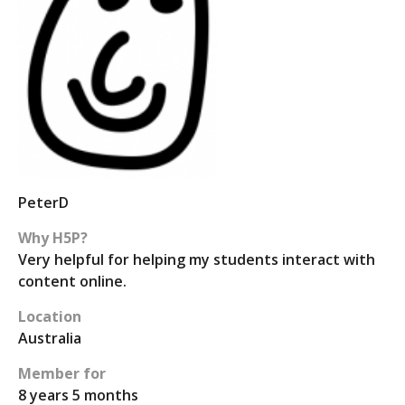
PeterD
Why H5P?
Very helpful for helping my students interact with
content online.
Location
Australia
Member for
8 years 5 months