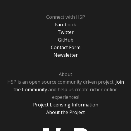
Connect with H5P
Facebook
Twitter
GitHub
Contact Form
Newsletter
About
H5P is an open source community driven project.
Join
the Community
and help us create richer online
experiences!
Project Licensing Information
About the Project