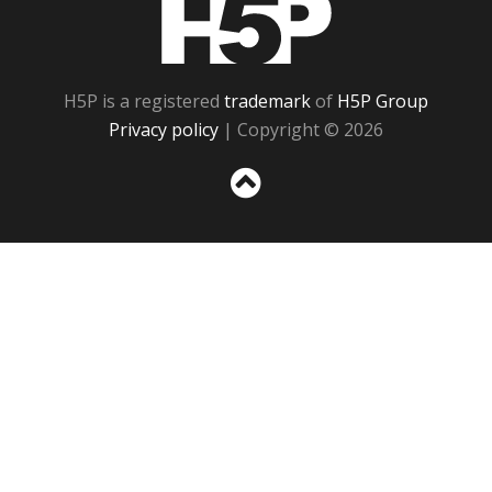
H5P
H5P is a registered
trademark
of
H5P Group
Privacy policy
| Copyright © 2026
Sc