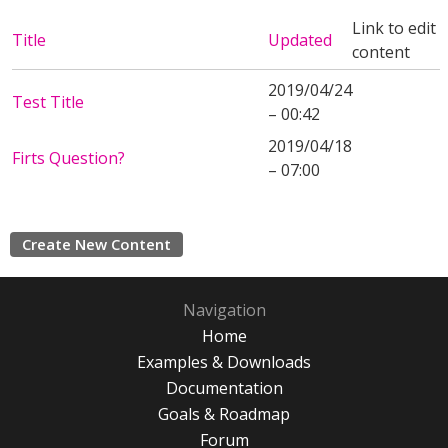
Link to edit
Title
Updated
content
2019/04/24
Test Title
– 00:42
2019/04/18
Firts Question?
– 07:00
Create New Content
Navigation
Home
Examples & Downloads
Documentation
Goals & Roadmap
Forum