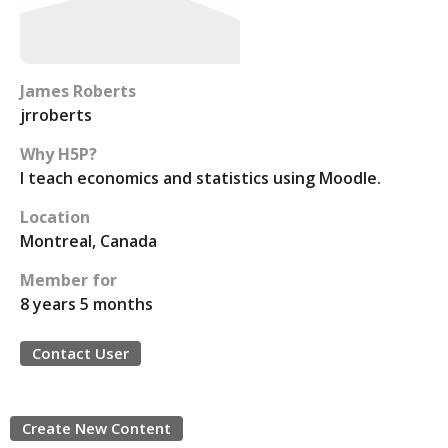
James Roberts
jrroberts
Why H5P?
I teach economics and statistics using Moodle.
Location
Montreal, Canada
Member for
8 years 5 months
Contact User
Create New Content