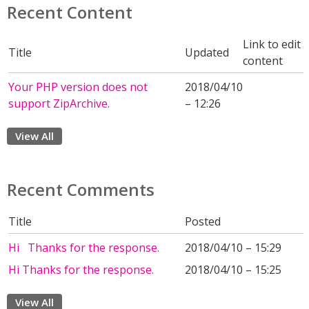
Recent Content
Link to edit
Title
Updated
content
Your PHP version does not
2018/04/10
support ZipArchive.
– 12:26
View All
Recent Comments
Title
Posted
Hi Thanks for the response.
2018/04/10 – 15:29
Hi Thanks for the response.
2018/04/10 – 15:25
View All