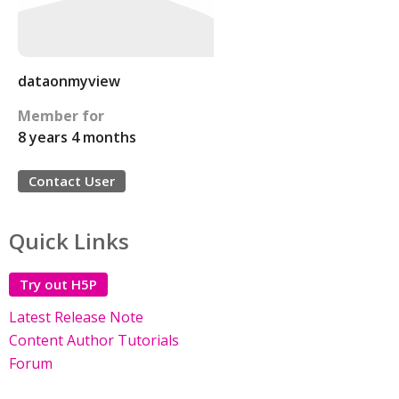
dataonmyview
Member for
8 years 4 months
Contact User
Quick Links
Try out H5P
Latest Release Note
Content Author Tutorials
Forum