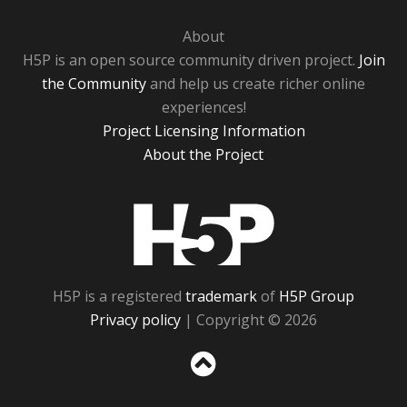
About
H5P is an open source community driven project.
Join
the Community
and help us create richer online
experiences!
Project Licensing Information
About the Project
H5P
H5P is a registered
trademark
of
H5P Group
Privacy policy
| Copyright © 2026
Sc