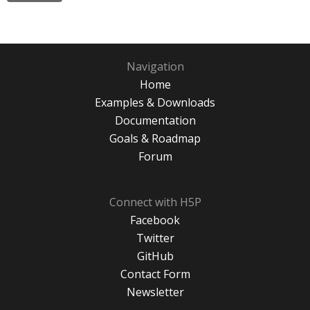
Navigation
Home
Examples & Downloads
Documentation
Goals & Roadmap
Forum
Connect with H5P
Facebook
Twitter
GitHub
Contact Form
Newsletter