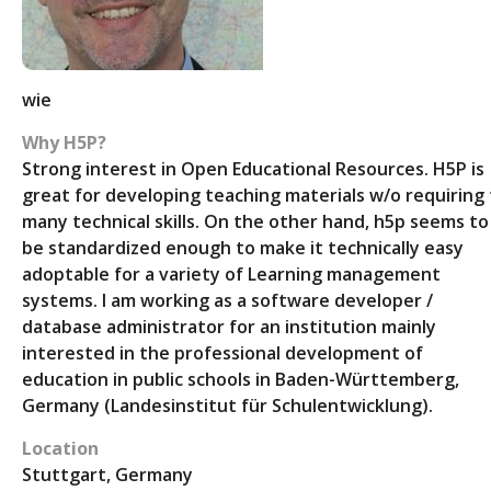
wie
Why H5P?
Strong interest in Open Educational Resources. H5P is
great for developing teaching materials w/o requiring
many technical skills. On the other hand, h5p seems to
be standardized enough to make it technically easy
adoptable for a variety of Learning management
systems. I am working as a software developer /
database administrator for an institution mainly
interested in the professional development of
education in public schools in Baden-Württemberg,
Germany (Landesinstitut für Schulentwicklung).
Location
Stuttgart, Germany