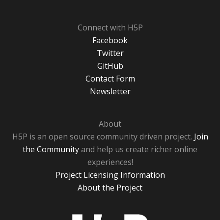
Connect with H5P
Facebook
Twitter
GitHub
Contact Form
Newsletter
About
H5P is an open source community driven project.
Join
the Community
and help us create richer online
experiences!
Project Licensing Information
About the Project
H5P