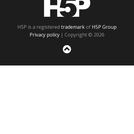
H5P is a registered
trademark
of
H5P Group
Privacy policy
| Copyright © 2026
Sc