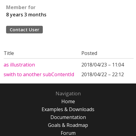
Member for
8 years 3 months
Contact User
Title
Posted
as illustration
2018/04/23 – 11:04
swith to another subContentId
2018/04/22 – 22:12
Navigation
Home
Examples & Downloads
Documentation
Goals & Roadmap
Forum