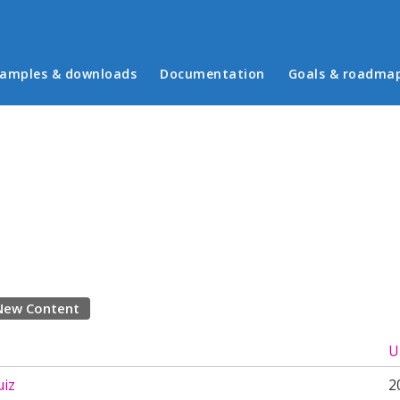
in menu
amples & downloads
Documentation
Goals & roadma
New Content
U
iz
2