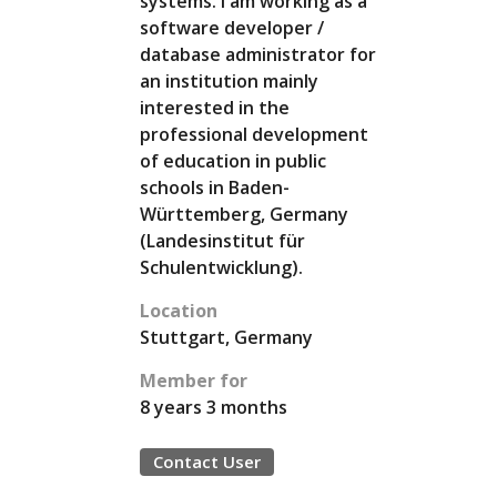
systems. I am working as a
software developer /
database administrator for
an institution mainly
interested in the
professional development
of education in public
schools in Baden-
Württemberg, Germany
(Landesinstitut für
Schulentwicklung).
Location
Stuttgart, Germany
Member for
8 years 3 months
Contact User