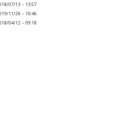
018/07/13 – 13:57
019/11/26 – 10:46
018/04/12 – 09:18