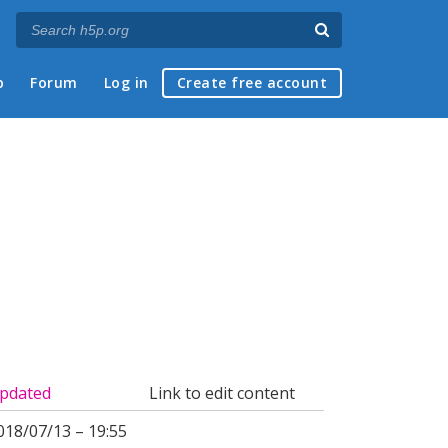
p
Forum
Log in
Create free account
pdated
Link to edit content
018/07/13 – 19:55