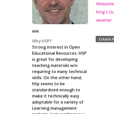
Webseite
King's Q
weather
wie
Create 
Why H5P?
Strong interest in Open
Educational Resources. H5P
is great for developing
teaching materials w/o
requiring to many technical
skills. On the other hand,
h5p seems to be
standardized enough to
make it technically easy
adoptable for a variety of
Learning management