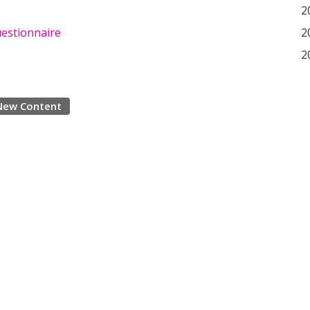
2
uestionnaire
2
2
New Content