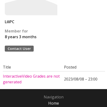
LiliPC
Member for
8 years 3 months
Contact User
Title
Posted
InteractiveVideo Grades are not
2023/08/08 – 23:00
generated
Navigation
Home