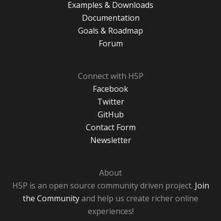
Examples & Downloads
Documentation
Goals & Roadmap
Forum
Connect with H5P
Facebook
Twitter
GitHub
Contact Form
Newsletter
About
H5P is an open source community driven project.
Join
the Community
and help us create richer online
experiences!