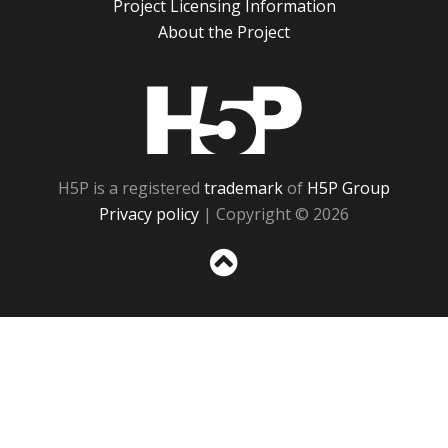
Project Licensing Information
About the Project
H5P
H5P is a registered
trademark
of
H5P Group
Privacy policy
| Copyright © 2026
Sc