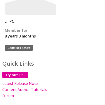
LiliPC
Member for
8 years 3 months
Contact User
Quick Links
Try out H5P
Latest Release Note
Content Author Tutorials
Forum