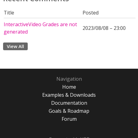
Title
Posted
InteractiveVideo Grades are not
2023/08/08 – 23:00
generated
View All
Navigation
Home
Examples & Downloads
Documentation
Goals & Roadmap
Forum