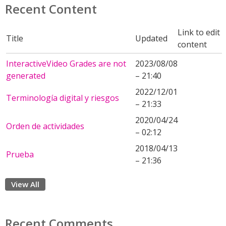
Recent Content
Link to edit
Title
Updated
content
InteractiveVideo Grades are not
2023/08/08
generated
– 21:40
2022/12/01
Terminología digital y riesgos
– 21:33
2020/04/24
Orden de actividades
– 02:12
2018/04/13
Prueba
– 21:36
View All
Recent Comments