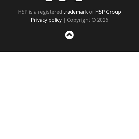
H5P is a registered
trademark
of
H5P Group
Privacy policy
| Copyright © 2026
Sc