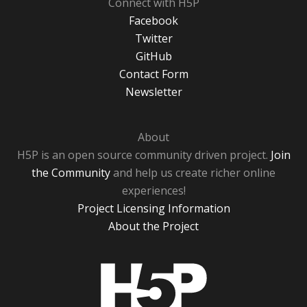
Connect with H5P
Facebook
Twitter
GitHub
Contact Form
Newsletter
About
H5P is an open source community driven project.
Join
the Community
and help us create richer online
experiences!
Project Licensing Information
About the Project
H5P